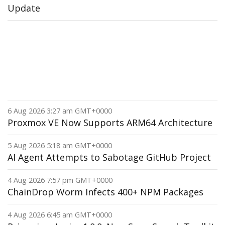
Update
6 Aug 2026 3:27 am GMT+0000
Proxmox VE Now Supports ARM64 Architecture
5 Aug 2026 5:18 am GMT+0000
AI Agent Attempts to Sabotage GitHub Project
4 Aug 2026 7:57 pm GMT+0000
ChainDrop Worm Infects 400+ NPM Packages
4 Aug 2026 6:45 am GMT+0000