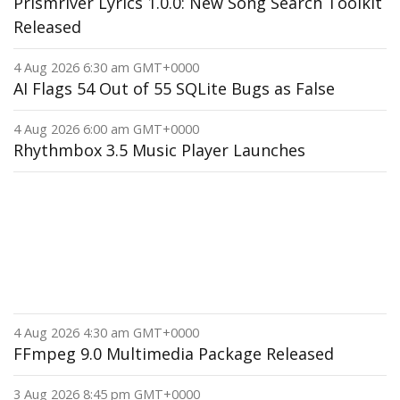
Prismriver Lyrics 1.0.0: New Song Search Toolkit
Released
4 Aug 2026 6:30 am GMT+0000
AI Flags 54 Out of 55 SQLite Bugs as False
4 Aug 2026 6:00 am GMT+0000
Rhythmbox 3.5 Music Player Launches
4 Aug 2026 4:30 am GMT+0000
FFmpeg 9.0 Multimedia Package Released
3 Aug 2026 8:45 pm GMT+0000