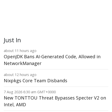
Just In
about 11 hours ago
OpenJDK Bans AI-Generated Code, Allowed in
NetworkManager
about 12 hours ago
Nixpkgs Core Team Disbands
7 Aug 2026 6:30 am GMT+0000
New TONTTOU Threat Bypasses Specter V2 on
Intel, AMD