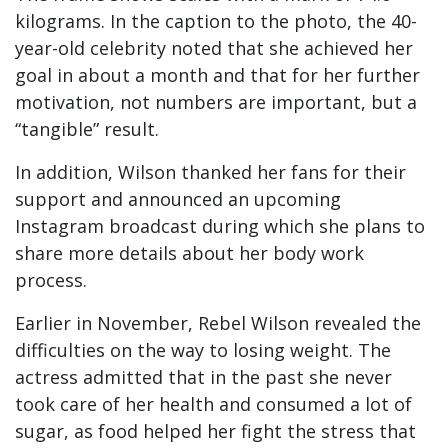
kilograms. In the caption to the photo, the 40-
year-old celebrity noted that she achieved her
goal in about a month and that for her further
motivation, not numbers are important, but a
“tangible” result.
In addition, Wilson thanked her fans for their
support and announced an upcoming
Instagram broadcast during which she plans to
share more details about her body work
process.
Earlier in November, Rebel Wilson revealed the
difficulties on the way to losing weight. The
actress admitted that in the past she never
took care of her health and consumed a lot of
sugar, as food helped her fight the stress that