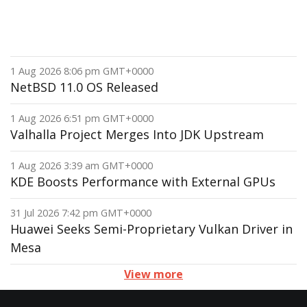
1 Aug 2026 8:06 pm GMT+0000
NetBSD 11.0 OS Released
1 Aug 2026 6:51 pm GMT+0000
Valhalla Project Merges Into JDK Upstream
1 Aug 2026 3:39 am GMT+0000
KDE Boosts Performance with External GPUs
31 Jul 2026 7:42 pm GMT+0000
Huawei Seeks Semi-Proprietary Vulkan Driver in
Mesa
View more