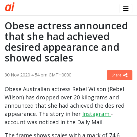
a
i
Obese actress announced
that she had achieved
desired appearance and
showed scales
30 Nov 2020 4:54 pm GMT+0000
Share
Obese Australian actress Rebel Wilson (Rebel
Wilson) has dropped over 20 kilograms and
announced that she had achieved the desired
appearance. The story in her
Instagram
-
account was noticed in the Daily Mail.
The frame shows scales with a mark of 74.6