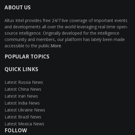
ABOUT US
Altus Intel provides free 24/7 live coverage of important events
and developments all over the world leveraging real-time open-
source intelligence. Originally developed for the intelligence
community and members, our platform has lately been made
accessible to the public.
More
POPULAR TOPICS
QUICK LINKS
Latest Russia News
Latest China News
Latest Iran News
Latest India News
Latest Ukraine News
Latest Brazil News
Latest Mexica News
FOLLOW