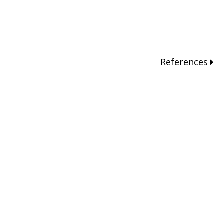
References