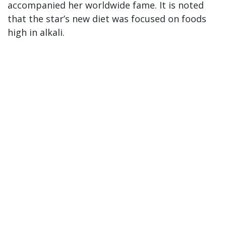
accompanied her worldwide fame. It is noted
that the star’s new diet was focused on foods
high in alkali.