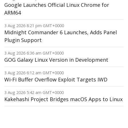
Google Launches Official Linux Chrome for
ARM64
3 Aug 2026 8:21 pm GMT+0000
Midnight Commander 6 Launches, Adds Panel
Plugin Support
3 Aug 2026 6:36 am GMT+0000
GOG Galaxy Linux Version in Development
3 Aug 2026 6:12 am GMT+0000
Wi-Fi Buffer Overflow Exploit Targets IWD
3 Aug 2026 5:42 am GMT+0000
Kakehashi Project Bridges macOS Apps to Linux