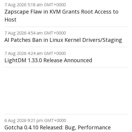
7 Aug 2026 5:18 am GMT+0000
Zapscape Flaw in KVM Grants Root Access to
Host
7 Aug 2026 4:54 am GMT+0000
AI Patches Ban in Linux Kernel Drivers/Staging
7 Aug 2026 4:24 am GMT+0000
LightDM 1.33.0 Release Announced
6 Aug 2026 9:21 pm GMT+0000
Gotcha 0.4.10 Released: Bug, Performance