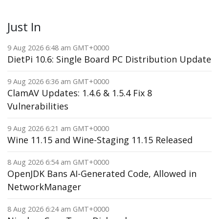
Just In
9 Aug 2026 6:48 am GMT+0000
DietPi 10.6: Single Board PC Distribution Update
9 Aug 2026 6:36 am GMT+0000
ClamAV Updates: 1.4.6 & 1.5.4 Fix 8
Vulnerabilities
9 Aug 2026 6:21 am GMT+0000
Wine 11.15 and Wine-Staging 11.15 Released
8 Aug 2026 6:54 am GMT+0000
OpenJDK Bans AI-Generated Code, Allowed in
NetworkManager
8 Aug 2026 6:24 am GMT+0000