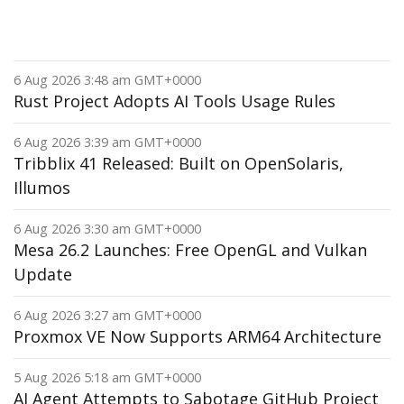
6 Aug 2026 3:48 am GMT+0000
Rust Project Adopts AI Tools Usage Rules
6 Aug 2026 3:39 am GMT+0000
Tribblix 41 Released: Built on OpenSolaris,
Illumos
6 Aug 2026 3:30 am GMT+0000
Mesa 26.2 Launches: Free OpenGL and Vulkan
Update
6 Aug 2026 3:27 am GMT+0000
Proxmox VE Now Supports ARM64 Architecture
5 Aug 2026 5:18 am GMT+0000
AI Agent Attempts to Sabotage GitHub Project