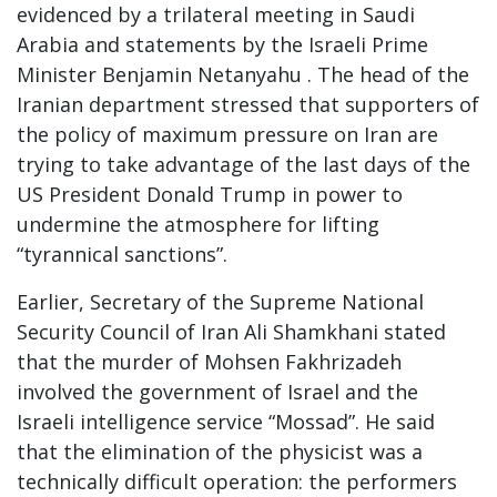
evidenced by a trilateral meeting in Saudi
Arabia and statements by the Israeli Prime
Minister Benjamin Netanyahu . The head of the
Iranian department stressed that supporters of
the policy of maximum pressure on Iran are
trying to take advantage of the last days of the
US President Donald Trump in power to
undermine the atmosphere for lifting
“tyrannical sanctions”.
Earlier, Secretary of the Supreme National
Security Council of Iran Ali Shamkhani stated
that the murder of Mohsen Fakhrizadeh
involved the government of Israel and the
Israeli intelligence service “Mossad”. He said
that the elimination of the physicist was a
technically difficult operation: the performers