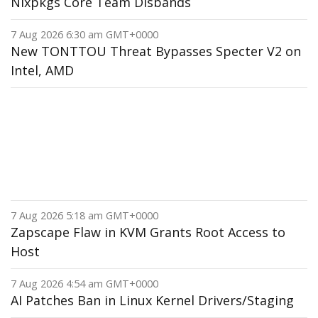
Nixpkgs Core Team Disbands
7 Aug 2026 6:30 am GMT+0000
New TONTTOU Threat Bypasses Specter V2 on
Intel, AMD
7 Aug 2026 5:18 am GMT+0000
Zapscape Flaw in KVM Grants Root Access to
Host
7 Aug 2026 4:54 am GMT+0000
AI Patches Ban in Linux Kernel Drivers/Staging