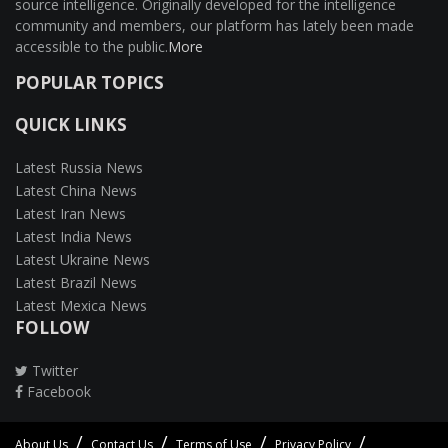
source intelligence. Originally developed for the intelligence
community and members, our platform has lately been made
accessible to the public.
More
POPULAR TOPICS
QUICK LINKS
Latest Russia News
Latest China News
Latest Iran News
Latest India News
Latest Ukraine News
Latest Brazil News
Latest Mexica News
FOLLOW
Twitter
Facebook
About Us
Contact Us
Terms of Use
Privacy Policy