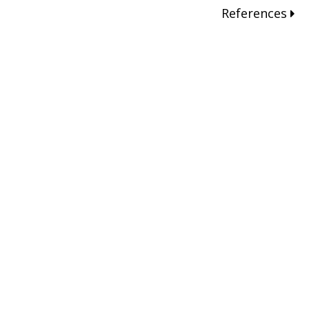
References