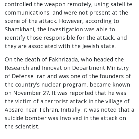
controlled the weapon remotely, using satellite
communications, and were not present at the
scene of the attack. However, according to
Shamkhani, the investigation was able to
identify those responsible for the attack, and
they are associated with the Jewish state.
On the death of Fakhrizada, who headed the
Research and Innovation Department Ministry
of Defense Iran and was one of the founders of
the country’s nuclear program, became known
on November 27. It was reported that he was
the victim of a terrorist attack in the village of
Absard near Tehran. Initially, it was noted that a
suicide bomber was involved in the attack on
the scientist.