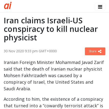
a
i
Iran claims Israeli-US
conspiracy to kill nuclear
physicist
30 Nov 2020 9:33 pm GMT+0000
Share
Iranian Foreign Minister Mohammad Javad Zarif
said that the death of Iranian nuclear physicist
Mohsen Fakhrizadeh was caused by a
conspiracy of Israel, the United States and
Saudi Arabia.
According to him, the existence of a conspiracy
that turned into a “cowardly terrorist attack” is