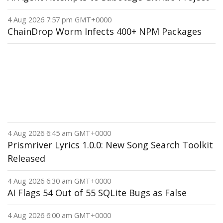
4 Aug 2026 7:57 pm GMT+0000
ChainDrop Worm Infects 400+ NPM Packages
4 Aug 2026 6:45 am GMT+0000
Prismriver Lyrics 1.0.0: New Song Search Toolkit
Released
4 Aug 2026 6:30 am GMT+0000
AI Flags 54 Out of 55 SQLite Bugs as False
4 Aug 2026 6:00 am GMT+0000