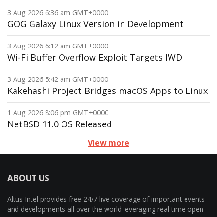
3 Aug 2026 6:36 am GMT+0000
GOG Galaxy Linux Version in Development
3 Aug 2026 6:12 am GMT+0000
Wi-Fi Buffer Overflow Exploit Targets IWD
3 Aug 2026 5:42 am GMT+0000
Kakehashi Project Bridges macOS Apps to Linux
1 Aug 2026 8:06 pm GMT+0000
NetBSD 11.0 OS Released
View more
ABOUT US
Altus Intel provides free 24/7 live coverage of important events
and developments all over the world leveraging real-time open-