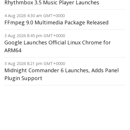
Rhythmbox 3.5 Music Player Launches
4 Aug 2026 4:30 am GMT+0000
FFmpeg 9.0 Multimedia Package Released
3 Aug 2026 8:45 pm GMT+0000
Google Launches Official Linux Chrome for
ARM64
3 Aug 2026 8:21 pm GMT+0000
Midnight Commander 6 Launches, Adds Panel
Plugin Support