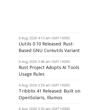
6 Aug 2026 4:15 am GMT+0000
Uutils 0.10 Released: Rust-
Based GNU Coreutils Variant
6 Aug 2026 3:48 am GMT+0000
Rust Project Adopts AI Tools
Usage Rules
6 Aug 2026 3:39 am GMT+0000
Tribblix 41 Released: Built on
OpenSolaris, Illumos
6 Aug 2026 3:30 am GMT+0000