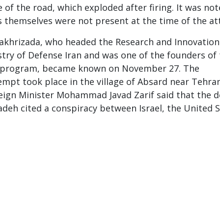
 of the road, which exploded after firing. It was no
s themselves were not present at the time of the at
Fakhrizada, who headed the Research and Innovation
ry of Defense Iran and was one of the founders of
r program, became known on November 27. The
empt took place in the village of Absard near Tehran
reign Minister Mohammad Javad Zarif said that the 
deh cited a conspiracy between Israel, the United 