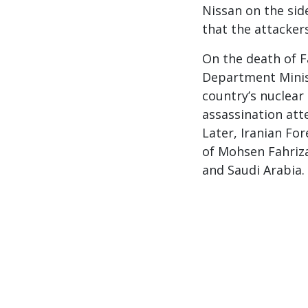
Nissan on the side
that the attacker
On the death of 
Department Minist
country’s nuclea
assassination att
Later, Iranian Fo
of Mohsen Fahriza
and Saudi Arabia.