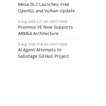
Mesa 26.2 Launches: Free
OpenGL and Vulkan Update
6 Aug 2026 3:27 am GMT+0000
Proxmox VE Now Supports
ARM64 Architecture
5 Aug 2026 5:18 am GMT+0000
AI Agent Attempts to
Sabotage GitHub Project