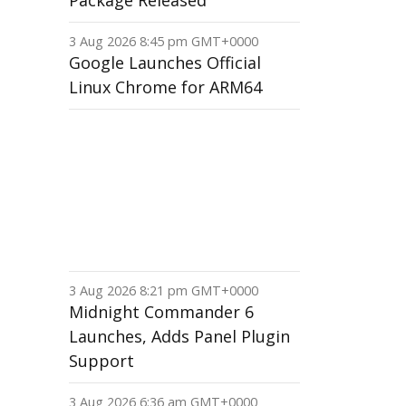
Package Released
3 Aug 2026 8:45 pm GMT+0000
Google Launches Official
Linux Chrome for ARM64
3 Aug 2026 8:21 pm GMT+0000
Midnight Commander 6
Launches, Adds Panel Plugin
Support
3 Aug 2026 6:36 am GMT+0000