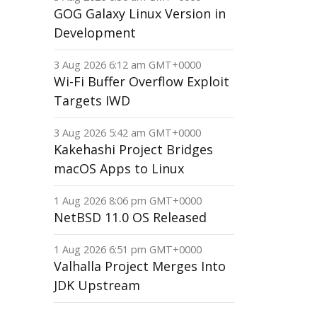
GOG Galaxy Linux Version in
Development
3 Aug 2026 6:12 am GMT+0000
Wi-Fi Buffer Overflow Exploit
Targets IWD
3 Aug 2026 5:42 am GMT+0000
Kakehashi Project Bridges
macOS Apps to Linux
1 Aug 2026 8:06 pm GMT+0000
NetBSD 11.0 OS Released
1 Aug 2026 6:51 pm GMT+0000
Valhalla Project Merges Into
JDK Upstream