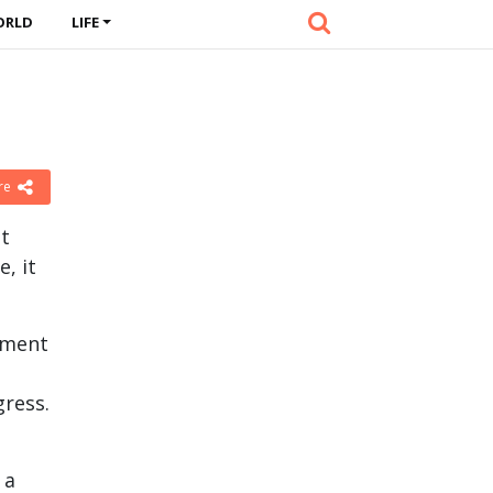
ORLD
LIFE
re
at
, it
vement
gress.
 a