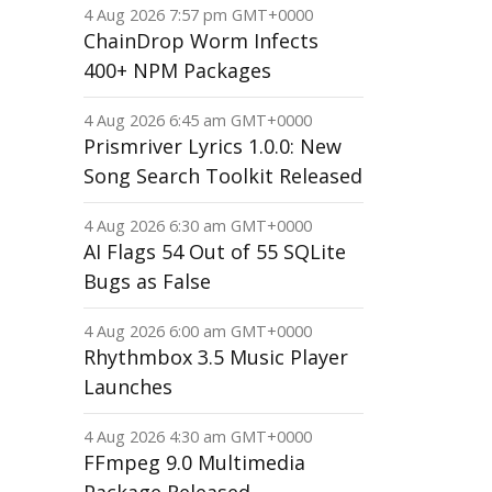
4 Aug 2026 7:57 pm GMT+0000
ChainDrop Worm Infects
400+ NPM Packages
4 Aug 2026 6:45 am GMT+0000
Prismriver Lyrics 1.0.0: New
Song Search Toolkit Released
4 Aug 2026 6:30 am GMT+0000
AI Flags 54 Out of 55 SQLite
Bugs as False
4 Aug 2026 6:00 am GMT+0000
Rhythmbox 3.5 Music Player
Launches
4 Aug 2026 4:30 am GMT+0000
FFmpeg 9.0 Multimedia