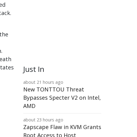
ted
tack.
 the
.
death
States
Just In
about 21 hours ago
New TONTTOU Threat
Bypasses Specter V2 on Intel,
AMD
about 23 hours ago
Zapscape Flaw in KVM Grants
Root Access to Host