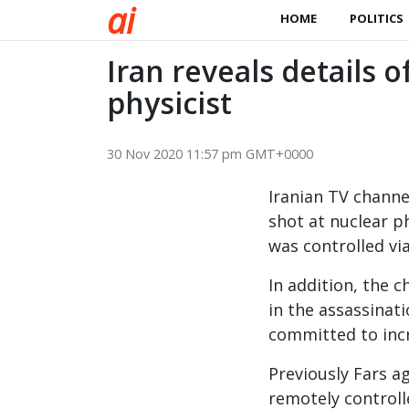
a
i
HOME
POLITICS
Iran reveals details 
physicist
30 Nov 2020 11:57 pm GMT+0000
Iranian TV channe
shot at nuclear p
was controlled via 
In addition, the c
in the assassinat
committed to incr
Previously Fars a
remotely controll