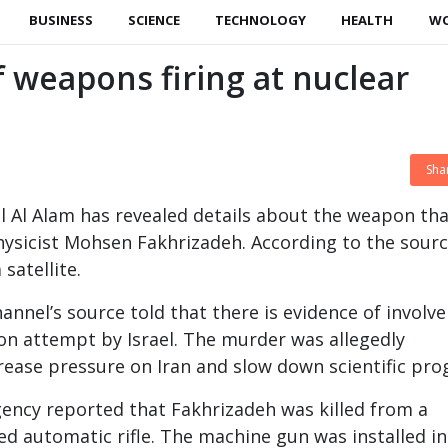
BUSINESS
SCIENCE
TECHNOLOGY
HEALTH
W
of weapons firing at nuclear
Sha
l Al Alam has revealed details about the weapon th
hysicist Mohsen Fakhrizadeh. According to the source
satellite.
hannel’s source told that there is evidence of invol
ion attempt by Israel. The murder was allegedly
ease pressure on Iran and slow down scientific pro
gency reported that Fakhrizadeh was killed from a
ed automatic rifle. The machine gun was installed in