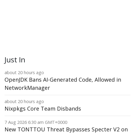
Just In
about 20 hours ago
OpenJDK Bans AI-Generated Code, Allowed in
NetworkManager
about 20 hours ago
Nixpkgs Core Team Disbands
7 Aug 2026 6:30 am GMT+0000
New TONTTOU Threat Bypasses Specter V2 on