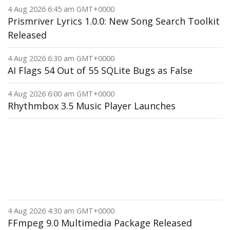
4 Aug 2026 6:45 am GMT+0000
Prismriver Lyrics 1.0.0: New Song Search Toolkit
Released
4 Aug 2026 6:30 am GMT+0000
AI Flags 54 Out of 55 SQLite Bugs as False
4 Aug 2026 6:00 am GMT+0000
Rhythmbox 3.5 Music Player Launches
4 Aug 2026 4:30 am GMT+0000
FFmpeg 9.0 Multimedia Package Released