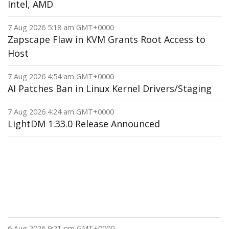
Intel, AMD
7 Aug 2026 5:18 am GMT+0000
Zapscape Flaw in KVM Grants Root Access to
Host
7 Aug 2026 4:54 am GMT+0000
AI Patches Ban in Linux Kernel Drivers/Staging
7 Aug 2026 4:24 am GMT+0000
LightDM 1.33.0 Release Announced
6 Aug 2026 9:21 pm GMT+0000