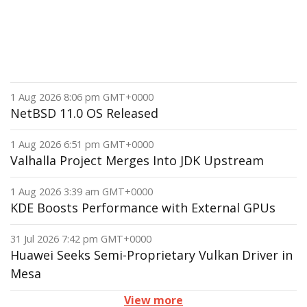
1 Aug 2026 8:06 pm GMT+0000
NetBSD 11.0 OS Released
1 Aug 2026 6:51 pm GMT+0000
Valhalla Project Merges Into JDK Upstream
1 Aug 2026 3:39 am GMT+0000
KDE Boosts Performance with External GPUs
31 Jul 2026 7:42 pm GMT+0000
Huawei Seeks Semi-Proprietary Vulkan Driver in
Mesa
View more