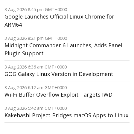
3 Aug 2026 8:45 pm GMT+0000
Google Launches Official Linux Chrome for
ARM64
3 Aug 2026 8:21 pm GMT+0000
Midnight Commander 6 Launches, Adds Panel
Plugin Support
3 Aug 2026 6:36 am GMT+0000
GOG Galaxy Linux Version in Development
3 Aug 2026 6:12 am GMT+0000
Wi-Fi Buffer Overflow Exploit Targets IWD
3 Aug 2026 5:42 am GMT+0000
Kakehashi Project Bridges macOS Apps to Linux