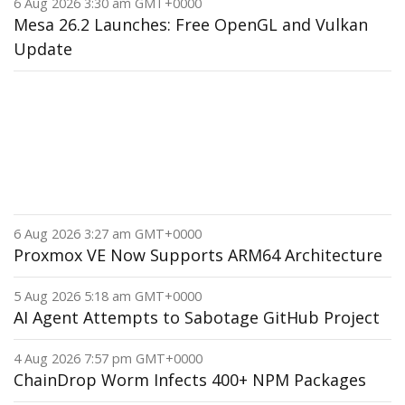
6 Aug 2026 3:30 am GMT+0000
Mesa 26.2 Launches: Free OpenGL and Vulkan
Update
6 Aug 2026 3:27 am GMT+0000
Proxmox VE Now Supports ARM64 Architecture
5 Aug 2026 5:18 am GMT+0000
AI Agent Attempts to Sabotage GitHub Project
4 Aug 2026 7:57 pm GMT+0000
ChainDrop Worm Infects 400+ NPM Packages