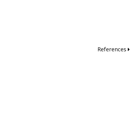
References