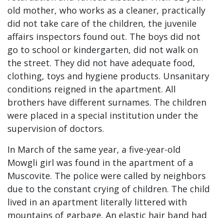
old mother, who works as a cleaner, practically
did not take care of the children, the juvenile
affairs inspectors found out. The boys did not
go to school or kindergarten, did not walk on
the street. They did not have adequate food,
clothing, toys and hygiene products. Unsanitary
conditions reigned in the apartment. All
brothers have different surnames. The children
were placed in a special institution under the
supervision of doctors.
In March of the same year, a five-year-old
Mowgli girl was found in the apartment of a
Muscovite. The police were called by neighbors
due to the constant crying of children. The child
lived in an apartment literally littered with
mountains of garbage. An elastic hair band had