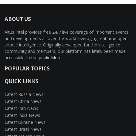
ABOUT US
Altus Intel provides free 24/7 live coverage of important events
and developments all over the world leveraging real-time open-
source intelligence. Originally developed for the intelligence
community and members, our platform has lately been made
accessible to the public.
More
POPULAR TOPICS
QUICK LINKS
Latest Russia News
Latest China News
Latest Iran News
Latest India News
Latest Ukraine News
Latest Brazil News