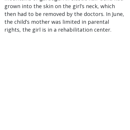
grown into the skin on the girl’s neck, which
then had to be removed by the doctors. In June,
the child’s mother was limited in parental
rights, the girl is in a rehabilitation center.