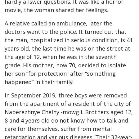
hardly answer questions. It was like a horror
movie, the woman shared her feelings.
A relative called an ambulance, later the
doctors went to the police. It turned out that
the man, hospitalized in serious condition, is 41
years old, the last time he was on the street at
the age of 12, when he was in the seventh
grade. His mother, now 70, decided to isolate
her son “for protection” after “something
happened” in their family.
In September 2019, three boys were removed
from the apartment of a resident of the city of
Naberezhnye Chelny -mowgli. Brothers aged 12,
8 and 4 years old do not know how to talk and
care for themselves, suffer from mental
retardation and various diseases. Their 32-year-