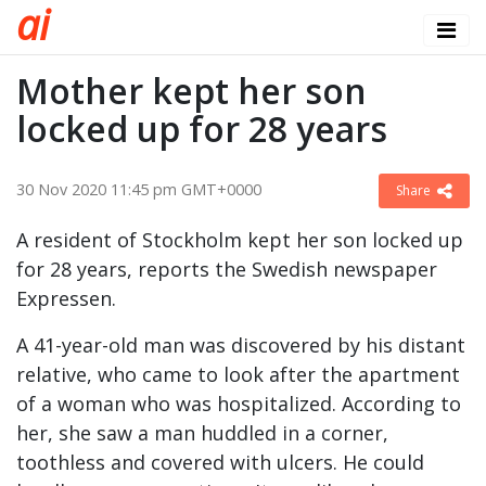
a
i
Mother kept her son
locked up for 28 years
30 Nov 2020 11:45 pm GMT+0000
Share
A resident of Stockholm kept her son locked up
for 28 years, reports the Swedish newspaper
Expressen.
A 41-year-old man was discovered by his distant
relative, who came to look after the apartment
of a woman who was hospitalized. According to
her, she saw a man huddled in a corner,
toothless and covered with ulcers. He could