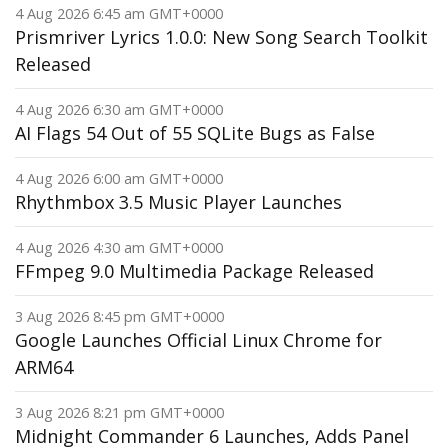
4 Aug 2026 6:45 am GMT+0000
Prismriver Lyrics 1.0.0: New Song Search Toolkit
Released
4 Aug 2026 6:30 am GMT+0000
AI Flags 54 Out of 55 SQLite Bugs as False
4 Aug 2026 6:00 am GMT+0000
Rhythmbox 3.5 Music Player Launches
4 Aug 2026 4:30 am GMT+0000
FFmpeg 9.0 Multimedia Package Released
3 Aug 2026 8:45 pm GMT+0000
Google Launches Official Linux Chrome for
ARM64
3 Aug 2026 8:21 pm GMT+0000
Midnight Commander 6 Launches, Adds Panel