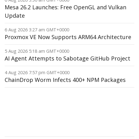
Mesa 26.2 Launches: Free OpenGL and Vulkan
Update
6 Aug 2026 3:27 am GMT+0000
Proxmox VE Now Supports ARM64 Architecture
5 Aug 2026 5:18 am GMT+0000
AI Agent Attempts to Sabotage GitHub Project
4 Aug 2026 7:57 pm GMT+0000
ChainDrop Worm Infects 400+ NPM Packages