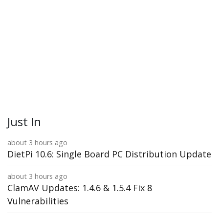
Just In
about 3 hours ago
DietPi 10.6: Single Board PC Distribution Update
about 3 hours ago
ClamAV Updates: 1.4.6 & 1.5.4 Fix 8
Vulnerabilities