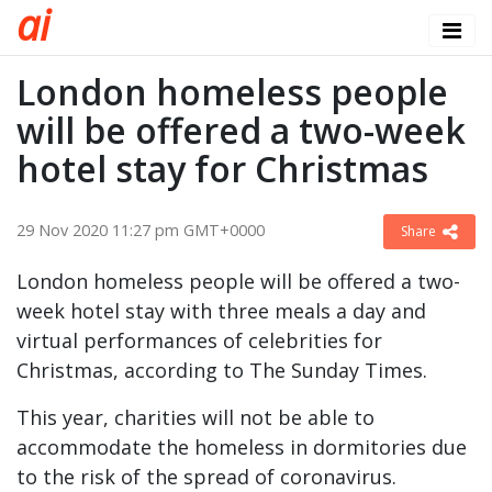
a
i
London homeless people
will be offered a two-week
hotel stay for Christmas
29 Nov 2020 11:27 pm GMT+0000
Share
London homeless people will be offered a two-
week hotel stay with three meals a day and
virtual performances of celebrities for
Christmas, according to The Sunday Times.
This year, charities will not be able to
accommodate the homeless in dormitories due
to the risk of the spread of coronavirus.