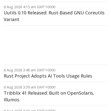
6 Aug 2026 4:15 am GMT+0000
Uutils 0.10 Released: Rust-Based GNU Coreutils
Variant
6 Aug 2026 3:48 am GMT+0000
Rust Project Adopts AI Tools Usage Rules
6 Aug 2026 3:39 am GMT+0000
Tribblix 41 Released: Built on OpenSolaris,
Illumos
6 Aug 2026 3:30 am GMT+0000