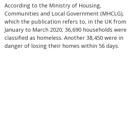
According to the Ministry of Housing,
Communities and Local Government (MHCLG),
which the publication refers to, in the UK from
January to March 2020, 36,690 households were
classified as homeless. Another 38,450 were in
danger of losing their homes within 56 days.