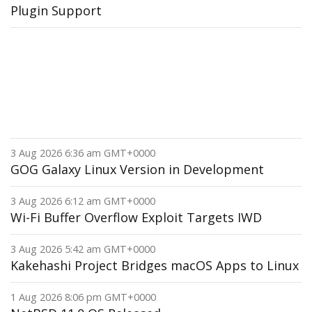
Plugin Support
3 Aug 2026 6:36 am GMT+0000
GOG Galaxy Linux Version in Development
3 Aug 2026 6:12 am GMT+0000
Wi-Fi Buffer Overflow Exploit Targets IWD
3 Aug 2026 5:42 am GMT+0000
Kakehashi Project Bridges macOS Apps to Linux
1 Aug 2026 8:06 pm GMT+0000