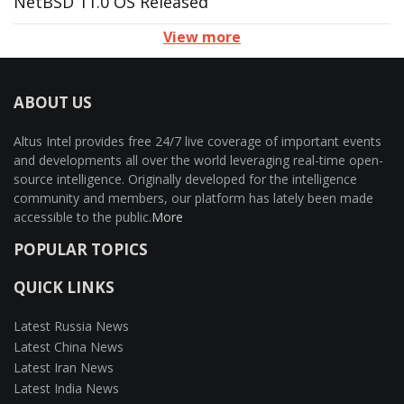
NetBSD 11.0 OS Released
View more
ABOUT US
Altus Intel provides free 24/7 live coverage of important events
and developments all over the world leveraging real-time open-
source intelligence. Originally developed for the intelligence
community and members, our platform has lately been made
accessible to the public.
More
POPULAR TOPICS
QUICK LINKS
Latest Russia News
Latest China News
Latest Iran News
Latest India News