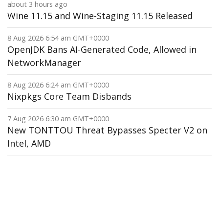
about 3 hours ago
Wine 11.15 and Wine-Staging 11.15 Released
8 Aug 2026 6:54 am GMT+0000
OpenJDK Bans AI-Generated Code, Allowed in
NetworkManager
8 Aug 2026 6:24 am GMT+0000
Nixpkgs Core Team Disbands
7 Aug 2026 6:30 am GMT+0000
New TONTTOU Threat Bypasses Specter V2 on
Intel, AMD