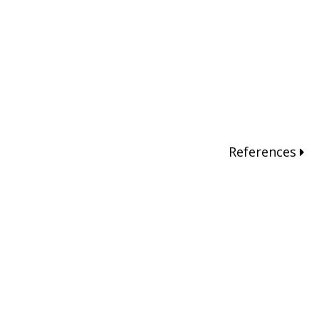
References