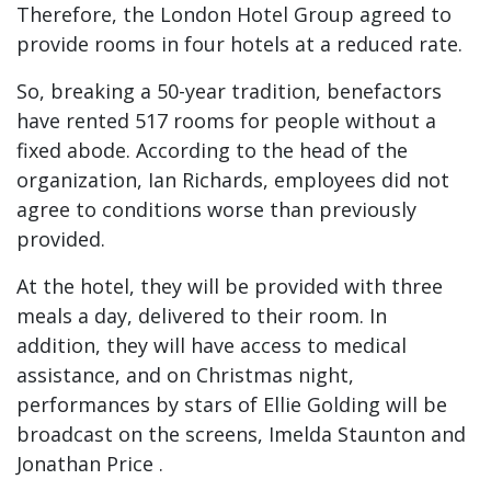
Therefore, the London Hotel Group agreed to
provide rooms in four hotels at a reduced rate.
So, breaking a 50-year tradition, benefactors
have rented 517 rooms for people without a
fixed abode. According to the head of the
organization, Ian Richards, employees did not
agree to conditions worse than previously
provided.
At the hotel, they will be provided with three
meals a day, delivered to their room. In
addition, they will have access to medical
assistance, and on Christmas night,
performances by stars of Ellie Golding will be
broadcast on the screens, Imelda Staunton and
Jonathan Price .