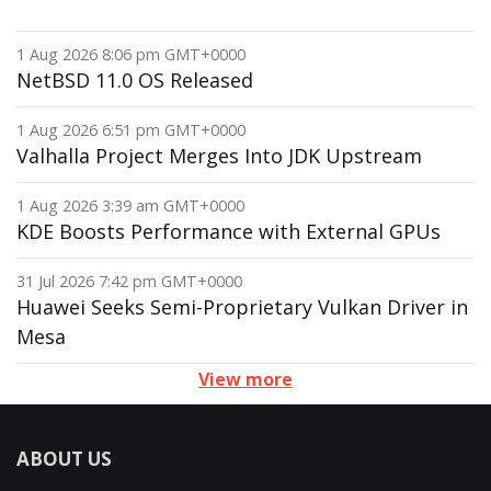
1 Aug 2026 8:06 pm GMT+0000
NetBSD 11.0 OS Released
1 Aug 2026 6:51 pm GMT+0000
Valhalla Project Merges Into JDK Upstream
1 Aug 2026 3:39 am GMT+0000
KDE Boosts Performance with External GPUs
31 Jul 2026 7:42 pm GMT+0000
Huawei Seeks Semi-Proprietary Vulkan Driver in
Mesa
View more
ABOUT US