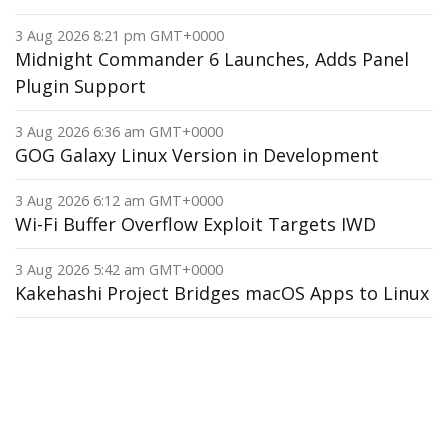
3 Aug 2026 8:21 pm GMT+0000
Midnight Commander 6 Launches, Adds Panel
Plugin Support
3 Aug 2026 6:36 am GMT+0000
GOG Galaxy Linux Version in Development
3 Aug 2026 6:12 am GMT+0000
Wi-Fi Buffer Overflow Exploit Targets IWD
3 Aug 2026 5:42 am GMT+0000
Kakehashi Project Bridges macOS Apps to Linux