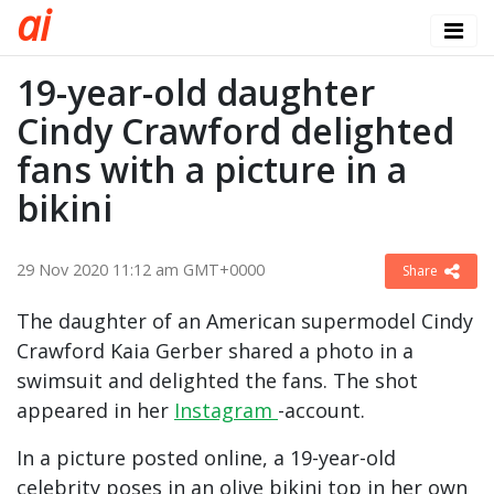
a
i
19-year-old daughter
Cindy Crawford delighted
fans with a picture in a
bikini
29 Nov 2020 11:12 am GMT+0000
Share
The daughter of an American supermodel Cindy
Crawford Kaia Gerber shared a photo in a
swimsuit and delighted the fans. The shot
appeared in her
Instagram
-account.
In a picture posted online, a 19-year-old
celebrity poses in an olive bikini top in her own