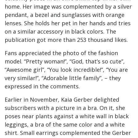
home. Her image was complemented by a silver
pendant, a bezel and sunglasses with orange
lenses. She holds her pet in her hands and tries
on a similar accessory in black colors. The
publication got more than 253 thousand likes.
Fans appreciated the photo of the fashion
model. “Pretty woman!”, “God, that’s so cute”,
“Awesome girl”, “You look incredible!”, “You are
very similar!”, “Adorable little family”, – they
expressed in the comments.
Earlier in November, Kaia Gerber delighted
subscribers with a picture in a bra. On it, she
poses near plants against a white wall in black
leggings, a bra of the same color and a white
shirt. Small earrings complemented the Gerber