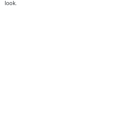
look.