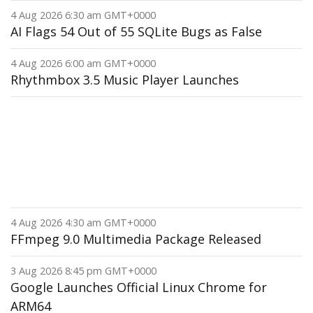
4 Aug 2026 6:30 am GMT+0000
AI Flags 54 Out of 55 SQLite Bugs as False
4 Aug 2026 6:00 am GMT+0000
Rhythmbox 3.5 Music Player Launches
4 Aug 2026 4:30 am GMT+0000
FFmpeg 9.0 Multimedia Package Released
3 Aug 2026 8:45 pm GMT+0000
Google Launches Official Linux Chrome for
ARM64