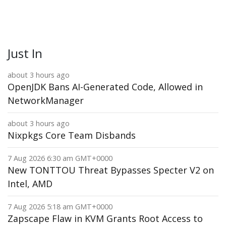
Just In
about 3 hours ago
OpenJDK Bans AI-Generated Code, Allowed in
NetworkManager
about 3 hours ago
Nixpkgs Core Team Disbands
7 Aug 2026 6:30 am GMT+0000
New TONTTOU Threat Bypasses Specter V2 on
Intel, AMD
7 Aug 2026 5:18 am GMT+0000
Zapscape Flaw in KVM Grants Root Access to