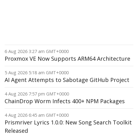
6 Aug 2026 3:27 am GMT+0000
Proxmox VE Now Supports ARM64 Architecture
5 Aug 2026 5:18 am GMT+0000
AI Agent Attempts to Sabotage GitHub Project
4 Aug 2026 7:57 pm GMT+0000
ChainDrop Worm Infects 400+ NPM Packages
4 Aug 2026 6:45 am GMT+0000
Prismriver Lyrics 1.0.0: New Song Search Toolkit
Released