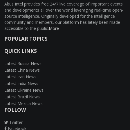
Altus Intel provides free 24/7 live coverage of important events
and developments all over the world leveraging real-time open-
source intelligence. Originally developed for the intelligence
community and members, our platform has lately been made
accessible to the public.
More
POPULAR TOPICS
QUICK LINKS
Latest Russia News
Latest China News
Latest Iran News
Latest India News
Latest Ukraine News
Latest Brazil News
Latest Mexica News
FOLLOW
Twitter
Facebook