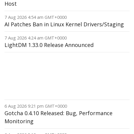
Host
7 Aug 2026 4:54 am GMT+0000
AI Patches Ban in Linux Kernel Drivers/Staging
7 Aug 2026 4:24 am GMT+0000
LightDM 1.33.0 Release Announced
6 Aug 2026 9:21 pm GMT+0000
Gotcha 0.4.10 Released: Bug, Performance
Monitoring