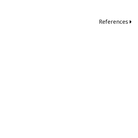
References