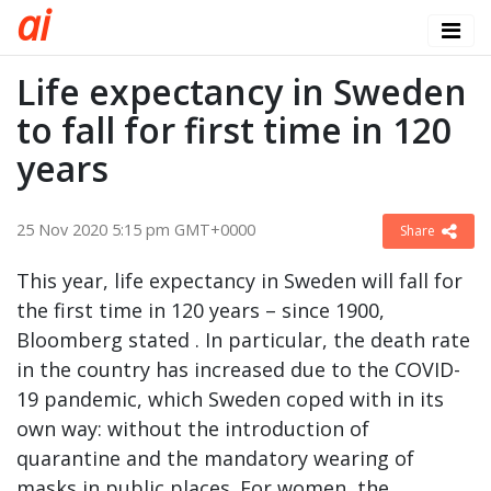
a
i
Life expectancy in Sweden
to fall for first time in 120
years
25 Nov 2020 5:15 pm GMT+0000
Share
This year, life expectancy in Sweden will fall for
the first time in 120 years – since 1900,
Bloomberg stated . In particular, the death rate
in the country has increased due to the COVID-
19 pandemic, which Sweden coped with in its
own way: without the introduction of
quarantine and the mandatory wearing of
masks in public places. For women, the