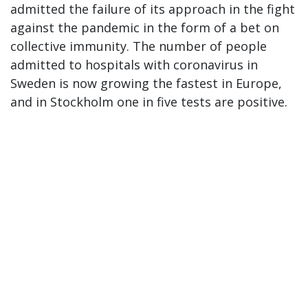
admitted the failure of its approach in the fight
against the pandemic in the form of a bet on
collective immunity. The number of people
admitted to hospitals with coronavirus in
Sweden is now growing the fastest in Europe,
and in Stockholm one in five tests are positive.