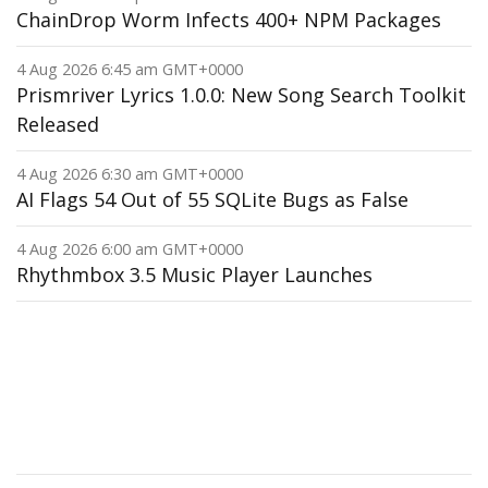
ChainDrop Worm Infects 400+ NPM Packages
4 Aug 2026 6:45 am GMT+0000
Prismriver Lyrics 1.0.0: New Song Search Toolkit
Released
4 Aug 2026 6:30 am GMT+0000
AI Flags 54 Out of 55 SQLite Bugs as False
4 Aug 2026 6:00 am GMT+0000
Rhythmbox 3.5 Music Player Launches