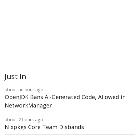
Just In
about an hour ago
OpenJDK Bans AI-Generated Code, Allowed in
NetworkManager
about 2 hours ago
Nixpkgs Core Team Disbands