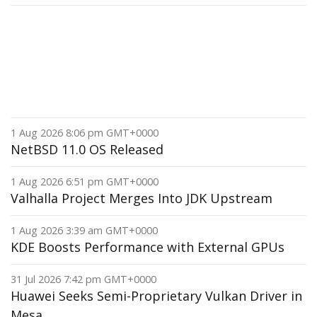
1 Aug 2026 8:06 pm GMT+0000
NetBSD 11.0 OS Released
1 Aug 2026 6:51 pm GMT+0000
Valhalla Project Merges Into JDK Upstream
1 Aug 2026 3:39 am GMT+0000
KDE Boosts Performance with External GPUs
31 Jul 2026 7:42 pm GMT+0000
Huawei Seeks Semi-Proprietary Vulkan Driver in
Mesa