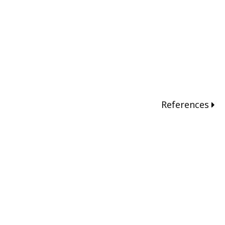
References