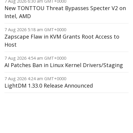
7 Aug 2026 6:30 am GMT+0000
New TONTTOU Threat Bypasses Specter V2 on
Intel, AMD
7 Aug 2026 5:18 am GMT+0000
Zapscape Flaw in KVM Grants Root Access to
Host
7 Aug 2026 4:54 am GMT+0000
AI Patches Ban in Linux Kernel Drivers/Staging
7 Aug 2026 4:24 am GMT+0000
LightDM 1.33.0 Release Announced