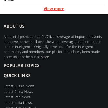
View more
ABOUT US
Altus Intel provides free 24/7 live coverage of important events
and developments all over the world leveraging real-time open-
source intelligence. Originally developed for the intelligence
community and members, our platform has lately been made
accessible to the public.
More
POPULAR TOPICS
QUICK LINKS
Latest Russia News
Latest China News
Latest Iran News
Latest India News