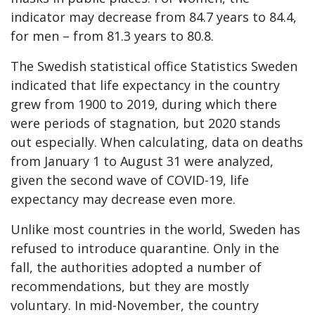
indicator may decrease from 84.7 years to 84.4,
for men – from 81.3 years to 80.8.
The Swedish statistical office Statistics Sweden
indicated that life expectancy in the country
grew from 1900 to 2019, during which there
were periods of stagnation, but 2020 stands
out especially. When calculating, data on deaths
from January 1 to August 31 were analyzed,
given the second wave of COVID-19, life
expectancy may decrease even more.
Unlike most countries in the world, Sweden has
refused to introduce quarantine. Only in the
fall, the authorities adopted a number of
recommendations, but they are mostly
voluntary. In mid-November, the country