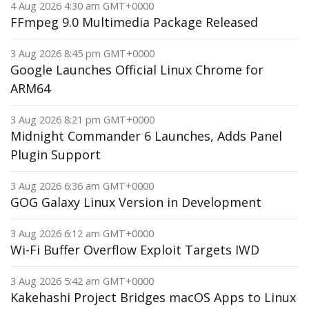
4 Aug 2026 4:30 am GMT+0000
FFmpeg 9.0 Multimedia Package Released
3 Aug 2026 8:45 pm GMT+0000
Google Launches Official Linux Chrome for
ARM64
3 Aug 2026 8:21 pm GMT+0000
Midnight Commander 6 Launches, Adds Panel
Plugin Support
3 Aug 2026 6:36 am GMT+0000
GOG Galaxy Linux Version in Development
3 Aug 2026 6:12 am GMT+0000
Wi-Fi Buffer Overflow Exploit Targets IWD
3 Aug 2026 5:42 am GMT+0000
Kakehashi Project Bridges macOS Apps to Linux