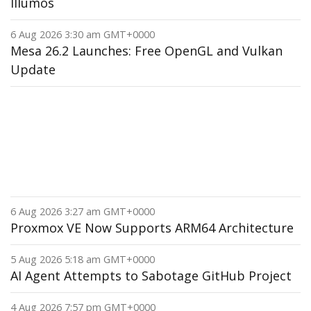
Illumos
6 Aug 2026 3:30 am GMT+0000
Mesa 26.2 Launches: Free OpenGL and Vulkan
Update
6 Aug 2026 3:27 am GMT+0000
Proxmox VE Now Supports ARM64 Architecture
5 Aug 2026 5:18 am GMT+0000
AI Agent Attempts to Sabotage GitHub Project
4 Aug 2026 7:57 pm GMT+0000