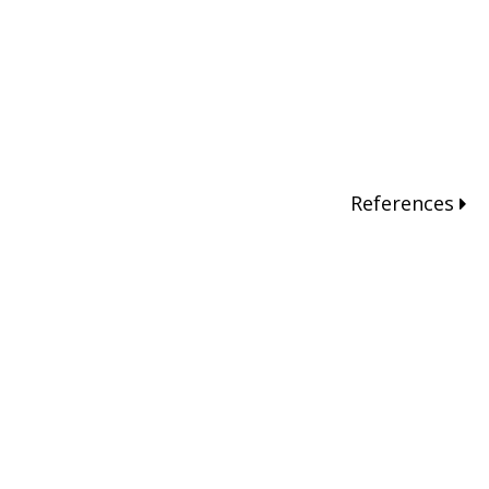
References