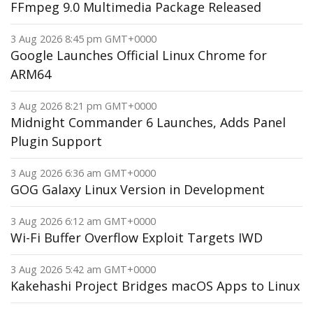
FFmpeg 9.0 Multimedia Package Released
3 Aug 2026 8:45 pm GMT+0000
Google Launches Official Linux Chrome for
ARM64
3 Aug 2026 8:21 pm GMT+0000
Midnight Commander 6 Launches, Adds Panel
Plugin Support
3 Aug 2026 6:36 am GMT+0000
GOG Galaxy Linux Version in Development
3 Aug 2026 6:12 am GMT+0000
Wi-Fi Buffer Overflow Exploit Targets IWD
3 Aug 2026 5:42 am GMT+0000
Kakehashi Project Bridges macOS Apps to Linux