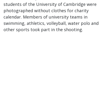
students of the University of Cambridge were
photographed without clothes for charity
calendar. Members of university teams in
swimming, athletics, volleyball, water polo and
other sports took part in the shooting.