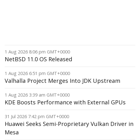
1 Aug 2026 8:06 pm GMT+0000
NetBSD 11.0 OS Released
1 Aug 2026 6:51 pm GMT+0000
Valhalla Project Merges Into JDK Upstream
1 Aug 2026 3:39 am GMT+0000
KDE Boosts Performance with External GPUs
31 Jul 2026 7:42 pm GMT+0000
Huawei Seeks Semi-Proprietary Vulkan Driver in
Mesa