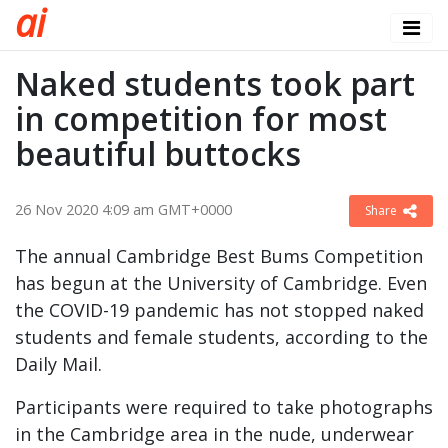
a
i
Naked students took part
in competition for most
beautiful buttocks
26 Nov 2020 4:09 am GMT+0000
Share
The annual Cambridge Best Bums Competition
has begun at the University of Cambridge. Even
the COVID-19 pandemic has not stopped naked
students and female students, according to the
Daily Mail.
Participants were required to take photographs
in the Cambridge area in the nude, underwear