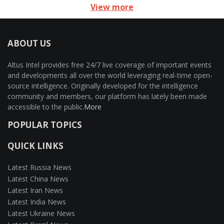
View more
ABOUT US
Altus Intel provides free 24/7 live coverage of important events
and developments all over the world leveraging real-time open-
source intelligence. Originally developed for the intelligence
community and members, our platform has lately been made
accessible to the public.
More
POPULAR TOPICS
QUICK LINKS
Latest Russia News
Latest China News
Latest Iran News
Latest India News
Latest Ukraine News