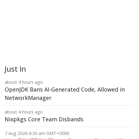
Just In
about 4 hours ago
OpenJDK Bans AI-Generated Code, Allowed in
NetworkManager
about 4 hours ago
Nixpkgs Core Team Disbands
7 Aug 2026 6:30 am GMT+0000