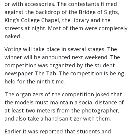
or with accessories. The contestants filmed
against the backdrop of the Bridge of Sighs,
King’s College Chapel, the library and the
streets at night. Most of them were completely
naked.
Voting will take place in several stages. The
winner will be announced next weekend. The
competition was organized by the student
newspaper The Tab. The competition is being
held for the ninth time.
The organizers of the competition joked that
the models must maintain a social distance of
at least two meters from the photographer,
and also take a hand sanitizer with them.
Earlier it was reported that students and