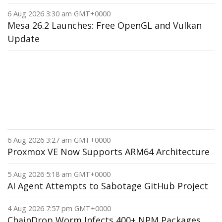
6 Aug 2026 3:30 am GMT+0000
Mesa 26.2 Launches: Free OpenGL and Vulkan
Update
6 Aug 2026 3:27 am GMT+0000
Proxmox VE Now Supports ARM64 Architecture
5 Aug 2026 5:18 am GMT+0000
AI Agent Attempts to Sabotage GitHub Project
4 Aug 2026 7:57 pm GMT+0000
ChainDrop Worm Infects 400+ NPM Packages