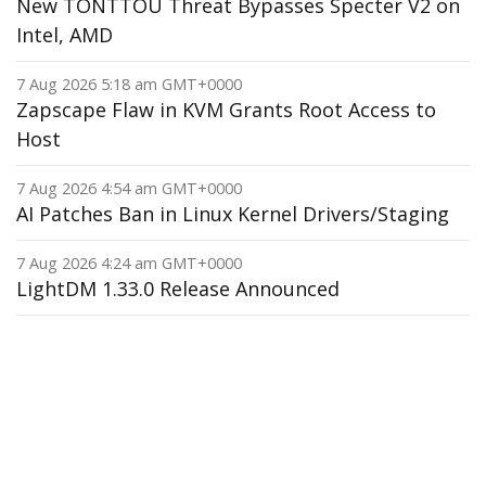
New TONTTOU Threat Bypasses Specter V2 on
Intel, AMD
7 Aug 2026 5:18 am GMT+0000
Zapscape Flaw in KVM Grants Root Access to
Host
7 Aug 2026 4:54 am GMT+0000
AI Patches Ban in Linux Kernel Drivers/Staging
7 Aug 2026 4:24 am GMT+0000
LightDM 1.33.0 Release Announced