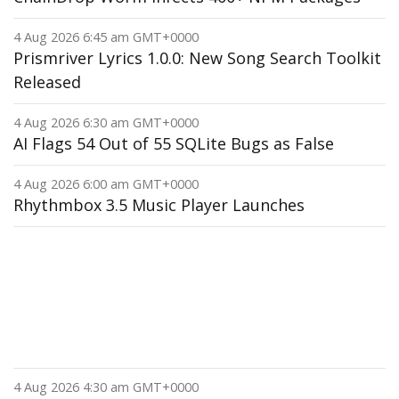
4 Aug 2026 6:45 am GMT+0000
Prismriver Lyrics 1.0.0: New Song Search Toolkit
Released
4 Aug 2026 6:30 am GMT+0000
AI Flags 54 Out of 55 SQLite Bugs as False
4 Aug 2026 6:00 am GMT+0000
Rhythmbox 3.5 Music Player Launches
4 Aug 2026 4:30 am GMT+0000