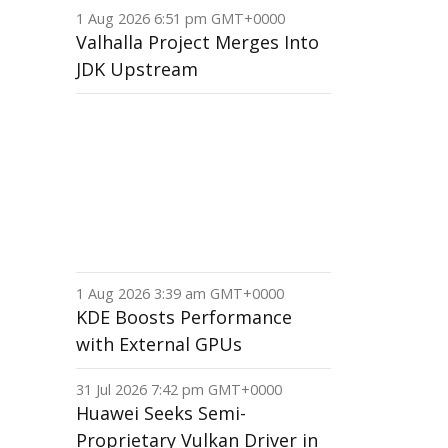
1 Aug 2026 6:51 pm GMT+0000
Valhalla Project Merges Into
JDK Upstream
1 Aug 2026 3:39 am GMT+0000
KDE Boosts Performance
with External GPUs
31 Jul 2026 7:42 pm GMT+0000
Huawei Seeks Semi-
Proprietary Vulkan Driver in