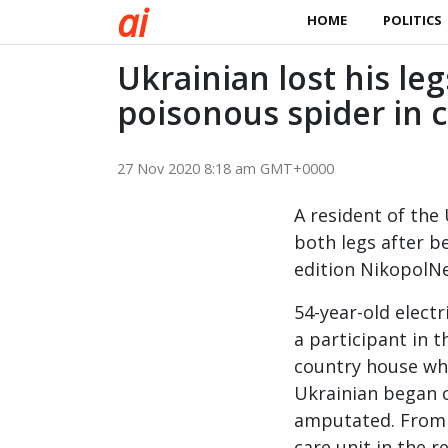
a
i
HOME
POLITICS
Ukrainian lost his leg
poisonous spider in 
27 Nov 2020 8:18 am GMT+0000
A resident of the
both legs after b
edition NikopolNe
54-year-old elect
a participant in t
country house whe
Ukrainian began c
amputated. From t
care unit in the r