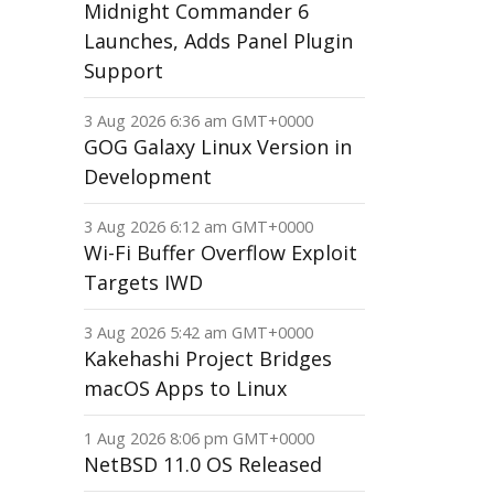
Midnight Commander 6
Launches, Adds Panel Plugin
Support
3 Aug 2026 6:36 am GMT+0000
GOG Galaxy Linux Version in
Development
3 Aug 2026 6:12 am GMT+0000
Wi-Fi Buffer Overflow Exploit
Targets IWD
3 Aug 2026 5:42 am GMT+0000
Kakehashi Project Bridges
macOS Apps to Linux
1 Aug 2026 8:06 pm GMT+0000
NetBSD 11.0 OS Released