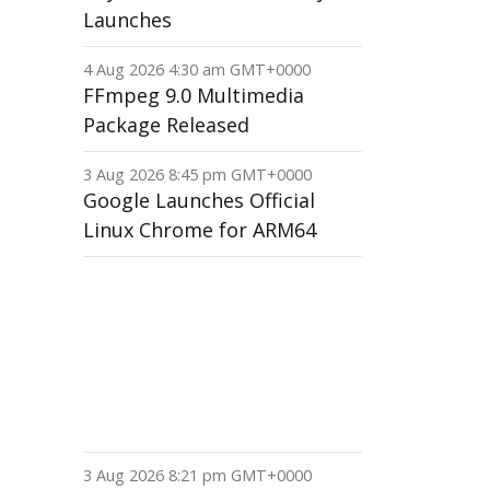
Launches
4 Aug 2026 4:30 am GMT+0000
FFmpeg 9.0 Multimedia
Package Released
3 Aug 2026 8:45 pm GMT+0000
Google Launches Official
Linux Chrome for ARM64
3 Aug 2026 8:21 pm GMT+0000