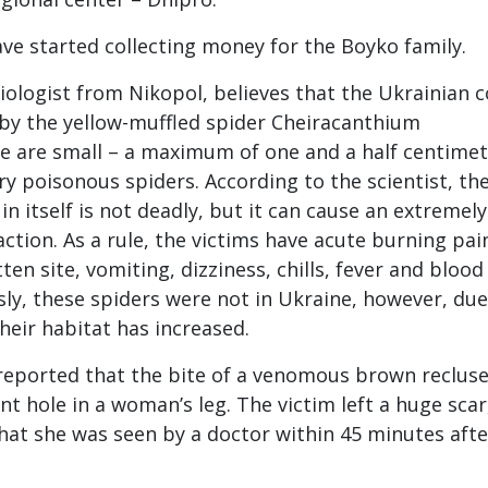
ave started collecting money for the Boyko family.
iologist from Nikopol, believes that the Ukrainian 
by the yellow-muffled spider Cheiracanthium
e are small – a maximum of one and a half centimet
ry poisonous spiders. According to the scientist, the
in itself is not deadly, but it can cause an extremely
action. As a rule, the victims have acute burning pai
tten site, vomiting, dizziness, chills, fever and blood
sly, these spiders were not in Ukraine, however, due
heir habitat has increased.
 reported that the bite of a venomous brown reclus
t hole in a woman’s leg. The victim left a huge scar
that she was seen by a doctor within 45 minutes afte