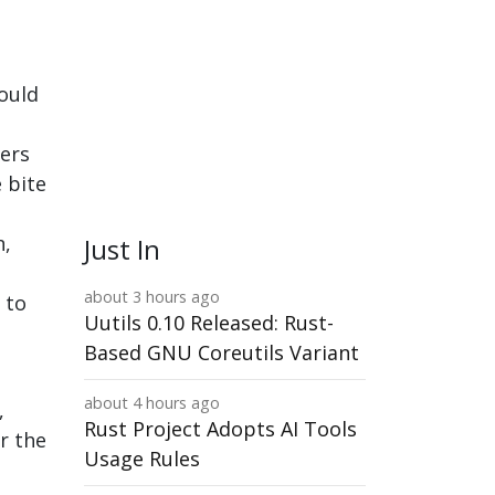
could
ers
 bite
n,
Just In
about 3 hours ago
 to
Uutils 0.10 Released: Rust-
Based GNU Coreutils Variant
e
about 4 hours ago
,
Rust Project Adopts AI Tools
r the
Usage Rules