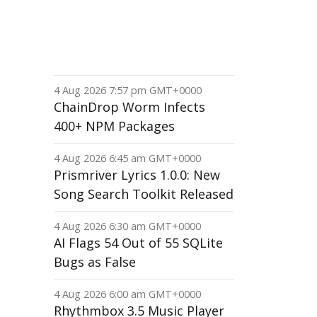
4 Aug 2026 7:57 pm GMT+0000
ChainDrop Worm Infects
400+ NPM Packages
4 Aug 2026 6:45 am GMT+0000
Prismriver Lyrics 1.0.0: New
Song Search Toolkit Released
4 Aug 2026 6:30 am GMT+0000
AI Flags 54 Out of 55 SQLite
Bugs as False
4 Aug 2026 6:00 am GMT+0000
Rhythmbox 3.5 Music Player