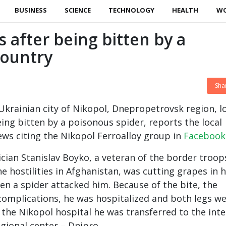
BUSINESS
SCIENCE
TECHNOLOGY
HEALTH
W
s after being bitten by a
country
Sha
 Ukrainian city of Nikopol, Dnepropetrovsk region, l
eing bitten by a poisonous spider, reports the local
ws citing the Nikopol Ferroalloy group in
Facebook 
rician Stanislav Boyko, a veteran of the border troop
he hostilities in Afghanistan, was cutting grapes in h
n a spider attacked him. Because of the bite, the
omplications, he was hospitalized and both legs w
he Nikopol hospital he was transferred to the inte
egional center – Dnipro.