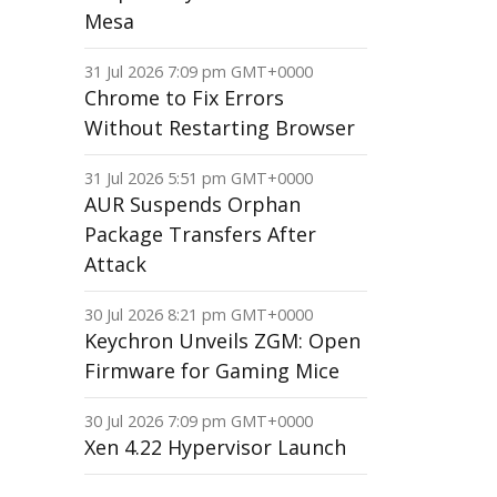
Mesa
31 Jul 2026 7:09 pm GMT+0000
Chrome to Fix Errors
Without Restarting Browser
31 Jul 2026 5:51 pm GMT+0000
AUR Suspends Orphan
Package Transfers After
Attack
30 Jul 2026 8:21 pm GMT+0000
Keychron Unveils ZGM: Open
Firmware for Gaming Mice
30 Jul 2026 7:09 pm GMT+0000
Xen 4.22 Hypervisor Launch