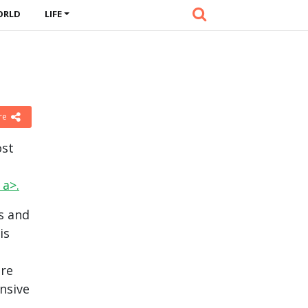
ORLD
LIFE
re
ost
a>.
s and
is
ere
nsive