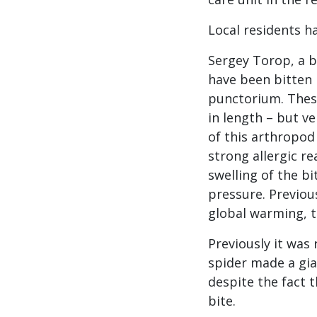
Local residents h
Sergey Torop, a b
have been bitten 
punctorium. Thes
in length – but ve
of this arthropod 
strong allergic re
swelling of the bi
pressure. Previou
global warming, t
Previously it was
spider made a gian
despite the fact 
bite.