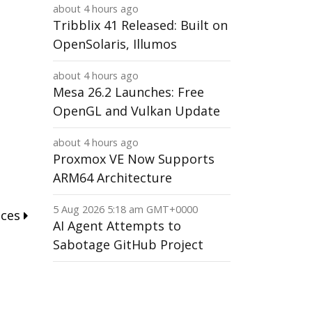
about 4 hours ago
Tribblix 41 Released: Built on
OpenSolaris, Illumos
about 4 hours ago
Mesa 26.2 Launches: Free
OpenGL and Vulkan Update
about 4 hours ago
Proxmox VE Now Supports
ARM64 Architecture
5 Aug 2026 5:18 am GMT+0000
nces
AI Agent Attempts to
Sabotage GitHub Project