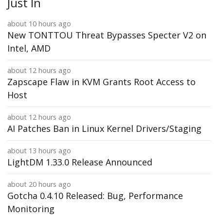
Just In
about 10 hours ago
New TONTTOU Threat Bypasses Specter V2 on
Intel, AMD
about 12 hours ago
Zapscape Flaw in KVM Grants Root Access to
Host
about 12 hours ago
AI Patches Ban in Linux Kernel Drivers/Staging
about 13 hours ago
LightDM 1.33.0 Release Announced
about 20 hours ago
Gotcha 0.4.10 Released: Bug, Performance
Monitoring