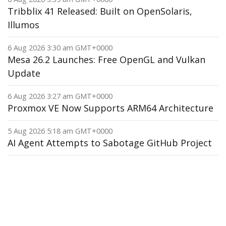
Tribblix 41 Released: Built on OpenSolaris,
Illumos
6 Aug 2026 3:30 am GMT+0000
Mesa 26.2 Launches: Free OpenGL and Vulkan
Update
6 Aug 2026 3:27 am GMT+0000
Proxmox VE Now Supports ARM64 Architecture
5 Aug 2026 5:18 am GMT+0000
AI Agent Attempts to Sabotage GitHub Project