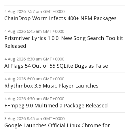
4 Aug 2026 7:57 pm GMT+0000
ChainDrop Worm Infects 400+ NPM Packages
4 Aug 2026 6:45 am GMT+0000
Prismriver Lyrics 1.0.0: New Song Search Toolkit
Released
4 Aug 2026 6:30 am GMT+0000
AI Flags 54 Out of 55 SQLite Bugs as False
4 Aug 2026 6:00 am GMT+0000
Rhythmbox 3.5 Music Player Launches
4 Aug 2026 4:30 am GMT+0000
FFmpeg 9.0 Multimedia Package Released
3 Aug 2026 8:45 pm GMT+0000
Google Launches Official Linux Chrome for