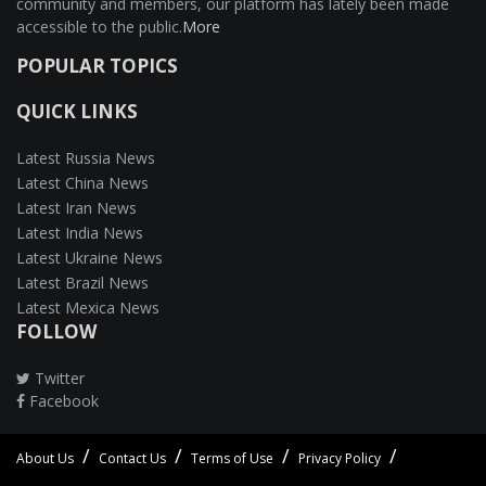
community and members, our platform has lately been made
accessible to the public.
More
POPULAR TOPICS
QUICK LINKS
Latest Russia News
Latest China News
Latest Iran News
Latest India News
Latest Ukraine News
Latest Brazil News
Latest Mexica News
FOLLOW
Twitter
Facebook
About Us
Contact Us
Terms of Use
Privacy Policy