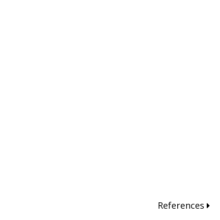
References