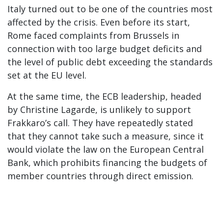
Italy turned out to be one of the countries most
affected by the crisis. Even before its start,
Rome faced complaints from Brussels in
connection with too large budget deficits and
the level of public debt exceeding the standards
set at the EU level.
At the same time, the ECB leadership, headed
by Christine Lagarde, is unlikely to support
Frakkaro’s call. They have repeatedly stated
that they cannot take such a measure, since it
would violate the law on the European Central
Bank, which prohibits financing the budgets of
member countries through direct emission.