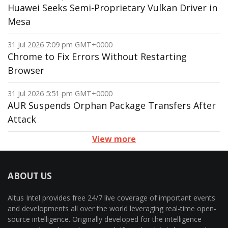
Huawei Seeks Semi-Proprietary Vulkan Driver in
Mesa
31 Jul 2026 7:09 pm GMT+0000
Chrome to Fix Errors Without Restarting
Browser
31 Jul 2026 5:51 pm GMT+0000
AUR Suspends Orphan Package Transfers After
Attack
View more
ABOUT US
Altus Intel provides free 24/7 live coverage of important events
and developments all over the world leveraging real-time open-
source intelligence. Originally developed for the intelligence