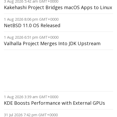
3 Aug 2026 5:42 am GMT+0000
Kakehashi Project Bridges macOS Apps to Linux
1 Aug 2026 8:06 pm GMT+0000
NetBSD 11.0 OS Released
1 Aug 2026 6:51 pm GMT+0000
Valhalla Project Merges Into JDK Upstream
1 Aug 2026 3:39 am GMT+0000
KDE Boosts Performance with External GPUs
31 Jul 2026 7:42 pm GMT+0000