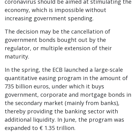
coronavirus should be aimed at stimulating the
economy, which is impossible without
increasing government spending.
The decision may be the cancellation of
government bonds bought out by the
regulator, or multiple extension of their
maturity.
In the spring, the ECB launched a large-scale
quantitative easing program in the amount of
735 billion euros, under which it buys
government, corporate and mortgage bonds in
the secondary market (mainly from banks),
thereby providing the banking sector with
additional liquidity. In June, the program was
expanded to € 1.35 trillion.