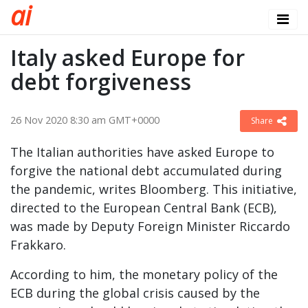
a
i
Italy asked Europe for
debt forgiveness
26 Nov 2020 8:30 am GMT+0000
Share
The Italian authorities have asked Europe to
forgive the national debt accumulated during
the pandemic, writes Bloomberg. This initiative,
directed to the European Central Bank (ECB),
was made by Deputy Foreign Minister Riccardo
Frakkaro.
According to him, the monetary policy of the
ECB during the global crisis caused by the