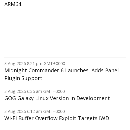
ARM64
3 Aug 2026 8:21 pm GMT+0000
Midnight Commander 6 Launches, Adds Panel
Plugin Support
3 Aug 2026 6:36 am GMT+0000
GOG Galaxy Linux Version in Development
3 Aug 2026 6:12 am GMT+0000
Wi-Fi Buffer Overflow Exploit Targets IWD