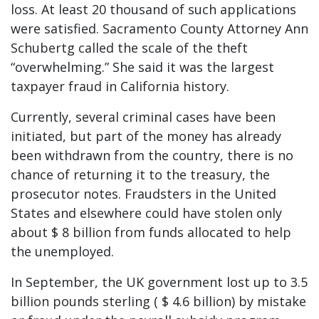
loss. At least 20 thousand of such applications
were satisfied. Sacramento County Attorney Ann
Schubertg called the scale of the theft
“overwhelming.” She said it was the largest
taxpayer fraud in California history.
Currently, several criminal cases have been
initiated, but part of the money has already
been withdrawn from the country, there is no
chance of returning it to the treasury, the
prosecutor notes. Fraudsters in the United
States and elsewhere could have stolen only
about $ 8 billion from funds allocated to help
the unemployed.
In September, the UK government lost up to 3.5
billion pounds sterling ( $ 4.6 billion) by mistake