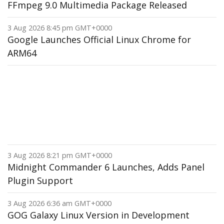
FFmpeg 9.0 Multimedia Package Released
3 Aug 2026 8:45 pm GMT+0000
Google Launches Official Linux Chrome for
ARM64
3 Aug 2026 8:21 pm GMT+0000
Midnight Commander 6 Launches, Adds Panel
Plugin Support
3 Aug 2026 6:36 am GMT+0000
GOG Galaxy Linux Version in Development