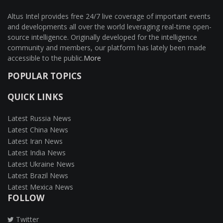
Altus Intel provides free 24/7 live coverage of important events
and developments all over the world leveraging real-time open-
source intelligence. Originally developed for the intelligence
community and members, our platform has lately been made
accessible to the public.
More
POPULAR TOPICS
QUICK LINKS
Latest Russia News
Latest China News
Latest Iran News
Latest India News
Latest Ukraine News
Latest Brazil News
Latest Mexica News
FOLLOW
Twitter