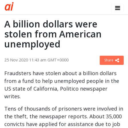
a
i
A billion dollars were
stolen from American
unemployed
25 Nov 2020 11:43 am GMT+0000
Share
Fraudsters have stolen about a billion dollars
from a fund to help unemployed people in the
US state of California, Politico newspaper
writes.
Tens of thousands of prisoners were involved in
the theft, the newspaper reports. About 35,000
convicts have applied for assistance due to job