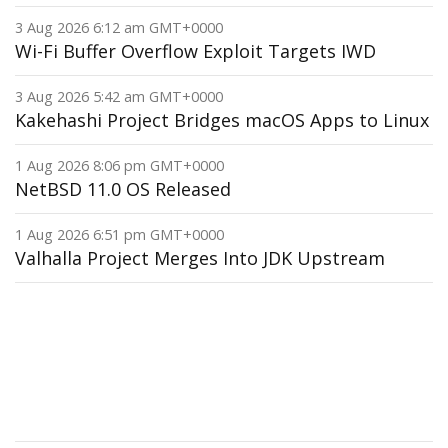
3 Aug 2026 6:12 am GMT+0000
Wi-Fi Buffer Overflow Exploit Targets IWD
3 Aug 2026 5:42 am GMT+0000
Kakehashi Project Bridges macOS Apps to Linux
1 Aug 2026 8:06 pm GMT+0000
NetBSD 11.0 OS Released
1 Aug 2026 6:51 pm GMT+0000
Valhalla Project Merges Into JDK Upstream