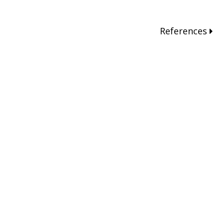
References