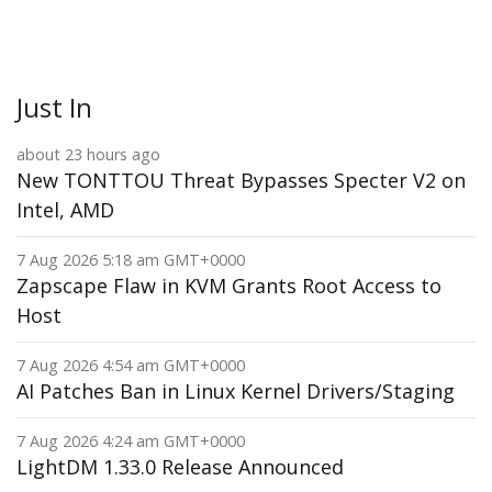
Just In
about 23 hours ago
New TONTTOU Threat Bypasses Specter V2 on
Intel, AMD
7 Aug 2026 5:18 am GMT+0000
Zapscape Flaw in KVM Grants Root Access to
Host
7 Aug 2026 4:54 am GMT+0000
AI Patches Ban in Linux Kernel Drivers/Staging
7 Aug 2026 4:24 am GMT+0000
LightDM 1.33.0 Release Announced