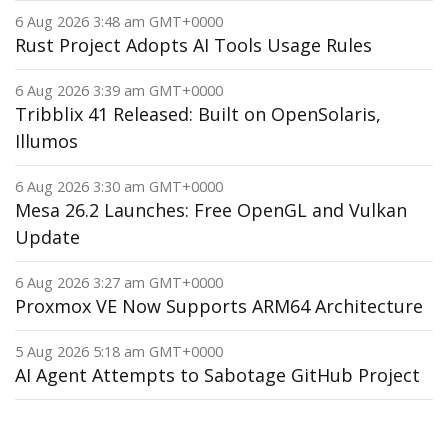
6 Aug 2026 3:48 am GMT+0000
Rust Project Adopts AI Tools Usage Rules
6 Aug 2026 3:39 am GMT+0000
Tribblix 41 Released: Built on OpenSolaris,
Illumos
6 Aug 2026 3:30 am GMT+0000
Mesa 26.2 Launches: Free OpenGL and Vulkan
Update
6 Aug 2026 3:27 am GMT+0000
Proxmox VE Now Supports ARM64 Architecture
5 Aug 2026 5:18 am GMT+0000
AI Agent Attempts to Sabotage GitHub Project