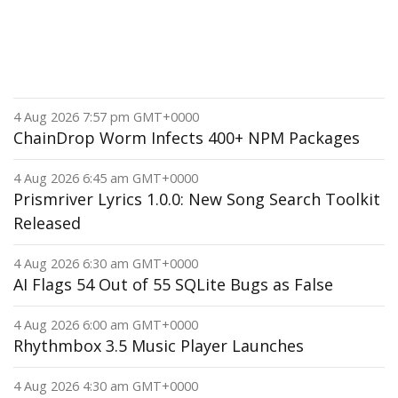
4 Aug 2026 7:57 pm GMT+0000
ChainDrop Worm Infects 400+ NPM Packages
4 Aug 2026 6:45 am GMT+0000
Prismriver Lyrics 1.0.0: New Song Search Toolkit
Released
4 Aug 2026 6:30 am GMT+0000
AI Flags 54 Out of 55 SQLite Bugs as False
4 Aug 2026 6:00 am GMT+0000
Rhythmbox 3.5 Music Player Launches
4 Aug 2026 4:30 am GMT+0000