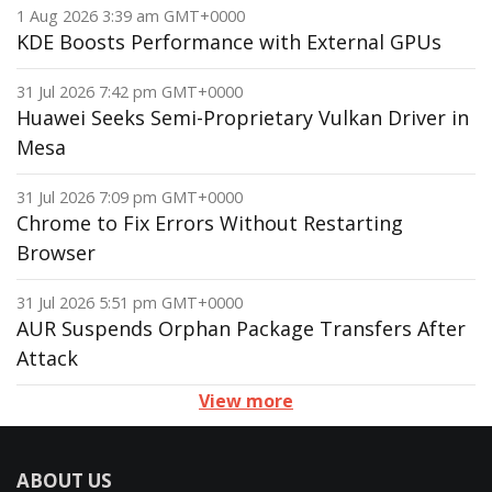
1 Aug 2026 3:39 am GMT+0000
KDE Boosts Performance with External GPUs
31 Jul 2026 7:42 pm GMT+0000
Huawei Seeks Semi-Proprietary Vulkan Driver in
Mesa
31 Jul 2026 7:09 pm GMT+0000
Chrome to Fix Errors Without Restarting
Browser
31 Jul 2026 5:51 pm GMT+0000
AUR Suspends Orphan Package Transfers After
Attack
View more
ABOUT US