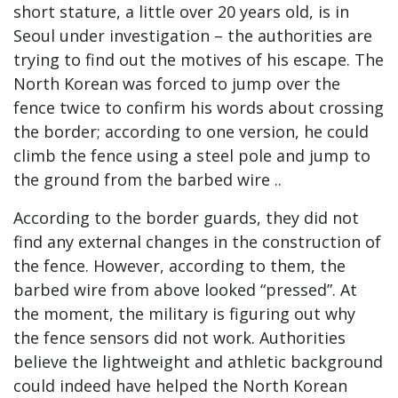
short stature, a little over 20 years old, is in
Seoul under investigation – the authorities are
trying to find out the motives of his escape. The
North Korean was forced to jump over the
fence twice to confirm his words about crossing
the border; according to one version, he could
climb the fence using a steel pole and jump to
the ground from the barbed wire ..
According to the border guards, they did not
find any external changes in the construction of
the fence. However, according to them, the
barbed wire from above looked “pressed”. At
the moment, the military is figuring out why
the fence sensors did not work. Authorities
believe the lightweight and athletic background
could indeed have helped the North Korean