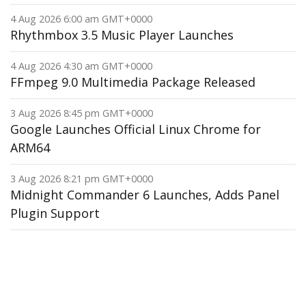
4 Aug 2026 6:00 am GMT+0000
Rhythmbox 3.5 Music Player Launches
4 Aug 2026 4:30 am GMT+0000
FFmpeg 9.0 Multimedia Package Released
3 Aug 2026 8:45 pm GMT+0000
Google Launches Official Linux Chrome for
ARM64
3 Aug 2026 8:21 pm GMT+0000
Midnight Commander 6 Launches, Adds Panel
Plugin Support