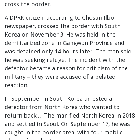
cross the border.
A DPRK citizen, according to Chosun Ilbo
newspaper, crossed the border with South
Korea on November 3. He was held in the
demilitarized zone in Gangwon Province and
was detained only 14 hours later. The man said
he was seeking refuge. The incident with the
defector became a reason for criticism of the
military – they were accused of a belated
reaction.
In September in South Korea arrested a
defector from North Korea who wanted to
return back … The man fled North Korea in 2018
and settled in Seoul. On September 17, he was
caught in the border area, with four mobile