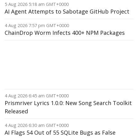
5 Aug 2026 5:18 am GMT+0000
AI Agent Attempts to Sabotage GitHub Project
4 Aug 2026 7:57 pm GMT+0000
ChainDrop Worm Infects 400+ NPM Packages
4 Aug 2026 6:45 am GMT+0000
Prismriver Lyrics 1.0.0: New Song Search Toolkit
Released
4 Aug 2026 6:30 am GMT+0000
AI Flags 54 Out of 55 SQLite Bugs as False