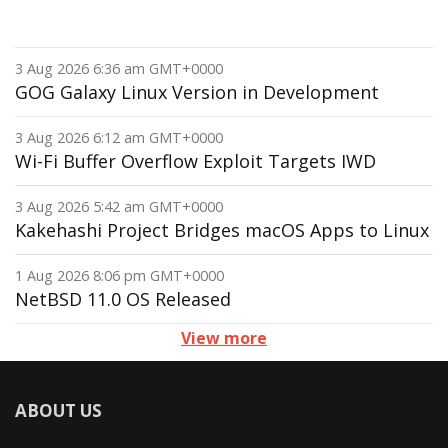
3 Aug 2026 6:36 am GMT+0000
GOG Galaxy Linux Version in Development
3 Aug 2026 6:12 am GMT+0000
Wi-Fi Buffer Overflow Exploit Targets IWD
3 Aug 2026 5:42 am GMT+0000
Kakehashi Project Bridges macOS Apps to Linux
1 Aug 2026 8:06 pm GMT+0000
NetBSD 11.0 OS Released
View more
ABOUT US