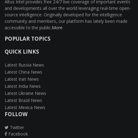
Altus Intel provides free 24/7 live coverage of important events
and developments all over the world leveraging real-time open-
source intelligence. Originally developed for the intelligence
community and members, our platform has lately been made
accessible to the public.
More
POPULAR TOPICS
QUICK LINKS
Latest Russia News
Latest China News
Latest Iran News
Latest India News
Latest Ukraine News
Latest Brazil News
Latest Mexica News
FOLLOW
Twitter
Facebook