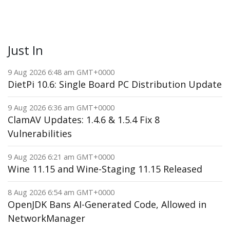
Just In
9 Aug 2026 6:48 am GMT+0000
DietPi 10.6: Single Board PC Distribution Update
9 Aug 2026 6:36 am GMT+0000
ClamAV Updates: 1.4.6 & 1.5.4 Fix 8
Vulnerabilities
9 Aug 2026 6:21 am GMT+0000
Wine 11.15 and Wine-Staging 11.15 Released
8 Aug 2026 6:54 am GMT+0000
OpenJDK Bans AI-Generated Code, Allowed in
NetworkManager