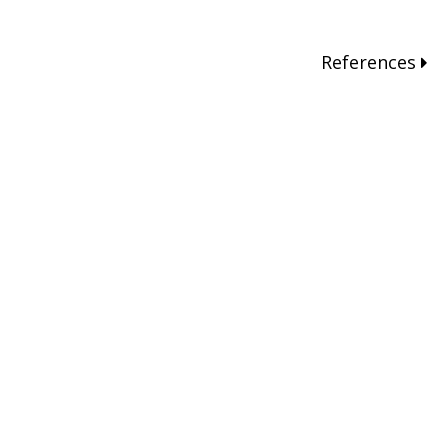
References