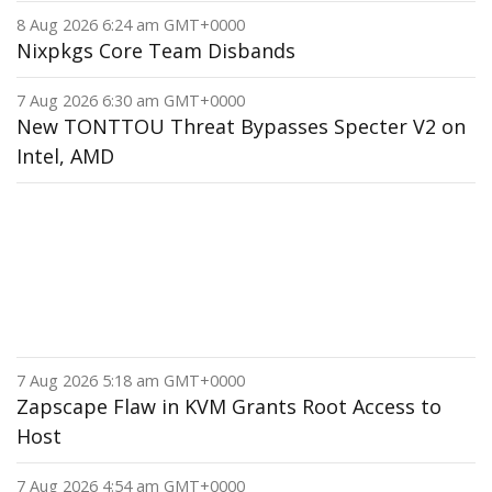
8 Aug 2026 6:24 am GMT+0000
Nixpkgs Core Team Disbands
7 Aug 2026 6:30 am GMT+0000
New TONTTOU Threat Bypasses Specter V2 on
Intel, AMD
7 Aug 2026 5:18 am GMT+0000
Zapscape Flaw in KVM Grants Root Access to
Host
7 Aug 2026 4:54 am GMT+0000