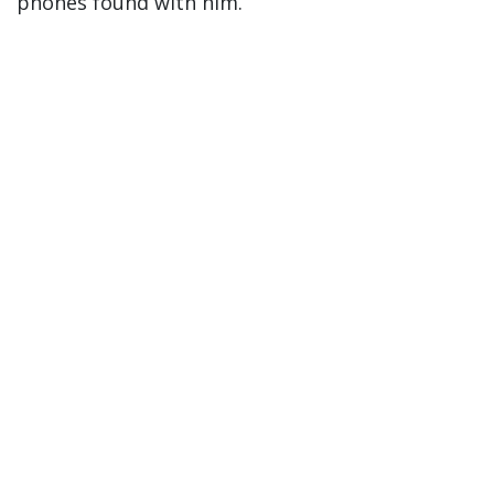
phones found with him.