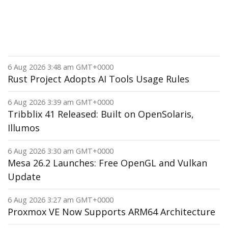
6 Aug 2026 3:48 am GMT+0000
Rust Project Adopts AI Tools Usage Rules
6 Aug 2026 3:39 am GMT+0000
Tribblix 41 Released: Built on OpenSolaris,
Illumos
6 Aug 2026 3:30 am GMT+0000
Mesa 26.2 Launches: Free OpenGL and Vulkan
Update
6 Aug 2026 3:27 am GMT+0000
Proxmox VE Now Supports ARM64 Architecture