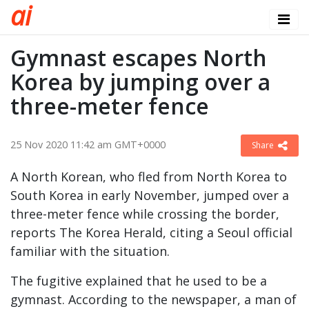
a
i
Gymnast escapes North
Korea by jumping over a
three-meter fence
25 Nov 2020 11:42 am GMT+0000
Share
A North Korean, who fled from North Korea to
South Korea in early November, jumped over a
three-meter fence while crossing the border,
reports The Korea Herald, citing a Seoul official
familiar with the situation.
The fugitive explained that he used to be a
gymnast. According to the newspaper, a man of