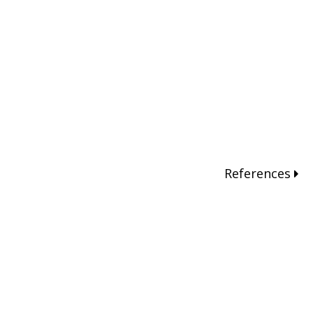
References