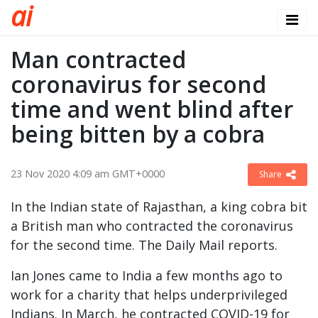
a
i
Man contracted
coronavirus for second
time and went blind after
being bitten by a cobra
23 Nov 2020 4:09 am GMT+0000
Share
In the Indian state of Rajasthan, a king cobra bit
a British man who contracted the coronavirus
for the second time. The Daily Mail reports.
Ian Jones came to India a few months ago to
work for a charity that helps underprivileged
Indians. In March, he contracted COVID-19 for