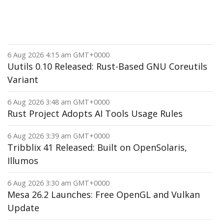
6 Aug 2026 4:15 am GMT+0000
Uutils 0.10 Released: Rust-Based GNU Coreutils
Variant
6 Aug 2026 3:48 am GMT+0000
Rust Project Adopts AI Tools Usage Rules
6 Aug 2026 3:39 am GMT+0000
Tribblix 41 Released: Built on OpenSolaris,
Illumos
6 Aug 2026 3:30 am GMT+0000
Mesa 26.2 Launches: Free OpenGL and Vulkan
Update