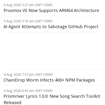
6 Aug 2026 3:27 am GMT+0000
Proxmox VE Now Supports ARM64 Architecture
5 Aug 2026 5:18 am GMT+0000
AI Agent Attempts to Sabotage GitHub Project
4 Aug 2026 7:57 pm GMT+0000
ChainDrop Worm Infects 400+ NPM Packages
4 Aug 2026 6:45 am GMT+0000
Prismriver Lyrics 1.0.0: New Song Search Toolkit
Released