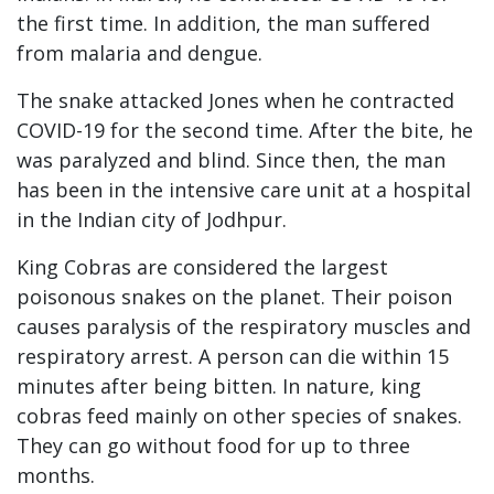
the first time. In addition, the man suffered
from malaria and dengue.
The snake attacked Jones when he contracted
COVID-19 for the second time. After the bite, he
was paralyzed and blind. Since then, the man
has been in the intensive care unit at a hospital
in the Indian city of Jodhpur.
King Cobras are considered the largest
poisonous snakes on the planet. Their poison
causes paralysis of the respiratory muscles and
respiratory arrest. A person can die within 15
minutes after being bitten. In nature, king
cobras feed mainly on other species of snakes.
They can go without food for up to three
months.