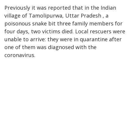
Previously it was reported that in the Indian
village of Tamolipurwa, Uttar Pradesh , a
poisonous snake bit three family members for
four days, two victims died. Local rescuers were
unable to arrive: they were in quarantine after
one of them was diagnosed with the
coronavirus.