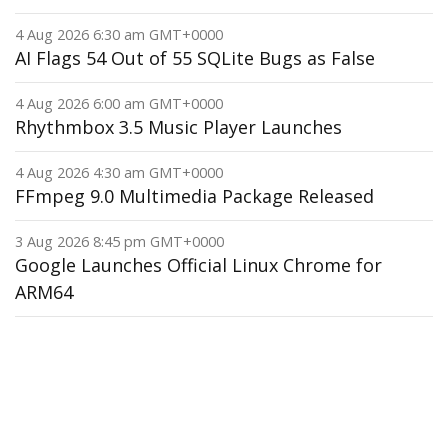
4 Aug 2026 6:30 am GMT+0000
AI Flags 54 Out of 55 SQLite Bugs as False
4 Aug 2026 6:00 am GMT+0000
Rhythmbox 3.5 Music Player Launches
4 Aug 2026 4:30 am GMT+0000
FFmpeg 9.0 Multimedia Package Released
3 Aug 2026 8:45 pm GMT+0000
Google Launches Official Linux Chrome for
ARM64