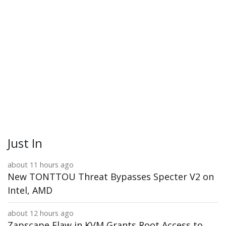
Just In
about 11 hours ago
New TONTTOU Threat Bypasses Specter V2 on
Intel, AMD
about 12 hours ago
Zapscape Flaw in KVM Grants Root Access to