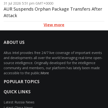
31 Jul 2026 5:51 pm GMT+0000
AUR Suspends Orphan Package Transfers After
Attack
View more
ABOUT US
Altus Intel provides free 24/7 live coverage of important events
and developments all over the world leveraging real-time open-
source intelligence. Originally developed for the intelligence
community and members, our platform has lately been made
accessible to the public.
More
POPULAR TOPICS
QUICK LINKS
Latest Russia News
Latest China News