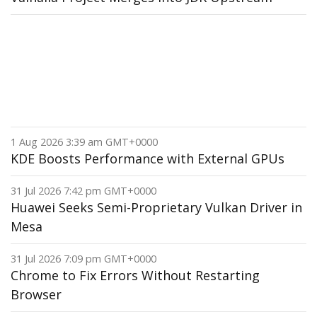
1 Aug 2026 3:39 am GMT+0000
KDE Boosts Performance with External GPUs
31 Jul 2026 7:42 pm GMT+0000
Huawei Seeks Semi-Proprietary Vulkan Driver in
Mesa
31 Jul 2026 7:09 pm GMT+0000
Chrome to Fix Errors Without Restarting
Browser