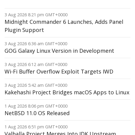
3 Aug 2026 8:21 pm GMT+0000
Midnight Commander 6 Launches, Adds Panel
Plugin Support
3 Aug 2026 6:36 am GMT+0000
GOG Galaxy Linux Version in Development
3 Aug 2026 6:12 am GMT+0000
Wi-Fi Buffer Overflow Exploit Targets IWD
3 Aug 2026 5:42 am GMT+0000
Kakehashi Project Bridges macOS Apps to Linux
1 Aug 2026 8:06 pm GMT+0000
NetBSD 11.0 OS Released
1 Aug 2026 6:51 pm GMT+0000
Valhalla Project Merges Into JDK Upstream