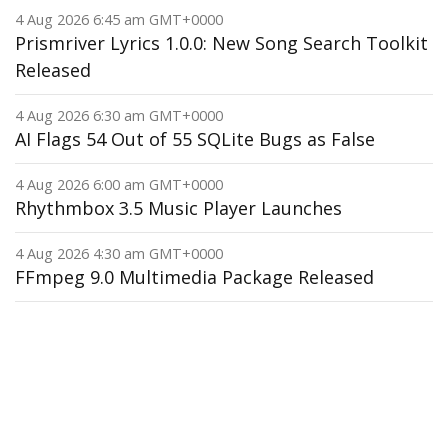
4 Aug 2026 6:45 am GMT+0000
Prismriver Lyrics 1.0.0: New Song Search Toolkit
Released
4 Aug 2026 6:30 am GMT+0000
AI Flags 54 Out of 55 SQLite Bugs as False
4 Aug 2026 6:00 am GMT+0000
Rhythmbox 3.5 Music Player Launches
4 Aug 2026 4:30 am GMT+0000
FFmpeg 9.0 Multimedia Package Released