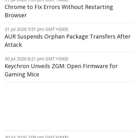
Chrome to Fix Errors Without Restarting
Browser
31 Jul 2026 5:51 pm GMT+0000
AUR Suspends Orphan Package Transfers After
Attack
30 Jul 2026 8:21 pm GMT+0000
Keychron Unveils ZGM: Open Firmware for
Gaming Mice
30 Jul 2026 7:09 pm GMT+0000