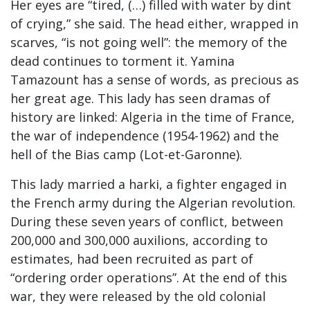
Her eyes are “tired, (…) filled with water by dint
of crying,” she said. The head either, wrapped in
scarves, “is not going well”: the memory of the
dead continues to torment it. Yamina
Tamazount has a sense of words, as precious as
her great age. This lady has seen dramas of
history are linked: Algeria in the time of France,
the war of independence (1954-1962) and the
hell of the Bias camp (Lot-et-Garonne).
This lady married a harki, a fighter engaged in
the French army during the Algerian revolution.
During these seven years of conflict, between
200,000 and 300,000 auxilions, according to
estimates, had been recruited as part of
“ordering order operations”. At the end of this
war, they were released by the old colonial