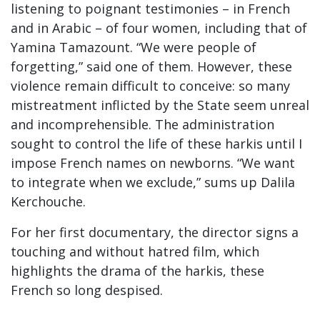
listening to poignant testimonies – in French
and in Arabic – of four women, including that of
Yamina Tamazount. “We were people of
forgetting,” said one of them. However, these
violence remain difficult to conceive: so many
mistreatment inflicted by the State seem unreal
and incomprehensible. The administration
sought to control the life of these harkis until I
impose French names on newborns. “We want
to integrate when we exclude,” sums up Dalila
Kerchouche.
For her first documentary, the director signs a
touching and without hatred film, which
highlights the drama of the harkis, these
French so long despised.