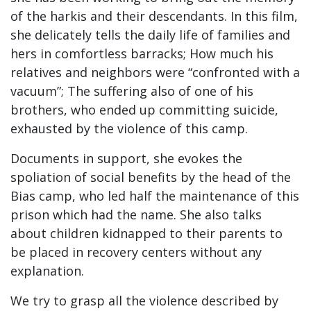
of the harkis and their descendants. In this film,
she delicately tells the daily life of families and
hers in comfortless barracks; How much his
relatives and neighbors were “confronted with a
vacuum”; The suffering also of one of his
brothers, who ended up committing suicide,
exhausted by the violence of this camp.
Documents in support, she evokes the
spoliation of social benefits by the head of the
Bias camp, who led half the maintenance of this
prison which had the name. She also talks
about children kidnapped to their parents to
be placed in recovery centers without any
explanation.
We try to grasp all the violence described by