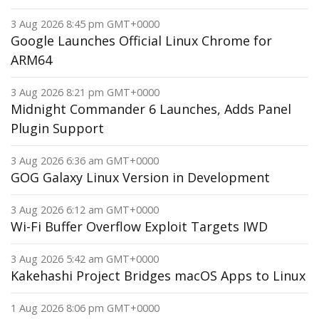
3 Aug 2026 8:45 pm GMT+0000
Google Launches Official Linux Chrome for
ARM64
3 Aug 2026 8:21 pm GMT+0000
Midnight Commander 6 Launches, Adds Panel
Plugin Support
3 Aug 2026 6:36 am GMT+0000
GOG Galaxy Linux Version in Development
3 Aug 2026 6:12 am GMT+0000
Wi-Fi Buffer Overflow Exploit Targets IWD
3 Aug 2026 5:42 am GMT+0000
Kakehashi Project Bridges macOS Apps to Linux
1 Aug 2026 8:06 pm GMT+0000