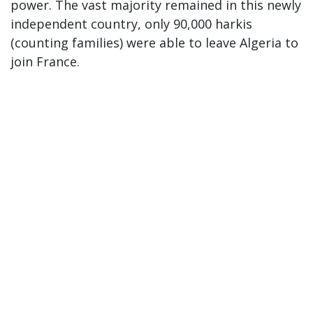
power. The vast majority remained in this newly
independent country, only 90,000 harkis
(counting families) were able to leave Algeria to
join France.