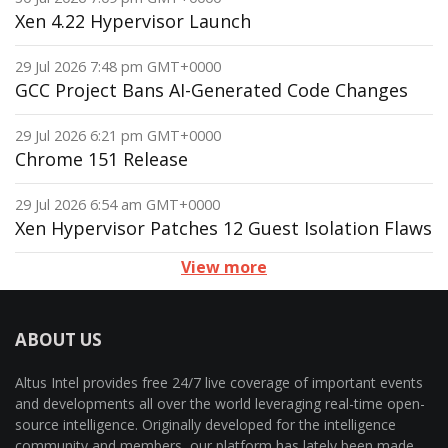
Xen 4.22 Hypervisor Launch
29 Jul 2026 7:48 pm GMT+0000
GCC Project Bans AI-Generated Code Changes
29 Jul 2026 6:21 pm GMT+0000
Chrome 151 Release
29 Jul 2026 6:54 am GMT+0000
Xen Hypervisor Patches 12 Guest Isolation Flaws
View more
ABOUT US
Altus Intel provides free 24/7 live coverage of important events
and developments all over the world leveraging real-time open-
source intelligence. Originally developed for the intelligence
community and members, our platform has lately been made