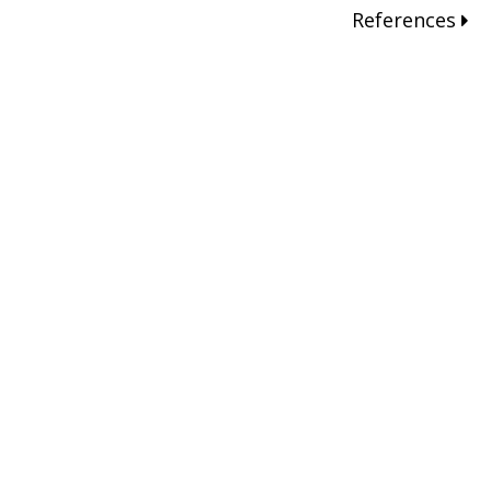
References