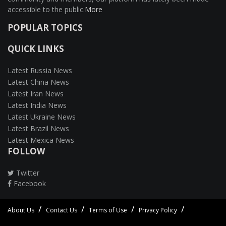
accessible to the public.
More
POPULAR TOPICS
QUICK LINKS
Latest Russia News
Latest China News
Latest Iran News
Latest India News
Latest Ukraine News
Latest Brazil News
Latest Mexica News
FOLLOW
Twitter
Facebook
About Us
Contact Us
Terms of Use
Privacy Policy