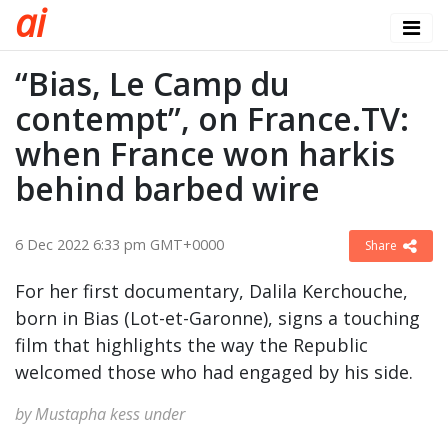
a
i
“Bias, Le Camp du
contempt”, on France.TV:
when France won harkis
behind barbed wire
6 Dec 2022 6:33 pm GMT+0000
Share
For her first documentary, Dalila Kerchouche,
born in Bias (Lot-et-Garonne), signs a touching
film that highlights the way the Republic
welcomed those who had engaged by his side.
by Mustapha kess under