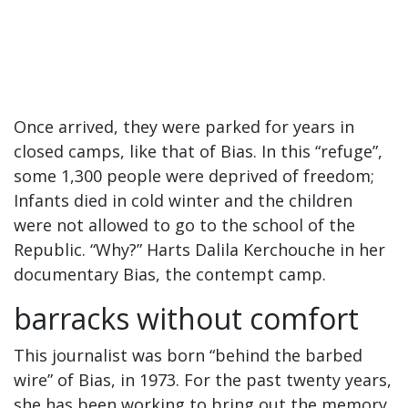
Once arrived, they were parked for years in
closed camps, like that of Bias. In this “refuge”,
some 1,300 people were deprived of freedom;
Infants died in cold winter and the children
were not allowed to go to the school of the
Republic. “Why?” Harts Dalila Kerchouche in her
documentary Bias, the contempt camp.
barracks without comfort
This journalist was born “behind the barbed
wire” of Bias, in 1973. For the past twenty years,
she has been working to bring out the memory