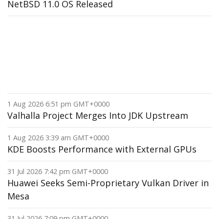
NetBSD 11.0 OS Released
1 Aug 2026 6:51 pm GMT+0000
Valhalla Project Merges Into JDK Upstream
1 Aug 2026 3:39 am GMT+0000
KDE Boosts Performance with External GPUs
31 Jul 2026 7:42 pm GMT+0000
Huawei Seeks Semi-Proprietary Vulkan Driver in
Mesa
31 Jul 2026 7:09 pm GMT+0000