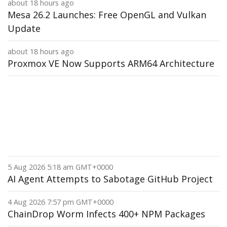
about 18 hours ago
Mesa 26.2 Launches: Free OpenGL and Vulkan
Update
about 18 hours ago
Proxmox VE Now Supports ARM64 Architecture
5 Aug 2026 5:18 am GMT+0000
AI Agent Attempts to Sabotage GitHub Project
4 Aug 2026 7:57 pm GMT+0000
ChainDrop Worm Infects 400+ NPM Packages