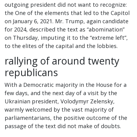
outgoing president did not want to recognize:
the One of the elements that led to the Capitol
on January 6, 2021. Mr. Trump, again candidate
for 2024, described the text as “abomination”
on Thursday, imputing it to the “extreme left”,
to the elites of the capital and the lobbies.
rallying of around twenty
republicans
With a Democratic majority in the House for a
few days, and the next day of a visit by the
Ukrainian president, Volodymyr Zelensky,
warmly welcomed by the vast majority of
parliamentarians, the positive outcome of the
passage of the text did not make of doubts.