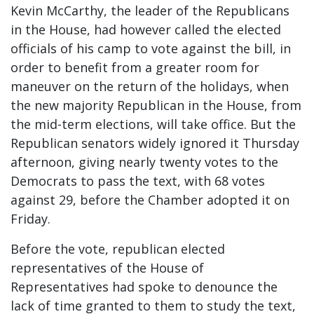
Kevin McCarthy, the leader of the Republicans
in the House, had however called the elected
officials of his camp to vote against the bill, in
order to benefit from a greater room for
maneuver on the return of the holidays, when
the new majority Republican in the House, from
the mid-term elections, will take office. But the
Republican senators widely ignored it Thursday
afternoon, giving nearly twenty votes to the
Democrats to pass the text, with 68 votes
against 29, before the Chamber adopted it on
Friday.
Before the vote, republican elected
representatives of the House of
Representatives had spoke to denounce the
lack of time granted to them to study the text,