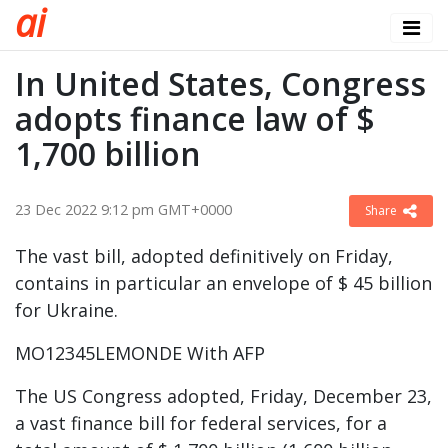
a
i
In United States, Congress
adopts finance law of $
1,700 billion
23 Dec 2022 9:12 pm GMT+0000
Share
The vast bill, adopted definitively on Friday,
contains in particular an envelope of $ 45 billion
for Ukraine.
MO12345LEMONDE With AFP
The US Congress adopted, Friday, December 23,
a vast finance bill for federal services, for a