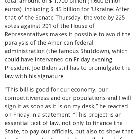
total amount of $ 1,700 billion (1,600 billion
euros), including $ 45 billion for ‘Ukraine. After
that of the Senate Thursday, the vote by 225
votes against 201 of the House of
Representatives makes it possible to avoid the
paralysis of the American federal
administration (the famous Shutdown), which
could have intervened on Friday evening.
President Joe Biden still has to promulgate the
law with his signature.
“This bill is good for our economy, our
competitiveness and our populations-and I will
sign it as soon as it is on my desk,” he reacted
on Friday in a statement. “This project is an
essential text of law, not only to finance the
State, to pay our officials, but also to show that