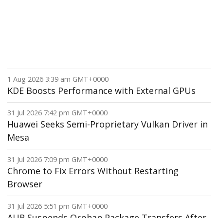
1 Aug 2026 3:39 am GMT+0000
KDE Boosts Performance with External GPUs
31 Jul 2026 7:42 pm GMT+0000
Huawei Seeks Semi-Proprietary Vulkan Driver in
Mesa
31 Jul 2026 7:09 pm GMT+0000
Chrome to Fix Errors Without Restarting
Browser
31 Jul 2026 5:51 pm GMT+0000
AUR Suspends Orphan Package Transfers After