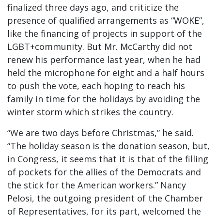
finalized three days ago, and criticize the
presence of qualified arrangements as “WOKE”,
like the financing of projects in support of the
LGBT+community. But Mr. McCarthy did not
renew his performance last year, when he had
held the microphone for eight and a half hours
to push the vote, each hoping to reach his
family in time for the holidays by avoiding the
winter storm which strikes the country.
“We are two days before Christmas,” he said.
“The holiday season is the donation season, but,
in Congress, it seems that it is that of the filling
of pockets for the allies of the Democrats and
the stick for the American workers.” Nancy
Pelosi, the outgoing president of the Chamber
of Representatives, for its part, welcomed the