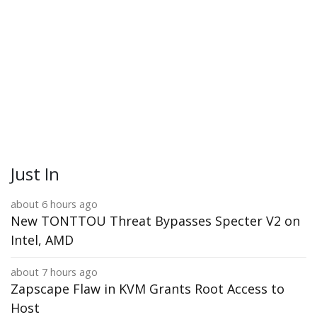
Just In
about 6 hours ago
New TONTTOU Threat Bypasses Specter V2 on
Intel, AMD
about 7 hours ago
Zapscape Flaw in KVM Grants Root Access to
Host