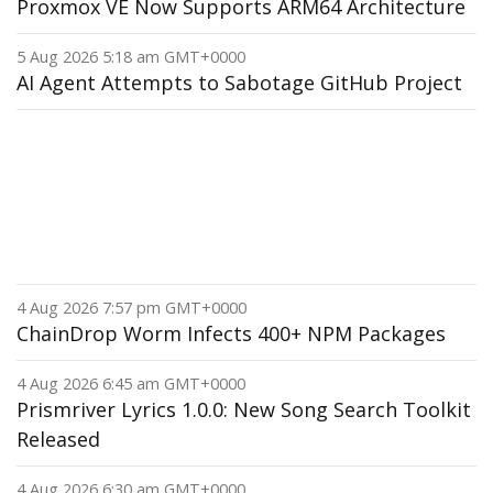
Proxmox VE Now Supports ARM64 Architecture
5 Aug 2026 5:18 am GMT+0000
AI Agent Attempts to Sabotage GitHub Project
4 Aug 2026 7:57 pm GMT+0000
ChainDrop Worm Infects 400+ NPM Packages
4 Aug 2026 6:45 am GMT+0000
Prismriver Lyrics 1.0.0: New Song Search Toolkit
Released
4 Aug 2026 6:30 am GMT+0000