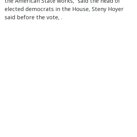
the American State works,” said the head of
elected democrats in the House, Steny Hoyer
said before the vote, .