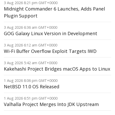
3 Aug 2026 8:21 pm GMT+0000
Midnight Commander 6 Launches, Adds Panel
Plugin Support
3 Aug 2026 6:36 am GMT+0000
GOG Galaxy Linux Version in Development
3 Aug 2026 6:12 am GMT+0000
Wi-Fi Buffer Overflow Exploit Targets IWD
3 Aug 2026 5:42 am GMT+0000
Kakehashi Project Bridges macOS Apps to Linux
1 Aug 2026 8:06 pm GMT+0000
NetBSD 11.0 OS Released
1 Aug 2026 6:51 pm GMT+0000
Valhalla Project Merges Into JDK Upstream