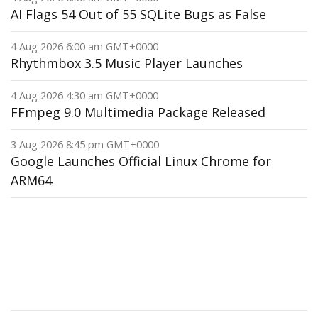
AI Flags 54 Out of 55 SQLite Bugs as False
4 Aug 2026 6:00 am GMT+0000
Rhythmbox 3.5 Music Player Launches
4 Aug 2026 4:30 am GMT+0000
FFmpeg 9.0 Multimedia Package Released
3 Aug 2026 8:45 pm GMT+0000
Google Launches Official Linux Chrome for
ARM64