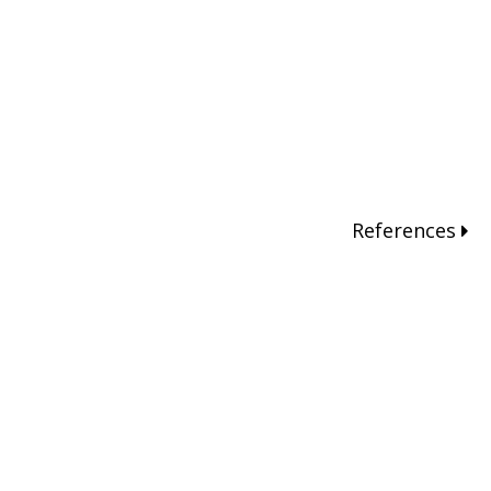
References