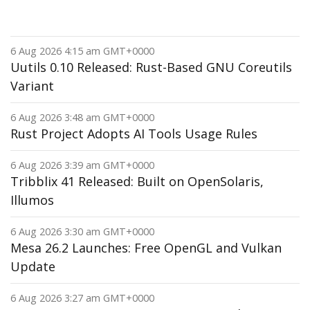
6 Aug 2026 4:15 am GMT+0000
Uutils 0.10 Released: Rust-Based GNU Coreutils
Variant
6 Aug 2026 3:48 am GMT+0000
Rust Project Adopts AI Tools Usage Rules
6 Aug 2026 3:39 am GMT+0000
Tribblix 41 Released: Built on OpenSolaris,
Illumos
6 Aug 2026 3:30 am GMT+0000
Mesa 26.2 Launches: Free OpenGL and Vulkan
Update
6 Aug 2026 3:27 am GMT+0000