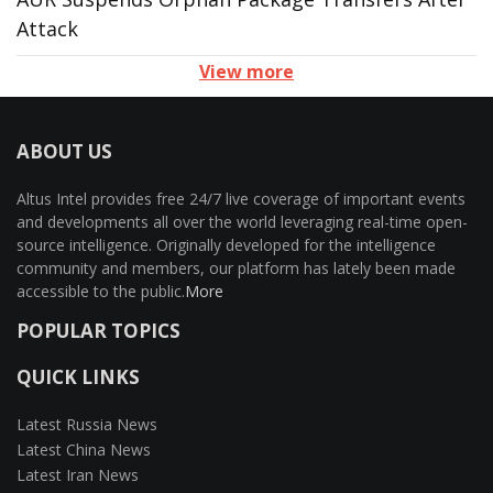
Attack
View more
ABOUT US
Altus Intel provides free 24/7 live coverage of important events
and developments all over the world leveraging real-time open-
source intelligence. Originally developed for the intelligence
community and members, our platform has lately been made
accessible to the public.
More
POPULAR TOPICS
QUICK LINKS
Latest Russia News
Latest China News
Latest Iran News