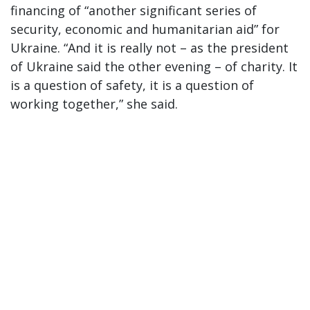
financing of “another significant series of
security, economic and humanitarian aid” for
Ukraine. “And it is really not – as the president
of Ukraine said the other evening – of charity. It
is a question of safety, it is a question of
working together,” she said.