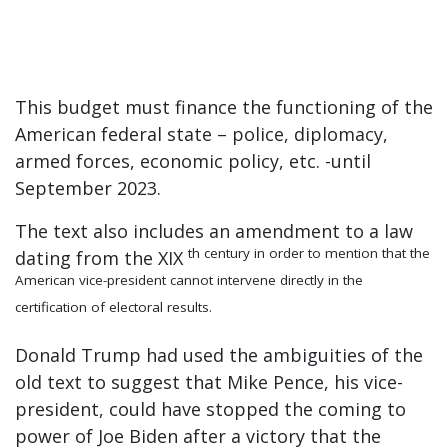
This budget must finance the functioning of the
American federal state – police, diplomacy,
armed forces, economic policy, etc. -until
September 2023.
The text also includes an amendment to a law
th century in order to mention that the
dating from the XIX
American vice-president cannot intervene directly in the
certification of electoral results.
Donald Trump had used the ambiguities of the
old text to suggest that Mike Pence, his vice-
president, could have stopped the coming to
power of Joe Biden after a victory that the