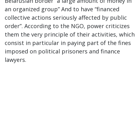
Belarusian border “a large amount of money in
an organized group” And to have “financed
collective actions seriously affected by public
order”. According to the NGO, power criticizes
them the very principle of their activities, which
consist in particular in paying part of the fines
imposed on political prisoners and finance
lawyers.