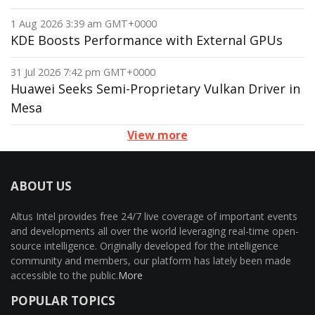
1 Aug 2026 3:39 am GMT+0000
KDE Boosts Performance with External GPUs
31 Jul 2026 7:42 pm GMT+0000
Huawei Seeks Semi-Proprietary Vulkan Driver in
Mesa
View more
ABOUT US
Altus Intel provides free 24/7 live coverage of important events
and developments all over the world leveraging real-time open-
source intelligence. Originally developed for the intelligence
community and members, our platform has lately been made
accessible to the public.
More
POPULAR TOPICS