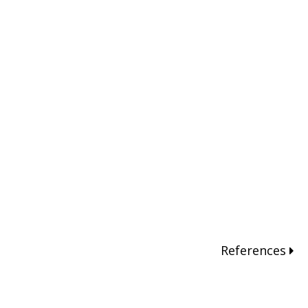
References