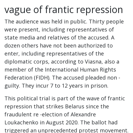
vague of frantic repression
The audience was held in public. Thirty people
were present, including representatives of
state media and relatives of the accused. A
dozen others have not been authorized to
enter, including representatives of the
diplomatic corps, according to Viasna, also a
member of the International Human Rights
Federation (FIDH). The accused pleaded non -
guilty. They incur 7 to 12 years in prison.
This political trial is part of the wave of frantic
repression that strikes Belarus since the
fraudulent re -election of Alexandre
Loukachenko in August 2020. The ballot had
triggered an unprecedented protest movement.