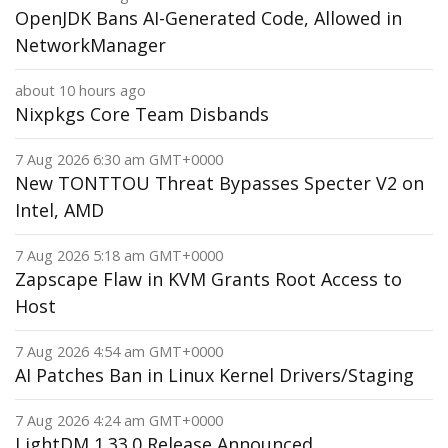
OpenJDK Bans AI-Generated Code, Allowed in
NetworkManager
about 10 hours ago
Nixpkgs Core Team Disbands
7 Aug 2026 6:30 am GMT+0000
New TONTTOU Threat Bypasses Specter V2 on
Intel, AMD
7 Aug 2026 5:18 am GMT+0000
Zapscape Flaw in KVM Grants Root Access to
Host
7 Aug 2026 4:54 am GMT+0000
AI Patches Ban in Linux Kernel Drivers/Staging
7 Aug 2026 4:24 am GMT+0000
LightDM 1.33.0 Release Announced