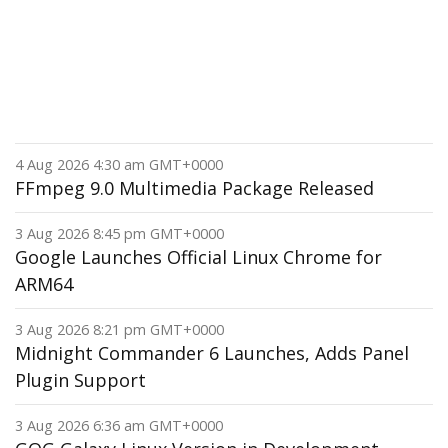
4 Aug 2026 4:30 am GMT+0000
FFmpeg 9.0 Multimedia Package Released
3 Aug 2026 8:45 pm GMT+0000
Google Launches Official Linux Chrome for
ARM64
3 Aug 2026 8:21 pm GMT+0000
Midnight Commander 6 Launches, Adds Panel
Plugin Support
3 Aug 2026 6:36 am GMT+0000