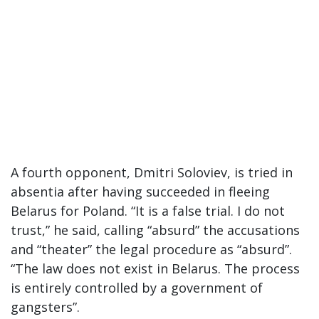
A fourth opponent, Dmitri Soloviev, is tried in
absentia after having succeeded in fleeing
Belarus for Poland. “It is a false trial. I do not
trust,” he said, calling “absurd” the accusations
and “theater” the legal procedure as “absurd”.
“The law does not exist in Belarus. The process
is entirely controlled by a government of
gangsters”.