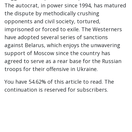
The autocrat, in power since 1994, has matured
the dispute by methodically crushing
opponents and civil society, tortured,
imprisoned or forced to exile. The Westerners
have adopted several series of sanctions
against Belarus, which enjoys the unwavering
support of Moscow since the country has
agreed to serve as a rear base for the Russian
troops for their offensive in Ukraine.
You have 54.62% of this article to read. The
continuation is reserved for subscribers.