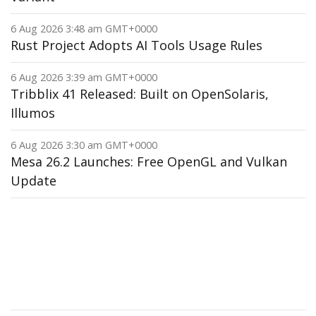
6 Aug 2026 3:48 am GMT+0000
Rust Project Adopts AI Tools Usage Rules
6 Aug 2026 3:39 am GMT+0000
Tribblix 41 Released: Built on OpenSolaris,
Illumos
6 Aug 2026 3:30 am GMT+0000
Mesa 26.2 Launches: Free OpenGL and Vulkan
Update