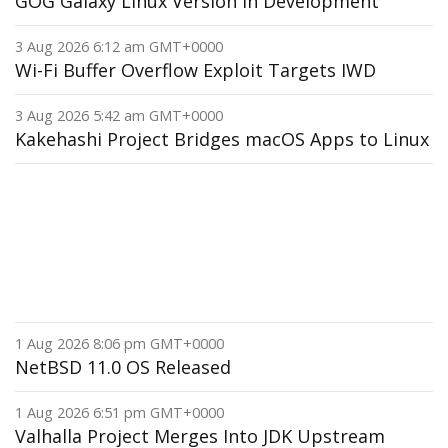
GOG Galaxy Linux Version in Development
3 Aug 2026 6:12 am GMT+0000
Wi-Fi Buffer Overflow Exploit Targets IWD
3 Aug 2026 5:42 am GMT+0000
Kakehashi Project Bridges macOS Apps to Linux
1 Aug 2026 8:06 pm GMT+0000
NetBSD 11.0 OS Released
1 Aug 2026 6:51 pm GMT+0000
Valhalla Project Merges Into JDK Upstream