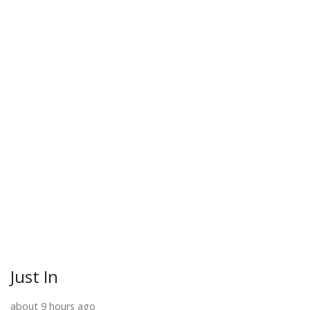
Just In
about 9 hours ago