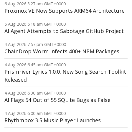
6 Aug 2026 3:27 am GMT+0000
Proxmox VE Now Supports ARM64 Architecture
5 Aug 2026 5:18 am GMT+0000
AI Agent Attempts to Sabotage GitHub Project
4 Aug 2026 7:57 pm GMT+0000
ChainDrop Worm Infects 400+ NPM Packages
4 Aug 2026 6:45 am GMT+0000
Prismriver Lyrics 1.0.0: New Song Search Toolkit
Released
4 Aug 2026 6:30 am GMT+0000
AI Flags 54 Out of 55 SQLite Bugs as False
4 Aug 2026 6:00 am GMT+0000
Rhythmbox 3.5 Music Player Launches