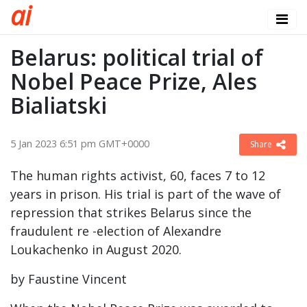
a
i
Belarus: political trial of
Nobel Peace Prize, Ales
Bialiatski
5 Jan 2023 6:51 pm GMT+0000
Share
The human rights activist, 60, faces 7 to 12
years in prison. His trial is part of the wave of
repression that strikes Belarus since the
fraudulent re -election of Alexandre
Loukachenko in August 2020.
by Faustine Vincent