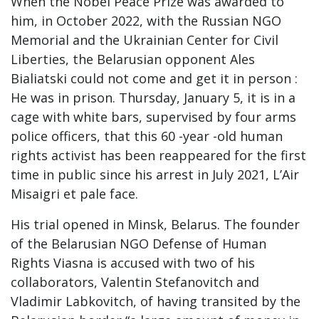
When the Nobel Peace Prize was awarded to
him, in October 2022, with the Russian NGO
Memorial and the Ukrainian Center for Civil
Liberties, the Belarusian opponent Ales
Bialiatski could not come and get it in person :
He was in prison. Thursday, January 5, it is in a
cage with white bars, supervised by four arms
police officers, that this 60 -year -old human
rights activist has been reappeared for the first
time in public since his arrest in July 2021, L’Air
Misaigri et pale face.
His trial opened in Minsk, Belarus. The founder
of the Belarusian NGO Defense of Human
Rights Viasna is accused with two of his
collaborators, Valentin Stefanovitch and
Vladimir Labkovitch, of having transited by the