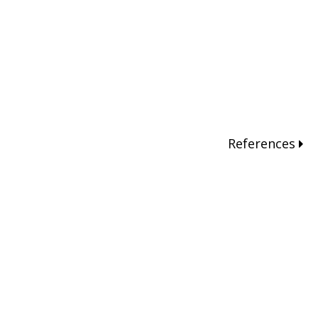
References