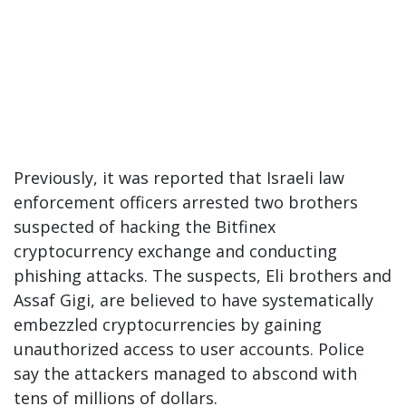
Previously, it was reported that Israeli law
enforcement officers arrested two brothers
suspected of hacking the Bitfinex
cryptocurrency exchange and conducting
phishing attacks. The suspects, Eli brothers and
Assaf Gigi, are believed to have systematically
embezzled cryptocurrencies by gaining
unauthorized access to user accounts. Police
say the attackers managed to abscond with
tens of millions of dollars.