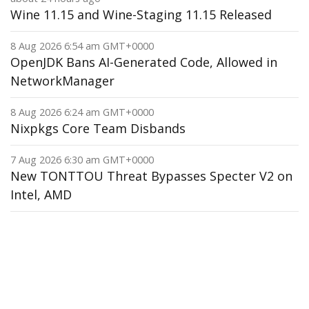
Wine 11.15 and Wine-Staging 11.15 Released
8 Aug 2026 6:54 am GMT+0000
OpenJDK Bans AI-Generated Code, Allowed in
NetworkManager
8 Aug 2026 6:24 am GMT+0000
Nixpkgs Core Team Disbands
7 Aug 2026 6:30 am GMT+0000
New TONTTOU Threat Bypasses Specter V2 on
Intel, AMD