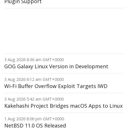
Plugin Support
3 Aug 2026 6:36 am GMT+0000
GOG Galaxy Linux Version in Development
3 Aug 2026 6:12 am GMT+0000
Wi-Fi Buffer Overflow Exploit Targets IWD
3 Aug 2026 5:42 am GMT+0000
Kakehashi Project Bridges macOS Apps to Linux
1 Aug 2026 8:06 pm GMT+0000
NetBSD 11.0 OS Released