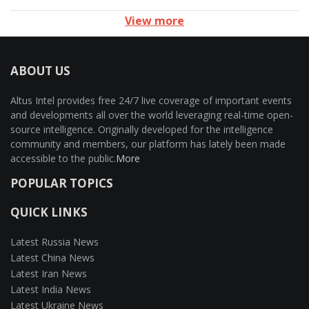
View more
ABOUT US
Altus Intel provides free 24/7 live coverage of important events
and developments all over the world leveraging real-time open-
source intelligence. Originally developed for the intelligence
community and members, our platform has lately been made
accessible to the public.
More
POPULAR TOPICS
QUICK LINKS
Latest Russia News
Latest China News
Latest Iran News
Latest India News
Latest Ukraine News