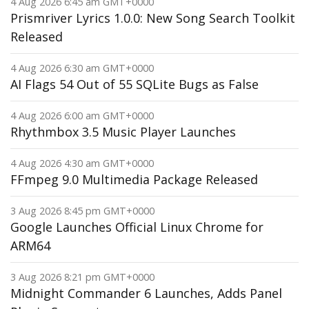
4 Aug 2026 6:45 am GMT+0000
Prismriver Lyrics 1.0.0: New Song Search Toolkit
Released
4 Aug 2026 6:30 am GMT+0000
AI Flags 54 Out of 55 SQLite Bugs as False
4 Aug 2026 6:00 am GMT+0000
Rhythmbox 3.5 Music Player Launches
4 Aug 2026 4:30 am GMT+0000
FFmpeg 9.0 Multimedia Package Released
3 Aug 2026 8:45 pm GMT+0000
Google Launches Official Linux Chrome for
ARM64
3 Aug 2026 8:21 pm GMT+0000
Midnight Commander 6 Launches, Adds Panel