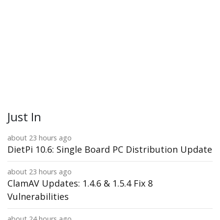
Just In
about 23 hours ago
DietPi 10.6: Single Board PC Distribution Update
about 23 hours ago
ClamAV Updates: 1.4.6 & 1.5.4 Fix 8
Vulnerabilities
about 24 hours ago