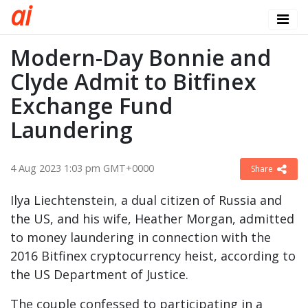
a
i
Modern-Day Bonnie and
Clyde Admit to Bitfinex
Exchange Fund
Laundering
4 Aug 2023 1:03 pm GMT+0000
Share
Ilya Liechtenstein, a dual citizen of Russia and
the US, and his wife, Heather Morgan, admitted
to money laundering in connection with the
2016 Bitfinex cryptocurrency heist, according to
the US Department of Justice.
The couple confessed to participating in a