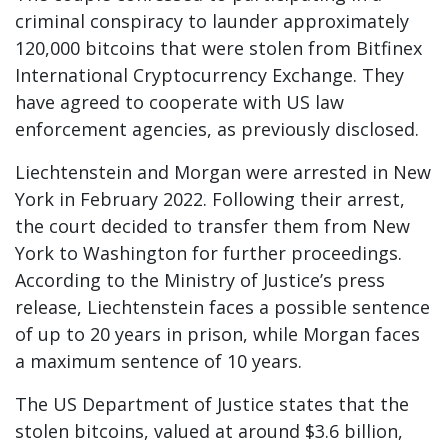
criminal conspiracy to launder approximately
120,000 bitcoins that were stolen from Bitfinex
International Cryptocurrency Exchange. They
have agreed to cooperate with US law
enforcement agencies, as previously disclosed.
Liechtenstein and Morgan were arrested in New
York in February 2022. Following their arrest,
the court decided to transfer them from New
York to Washington for further proceedings.
According to the Ministry of Justice’s press
release, Liechtenstein faces a possible sentence
of up to 20 years in prison, while Morgan faces
a maximum sentence of 10 years.
The US Department of Justice states that the
stolen bitcoins, valued at around $3.6 billion,