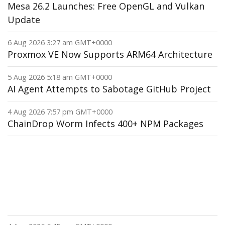
Mesa 26.2 Launches: Free OpenGL and Vulkan
Update
6 Aug 2026 3:27 am GMT+0000
Proxmox VE Now Supports ARM64 Architecture
5 Aug 2026 5:18 am GMT+0000
AI Agent Attempts to Sabotage GitHub Project
4 Aug 2026 7:57 pm GMT+0000
ChainDrop Worm Infects 400+ NPM Packages