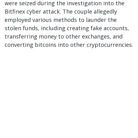
were seized during the investigation into the
Bitfinex cyber attack. The couple allegedly
employed various methods to launder the
stolen funds, including creating fake accounts,
transferring money to other exchanges, and
converting bitcoins into other cryptocurrencies.