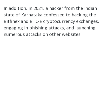
In addition, in 2021, a hacker from the Indian
state of Karnataka confessed to hacking the
Bitfinex and BTC-E cryptocurrency exchanges,
engaging in phishing attacks, and launching
numerous attacks on other websites.