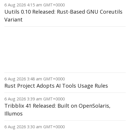
6 Aug 2026 4:15 am GMT+0000
Uutils 0.10 Released: Rust-Based GNU Coreutils
Variant
6 Aug 2026 3:48 am GMT+0000
Rust Project Adopts AI Tools Usage Rules
6 Aug 2026 3:39 am GMT+0000
Tribblix 41 Released: Built on OpenSolaris,
Illumos
6 Aug 2026 3:30 am GMT+0000