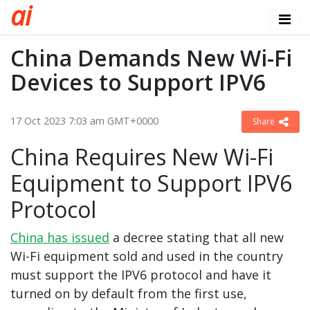
a
i
China Demands New Wi-Fi
Devices to Support IPV6
17 Oct 2023 7:03 am GMT+0000
Share
China Requires New Wi-Fi
Equipment to Support IPV6
Protocol
China has issued
a decree stating that all new
Wi-Fi equipment sold and used in the country
must support the IPV6 protocol and have it
turned on by default from the first use,