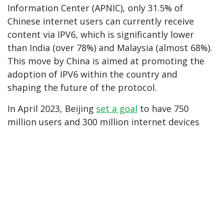
Information Center (APNIC), only 31.5% of
Chinese internet users can currently receive
content via IPV6, which is significantly lower
than India (over 78%) and Malaysia (almost 68%).
This move by China is aimed at promoting the
adoption of IPV6 within the country and
shaping the future of the protocol.
In April 2023, Beijing
set a goal
to have 750
million users and 300 million internet devices