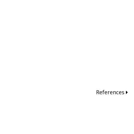
References