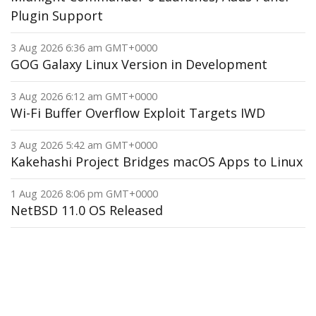
Plugin Support
3 Aug 2026 6:36 am GMT+0000
GOG Galaxy Linux Version in Development
3 Aug 2026 6:12 am GMT+0000
Wi-Fi Buffer Overflow Exploit Targets IWD
3 Aug 2026 5:42 am GMT+0000
Kakehashi Project Bridges macOS Apps to Linux
1 Aug 2026 8:06 pm GMT+0000
NetBSD 11.0 OS Released