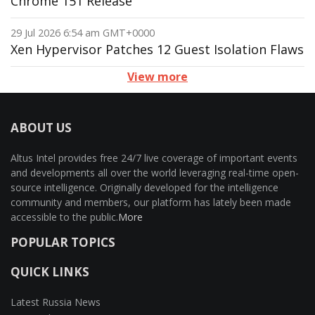
Chrome 151 Release
29 Jul 2026 6:54 am GMT+0000
Xen Hypervisor Patches 12 Guest Isolation Flaws
View more
ABOUT US
Altus Intel provides free 24/7 live coverage of important events
and developments all over the world leveraging real-time open-
source intelligence. Originally developed for the intelligence
community and members, our platform has lately been made
accessible to the public.
More
POPULAR TOPICS
QUICK LINKS
Latest Russia News