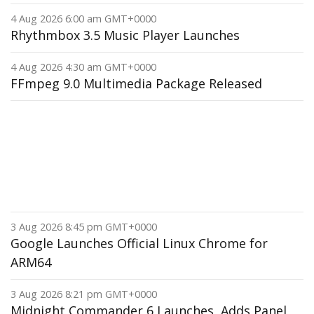
4 Aug 2026 6:00 am GMT+0000
Rhythmbox 3.5 Music Player Launches
4 Aug 2026 4:30 am GMT+0000
FFmpeg 9.0 Multimedia Package Released
3 Aug 2026 8:45 pm GMT+0000
Google Launches Official Linux Chrome for
ARM64
3 Aug 2026 8:21 pm GMT+0000
Midnight Commander 6 Launches, Adds Panel