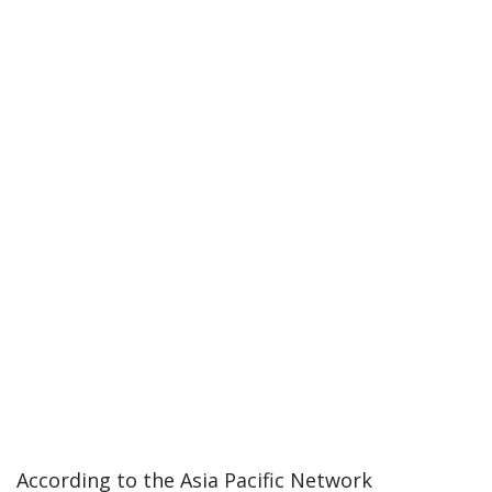
According to the Asia Pacific Network