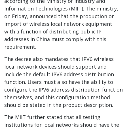
according to the Ministry of Industry and
Information Technologies (MIIT). The ministry,
on Friday, announced that the production or
import of wireless local network equipment
with a function of distributing public IP
addresses in China must comply with this
requirement.
The decree also mandates that IPV6 wireless
local network devices should support and
include the default IPV6 address distribution
function. Users must also have the ability to
configure the IPV6 address distribution function
themselves, and this configuration method
should be stated in the product description.
The MIIT further stated that all testing
institutions for local networks should have the