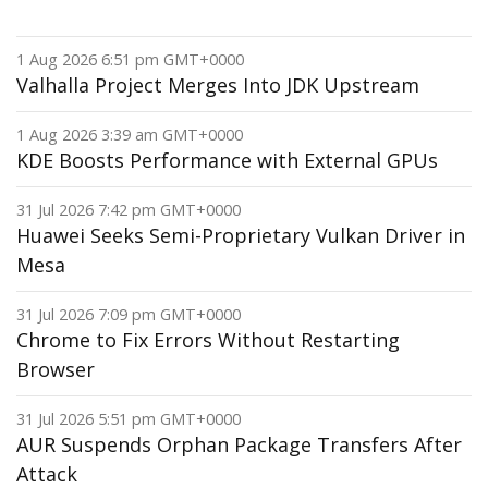
1 Aug 2026 6:51 pm GMT+0000
Valhalla Project Merges Into JDK Upstream
1 Aug 2026 3:39 am GMT+0000
KDE Boosts Performance with External GPUs
31 Jul 2026 7:42 pm GMT+0000
Huawei Seeks Semi-Proprietary Vulkan Driver in
Mesa
31 Jul 2026 7:09 pm GMT+0000
Chrome to Fix Errors Without Restarting
Browser
31 Jul 2026 5:51 pm GMT+0000
AUR Suspends Orphan Package Transfers After
Attack