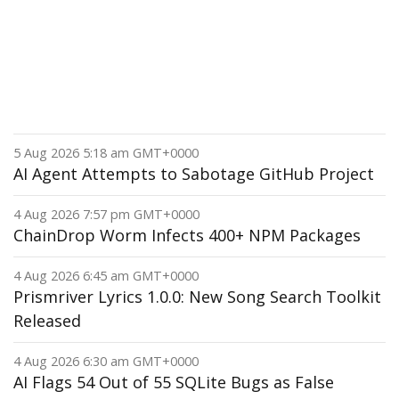
5 Aug 2026 5:18 am GMT+0000
AI Agent Attempts to Sabotage GitHub Project
4 Aug 2026 7:57 pm GMT+0000
ChainDrop Worm Infects 400+ NPM Packages
4 Aug 2026 6:45 am GMT+0000
Prismriver Lyrics 1.0.0: New Song Search Toolkit
Released
4 Aug 2026 6:30 am GMT+0000
AI Flags 54 Out of 55 SQLite Bugs as False