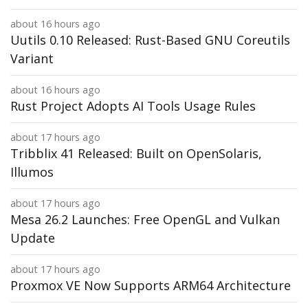
about 16 hours ago
Uutils 0.10 Released: Rust-Based GNU Coreutils
Variant
about 16 hours ago
Rust Project Adopts AI Tools Usage Rules
about 17 hours ago
Tribblix 41 Released: Built on OpenSolaris,
Illumos
about 17 hours ago
Mesa 26.2 Launches: Free OpenGL and Vulkan
Update
about 17 hours ago
Proxmox VE Now Supports ARM64 Architecture