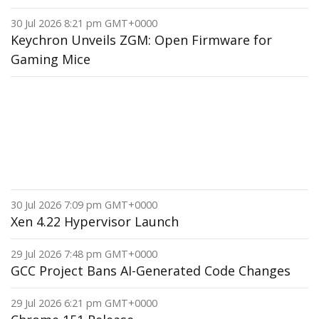
30 Jul 2026 8:21 pm GMT+0000
Keychron Unveils ZGM: Open Firmware for
Gaming Mice
30 Jul 2026 7:09 pm GMT+0000
Xen 4.22 Hypervisor Launch
29 Jul 2026 7:48 pm GMT+0000
GCC Project Bans AI-Generated Code Changes
29 Jul 2026 6:21 pm GMT+0000