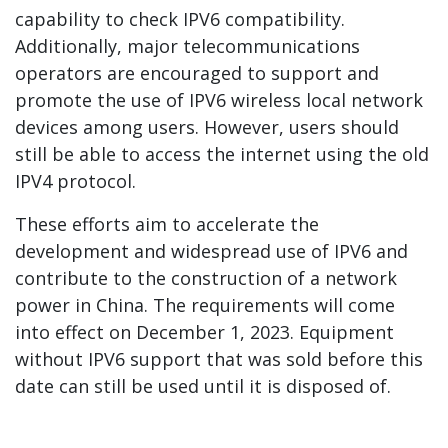
capability to check IPV6 compatibility.
Additionally, major telecommunications
operators are encouraged to support and
promote the use of IPV6 wireless local network
devices among users. However, users should
still be able to access the internet using the old
IPV4 protocol.
These efforts aim to accelerate the
development and widespread use of IPV6 and
contribute to the construction of a network
power in China. The requirements will come
into effect on December 1, 2023. Equipment
without IPV6 support that was sold before this
date can still be used until it is disposed of.