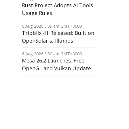
Rust Project Adopts AI Tools
Usage Rules
6 Aug 2026 3:39 am GMT+0000
Tribblix 41 Released: Built on
OpenSolaris, Illumos
6 Aug 2026 3:30 am GMT+0000
Mesa 26.2 Launches: Free
OpenGL and Vulkan Update