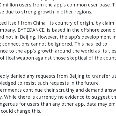
00 million users from the app’s common user base. T
e due to strong growth in other regions.
ed itself from China, its country of origin, by claim
ompany, BYTEDANCE, is based in the offshore zone o
d not in Beijing. However, the app’s development i
g connections cannot be ignored. This has led to
ance to the app’s growth around the world as its tie
litical weapon against those skeptical of the count
edly denied any requests from Beijing to transfer u
ledged to resist such requests in the future.
vernments continue their scrutiny and demand answ
 While there is currently no evidence to suggest t
angerous for users than any other app, data may e
 could change this.