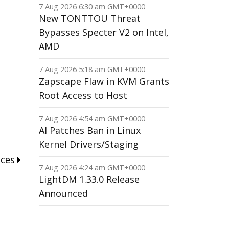
7 Aug 2026 6:30 am GMT+0000
New TONTTOU Threat
Bypasses Specter V2 on Intel,
AMD
7 Aug 2026 5:18 am GMT+0000
Zapscape Flaw in KVM Grants
Root Access to Host
7 Aug 2026 4:54 am GMT+0000
AI Patches Ban in Linux
Kernel Drivers/Staging
nces
7 Aug 2026 4:24 am GMT+0000
LightDM 1.33.0 Release
Announced