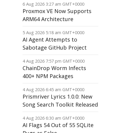
6 Aug 2026 3:27 am GMT+0000
Proxmox VE Now Supports
ARM64 Architecture
5 Aug 2026 5:18 am GMT+0000
AI Agent Attempts to
Sabotage GitHub Project
4 Aug 2026 7:57 pm GMT+0000
ChainDrop Worm Infects
400+ NPM Packages
4 Aug 2026 6:45 am GMT+0000
Prismriver Lyrics 1.0.0: New
Song Search Toolkit Released
4 Aug 2026 6:30 am GMT+0000
AI Flags 54 Out of 55 SQLite