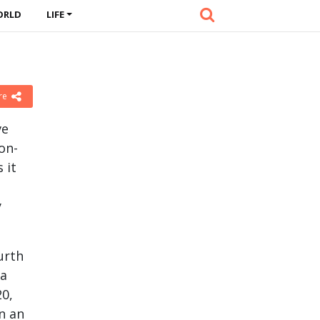
ORLD
LIFE
re
ve
on-
 it
y
urth
 a
20,
in an