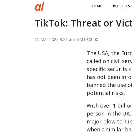
a
i
HOME
POLITICS
TikTok: Threat or Vic
15 Mar 2023 9:21 am GMT+0000
The USA, the Eur
called on civil s
specific security
has not been info
banned the use o
potential risks.
With over 1 billio
person in the UK,
major blow to Tik
when a similar ban