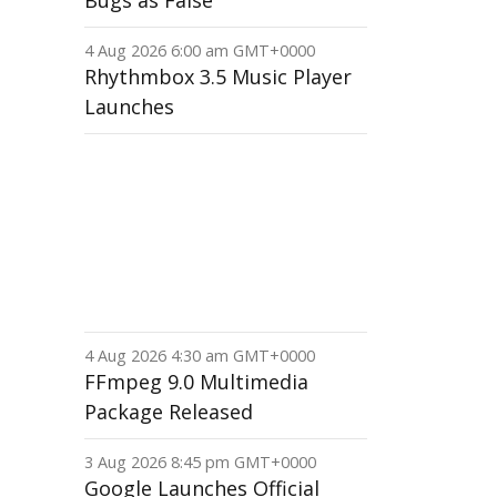
Bugs as False
4 Aug 2026 6:00 am GMT+0000
Rhythmbox 3.5 Music Player
Launches
4 Aug 2026 4:30 am GMT+0000
FFmpeg 9.0 Multimedia
Package Released
3 Aug 2026 8:45 pm GMT+0000
Google Launches Official