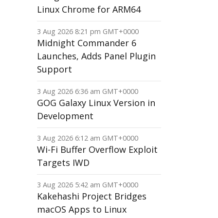
Linux Chrome for ARM64
3 Aug 2026 8:21 pm GMT+0000
Midnight Commander 6
Launches, Adds Panel Plugin
Support
3 Aug 2026 6:36 am GMT+0000
GOG Galaxy Linux Version in
Development
3 Aug 2026 6:12 am GMT+0000
Wi-Fi Buffer Overflow Exploit
Targets IWD
3 Aug 2026 5:42 am GMT+0000
Kakehashi Project Bridges
macOS Apps to Linux