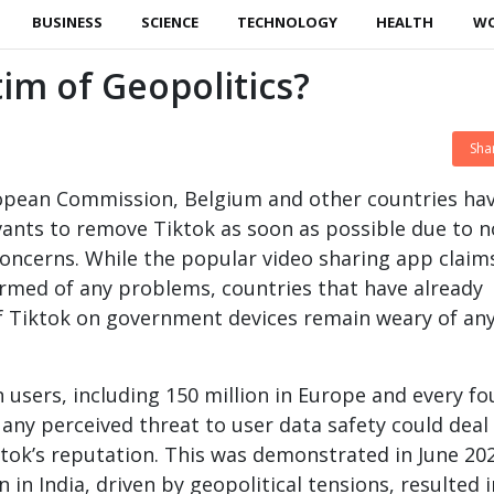
BUSINESS
SCIENCE
TECHNOLOGY
HEALTH
W
tim of Geopolitics?
Sha
opean Commission, Belgium and other countries ha
ervants to remove Tiktok as soon as possible due to n
 concerns. While the popular video sharing app claims
rmed of any problems, countries that have already
f Tiktok on government devices remain weary of an
n users, including 150 million in Europe and every fo
 any perceived threat to user data safety could deal
tok’s reputation. This was demonstrated in June 20
 in India, driven by geopolitical tensions, resulted 