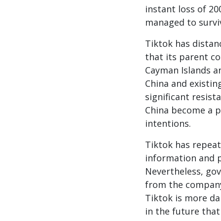
instant loss of 2
managed to surviv
Tiktok has distanc
that its parent c
Cayman Islands an
China and existin
significant resist
China become a po
intentions.
Tiktok has repeat
information and p
Nevertheless, go
from the company.
Tiktok is more d
in the future that