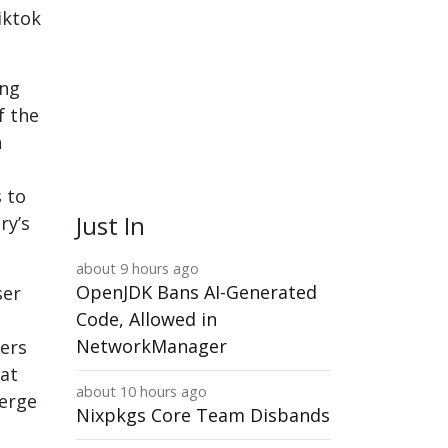
iktok
ing
f the
n
s to
Just In
ry’s
about 9 hours ago
OpenJDK Bans AI-Generated
ser
Code, Allowed in
NetworkManager
ers
hat
about 10 hours ago
merge
Nixpkgs Core Team Disbands