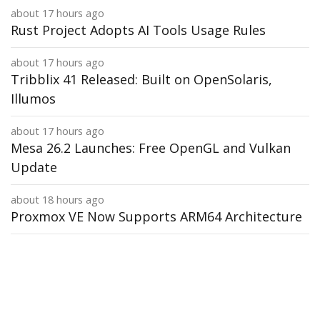
about 17 hours ago
Rust Project Adopts AI Tools Usage Rules
about 17 hours ago
Tribblix 41 Released: Built on OpenSolaris,
Illumos
about 17 hours ago
Mesa 26.2 Launches: Free OpenGL and Vulkan
Update
about 18 hours ago
Proxmox VE Now Supports ARM64 Architecture