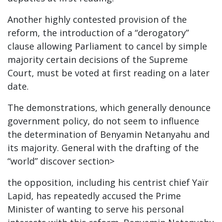
Another highly contested provision of the
reform, the introduction of a “derogatory”
clause allowing Parliament to cancel by simple
majority certain decisions of the Supreme
Court, must be voted at first reading on a later
date.
The demonstrations, which generally denounce
government policy, do not seem to influence
the determination of Benyamin Netanyahu and
its majority. General with the drafting of the
“world” discover section>
the opposition, including his centrist chief Yaïr
Lapid, has repeatedly accused the Prime
Minister of wanting to serve his personal