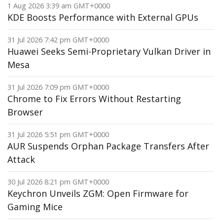
1 Aug 2026 3:39 am GMT+0000
KDE Boosts Performance with External GPUs
31 Jul 2026 7:42 pm GMT+0000
Huawei Seeks Semi-Proprietary Vulkan Driver in
Mesa
31 Jul 2026 7:09 pm GMT+0000
Chrome to Fix Errors Without Restarting
Browser
31 Jul 2026 5:51 pm GMT+0000
AUR Suspends Orphan Package Transfers After
Attack
30 Jul 2026 8:21 pm GMT+0000
Keychron Unveils ZGM: Open Firmware for
Gaming Mice