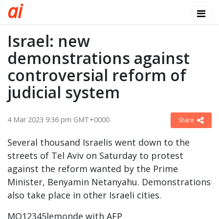
a
i
Israel: new
demonstrations against
controversial reform of
judicial system
4 Mar 2023 9:36 pm GMT+0000
Share
Several thousand Israelis went down to the
streets of Tel Aviv on Saturday to protest
against the reform wanted by the Prime
Minister, Benyamin Netanyahu. Demonstrations
also take place in other Israeli cities.
MO12345lemonde with AFP