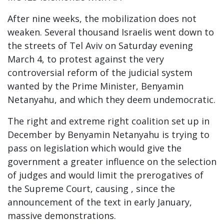
After nine weeks, the mobilization does not
weaken. Several thousand Israelis went down to
the streets of Tel Aviv on Saturday evening
March 4, to protest against the very
controversial reform of the judicial system
wanted by the Prime Minister, Benyamin
Netanyahu, and which they deem undemocratic.
The right and extreme right coalition set up in
December by Benyamin Netanyahu is trying to
pass on legislation which would give the
government a greater influence on the selection
of judges and would limit the prerogatives of
the Supreme Court, causing , since the
announcement of the text in early January,
massive demonstrations.