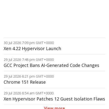
30 Jul 2026 7:09 pm GMT+0000
Xen 4.22 Hypervisor Launch
29 Jul 2026 7:48 pm GMT+0000
GCC Project Bans AI-Generated Code Changes
29 Jul 2026 6:21 pm GMT+0000
Chrome 151 Release
29 Jul 2026 6:54 am GMT+0000
Xen Hypervisor Patches 12 Guest Isolation Flaws
View more