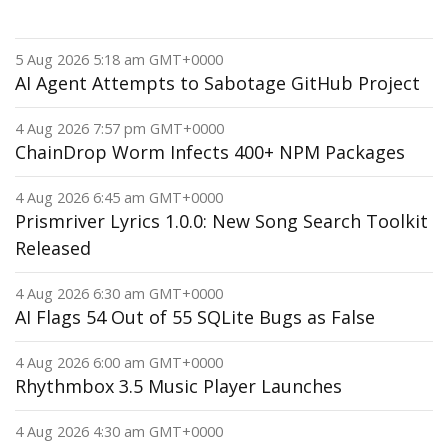
5 Aug 2026 5:18 am GMT+0000
AI Agent Attempts to Sabotage GitHub Project
4 Aug 2026 7:57 pm GMT+0000
ChainDrop Worm Infects 400+ NPM Packages
4 Aug 2026 6:45 am GMT+0000
Prismriver Lyrics 1.0.0: New Song Search Toolkit
Released
4 Aug 2026 6:30 am GMT+0000
AI Flags 54 Out of 55 SQLite Bugs as False
4 Aug 2026 6:00 am GMT+0000
Rhythmbox 3.5 Music Player Launches
4 Aug 2026 4:30 am GMT+0000