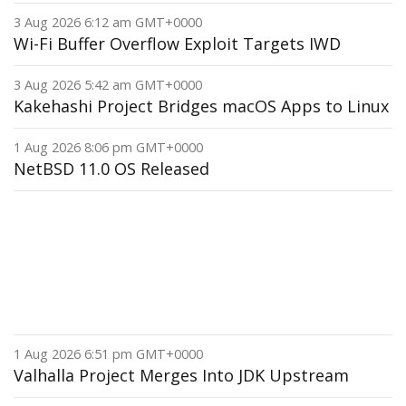
3 Aug 2026 6:12 am GMT+0000
Wi-Fi Buffer Overflow Exploit Targets IWD
3 Aug 2026 5:42 am GMT+0000
Kakehashi Project Bridges macOS Apps to Linux
1 Aug 2026 8:06 pm GMT+0000
NetBSD 11.0 OS Released
1 Aug 2026 6:51 pm GMT+0000
Valhalla Project Merges Into JDK Upstream