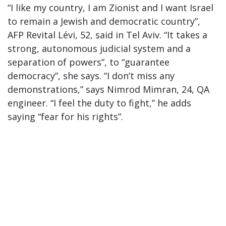
“I like my country, I am Zionist and I want Israel
to remain a Jewish and democratic country”,
AFP Revital Lévi, 52, said in Tel Aviv. “It takes a
strong, autonomous judicial system and a
separation of powers”, to “guarantee
democracy”, she says. “I don’t miss any
demonstrations,” says Nimrod Mimran, 24, QA
engineer. “I feel the duty to fight,” he adds
saying “fear for his rights”.