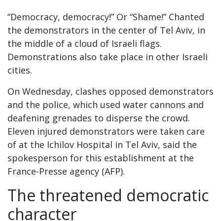
“Democracy, democracy!” Or “Shame!” Chanted
the demonstrators in the center of Tel Aviv, in
the middle of a cloud of Israeli flags.
Demonstrations also take place in other Israeli
cities.
On Wednesday, clashes opposed demonstrators
and the police, which used water cannons and
deafening grenades to disperse the crowd.
Eleven injured demonstrators were taken care
of at the Ichilov Hospital in Tel Aviv, said the
spokesperson for this establishment at the
France-Presse agency (AFP).
The threatened democratic
character