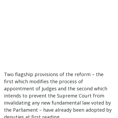
Two flagship provisions of the reform – the
first which modifies the process of
appointment of judges and the second which
intends to prevent the Supreme Court from
invalidating any new fundamental law voted by
the Parliament – have already been adopted by
deputies at first reading.