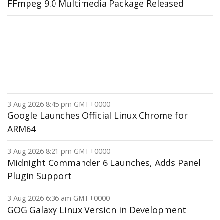
FFmpeg 9.0 Multimedia Package Released
3 Aug 2026 8:45 pm GMT+0000
Google Launches Official Linux Chrome for
ARM64
3 Aug 2026 8:21 pm GMT+0000
Midnight Commander 6 Launches, Adds Panel
Plugin Support
3 Aug 2026 6:36 am GMT+0000
GOG Galaxy Linux Version in Development