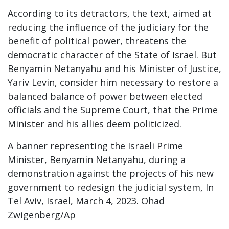
According to its detractors, the text, aimed at
reducing the influence of the judiciary for the
benefit of political power, threatens the
democratic character of the State of Israel. But
Benyamin Netanyahu and his Minister of Justice,
Yariv Levin, consider him necessary to restore a
balanced balance of power between elected
officials and the Supreme Court, that the Prime
Minister and his allies deem politicized.
A banner representing the Israeli Prime
Minister, Benyamin Netanyahu, during a
demonstration against the projects of his new
government to redesign the judicial system, In
Tel Aviv, Israel, March 4, 2023. Ohad
Zwigenberg/Ap