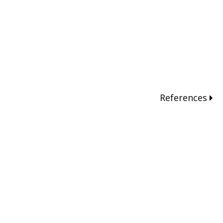
References