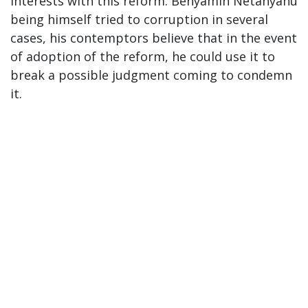
interests with this reform. Benyamin Netanyahu
being himself tried to corruption in several
cases, his contemptors believe that in the event
of adoption of the reform, he could use it to
break a possible judgment coming to condemn
it.