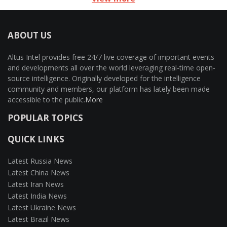
ABOUT US
Altus Intel provides free 24/7 live coverage of important events
and developments all over the world leveraging real-time open-
source intelligence. Originally developed for the intelligence
community and members, our platform has lately been made
accessible to the public.
More
POPULAR TOPICS
QUICK LINKS
Latest Russia News
Latest China News
Latest Iran News
Latest India News
Latest Ukraine News
Latest Brazil News