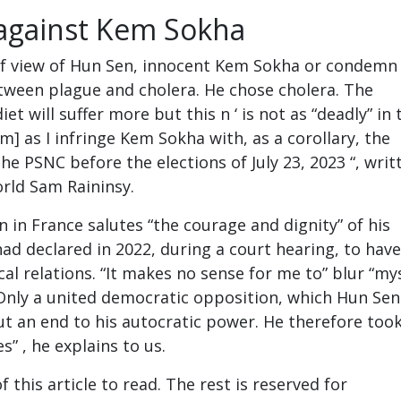
e against Kem Sokha
f view of Hun Sen, innocent Kem Sokha or condemn 
tween plague and cholera. He chose cholera. The
iet will suffer more but this n ‘ is not as “deadly” in 
m] as I infringe Kem Sokha with, as a corollary, the
the PSNC before the elections of July 23, 2023 “, writ
orld Sam Raininsy.
an in France salutes “the courage and dignity” of his
had declared in 2022, during a court hearing, to have
cal relations. “It makes no sense for me to” blur “my
nly a united democratic opposition, which Hun Sen
put an end to his autocratic power. He therefore took
es” , he explains to us.
 this article to read. The rest is reserved for