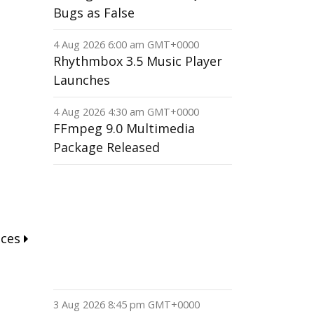
Bugs as False
4 Aug 2026 6:00 am GMT+0000
Rhythmbox 3.5 Music Player
Launches
4 Aug 2026 4:30 am GMT+0000
FFmpeg 9.0 Multimedia
Package Released
nces
3 Aug 2026 8:45 pm GMT+0000