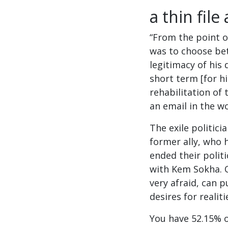
a thin fil
“From the point o
was to choose be
legitimacy of his d
short term [for hi
rehabilitation of 
an email in the w
The exile politici
former ally, who 
ended their politi
with Kem Sokha. O
very afraid, can 
desires for realiti
You have 52.15% of