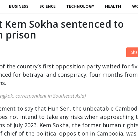
BUSINESS
SCIENCE
TECHNOLOGY
HEALTH
W
 Kem Sokha sentenced to
n prison
Sha
f the country’s first opposition party waited for fiv
nced for betrayal and conspiracy, four months from
ns.
angkok, correspondent in Southeast Asia)
atement to say that Hun Sen, the unbeatable Cambod
oes not intend to take any risks when approaching 
ions of July 2023. Kem Sokha, the former human right
f chief of the political opposition in Cambodia, was