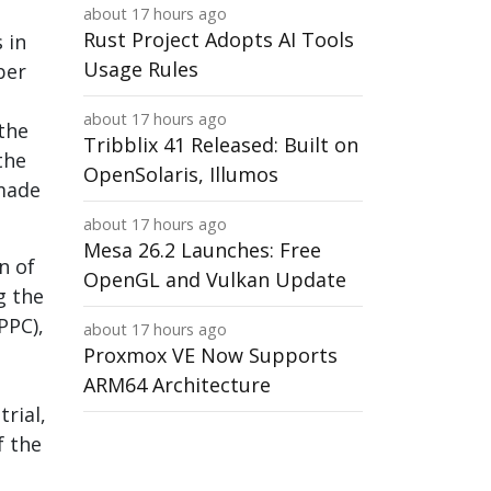
about 17 hours ago
Rust Project Adopts AI Tools
 in
Usage Rules
ber
about 17 hours ago
the
Tribblix 41 Released: Built on
the
OpenSolaris, Illumos
-made
about 17 hours ago
Mesa 26.2 Launches: Free
n of
OpenGL and Vulkan Update
g the
PPC),
about 17 hours ago
Proxmox VE Now Supports
ARM64 Architecture
rial,
f the