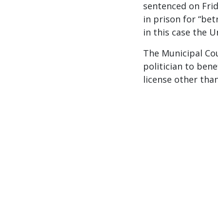
sentenced on Frid
in prison for “bet
in this case the U
The Municipal Co
politician to bene
license other than 