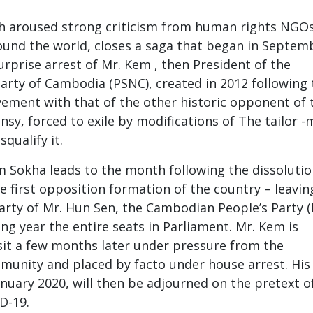
ch aroused strong criticism from human rights NGOs
und the world, closes a saga that began in Septem
urprise arrest of Mr. Kem , then President of the
arty of Cambodia (PSNC), created in 2012 following 
ement with that of the other historic opponent of 
nsy, forced to exile by modifications of The tailor 
squalify it.
 Sokha leads to the month following the dissolutio
e first opposition formation of the country – leavin
 party of Mr. Hun Sen, the Cambodian People’s Party (
ng year the entire seats in Parliament. Mr. Kem is
it a few months later under pressure from the
munity and placed by facto under house arrest. His t
anuary 2020, will then be adjourned on the pretext o
D-19.