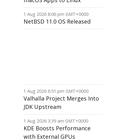
macOS Apps to Linux
1 Aug 2026 8:06 pm GMT+0000
NetBSD 11.0 OS Released
1 Aug 2026 6:51 pm GMT+0000
Valhalla Project Merges Into
JDK Upstream
1 Aug 2026 3:39 am GMT+0000
KDE Boosts Performance
with External GPUs