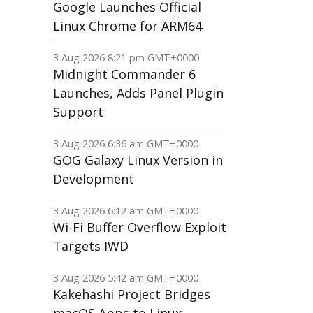
Google Launches Official
Linux Chrome for ARM64
3 Aug 2026 8:21 pm GMT+0000
Midnight Commander 6
Launches, Adds Panel Plugin
Support
3 Aug 2026 6:36 am GMT+0000
GOG Galaxy Linux Version in
Development
3 Aug 2026 6:12 am GMT+0000
Wi-Fi Buffer Overflow Exploit
Targets IWD
3 Aug 2026 5:42 am GMT+0000
Kakehashi Project Bridges