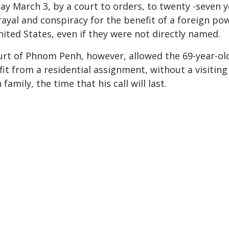
ay March 3, by a court to orders, to twenty -seven 
rayal and conspiracy for the benefit of a foreign po
nited States, even if they were not directly named.
urt of Phnom Penh, however, allowed the 69-year-ol
fit from a residential assignment, without a visiting
family, the time that his call will last.