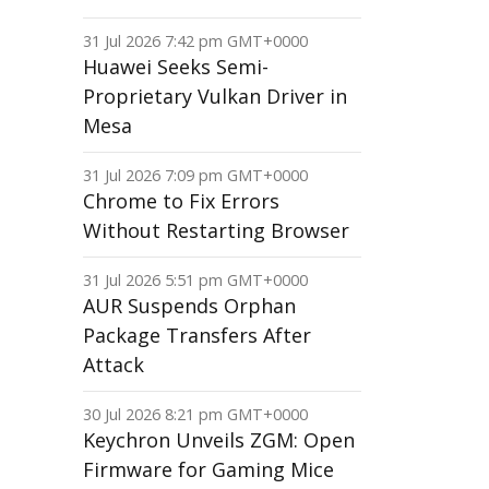
31 Jul 2026 7:42 pm GMT+0000
Huawei Seeks Semi-
Proprietary Vulkan Driver in
Mesa
31 Jul 2026 7:09 pm GMT+0000
Chrome to Fix Errors
Without Restarting Browser
31 Jul 2026 5:51 pm GMT+0000
AUR Suspends Orphan
Package Transfers After
Attack
30 Jul 2026 8:21 pm GMT+0000
Keychron Unveils ZGM: Open
Firmware for Gaming Mice