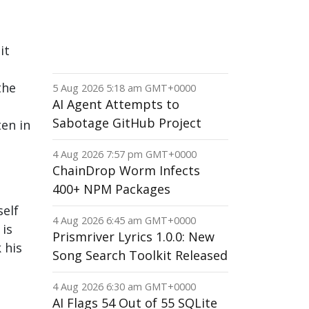
it
the
5 Aug 2026 5:18 am GMT+0000
AI Agent Attempts to
Sabotage GitHub Project
ten in
4 Aug 2026 7:57 pm GMT+0000
ChainDrop Worm Infects
400+ NPM Packages
self
4 Aug 2026 6:45 am GMT+0000
 is
Prismriver Lyrics 1.0.0: New
 his
Song Search Toolkit Released
4 Aug 2026 6:30 am GMT+0000
AI Flags 54 Out of 55 SQLite