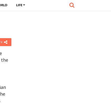
ORLD
LIFE
re
e
 the
ian
the
s