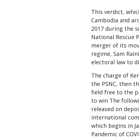
This verdict, whi
Cambodia and aro
2017 during the s
National Rescue P
merger of its mov
regime, Sam Raini
electoral law to di
The charge of Kem
the PSNC, then th
field free to the
to win The followi
released on depos
international com
which begins in J
Pandemic of COVI