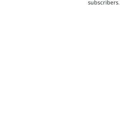
subscribers.