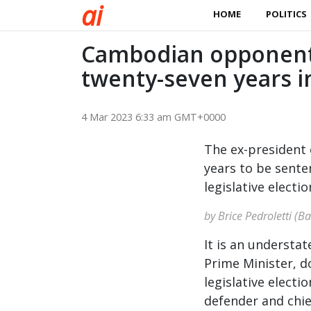
a
i
HOME
POLITICS
Cambodian opponent
twenty-seven years i
4 Mar 2023 6:33 am GMT+0000
The ex-president o
years to be sente
legislative electio
by Brice Pedroletti (B
It is an underst
Prime Minister, d
legislative elect
defender and chie