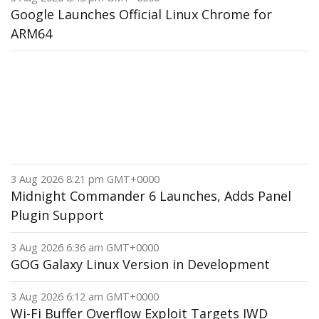
Google Launches Official Linux Chrome for
ARM64
3 Aug 2026 8:21 pm GMT+0000
Midnight Commander 6 Launches, Adds Panel
Plugin Support
3 Aug 2026 6:36 am GMT+0000
GOG Galaxy Linux Version in Development
3 Aug 2026 6:12 am GMT+0000
Wi-Fi Buffer Overflow Exploit Targets IWD