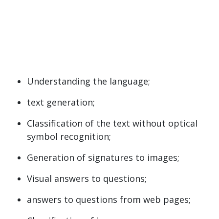
Understanding the language;
text generation;
Classification of the text without optical
symbol recognition;
Generation of signatures to images;
Visual answers to questions;
answers to questions from web pages;