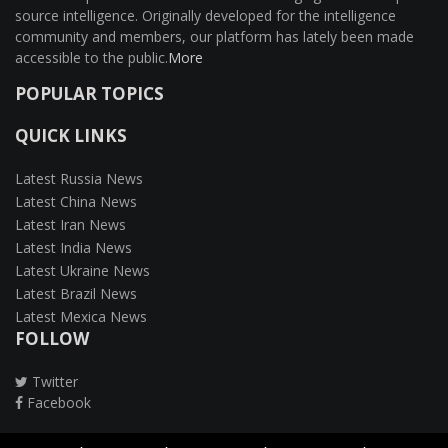
source intelligence. Originally developed for the intelligence
community and members, our platform has lately been made
accessible to the public.
More
POPULAR TOPICS
QUICK LINKS
Latest Russia News
Latest China News
Latest Iran News
Latest India News
Latest Ukraine News
Latest Brazil News
Latest Mexica News
FOLLOW
Twitter
Facebook