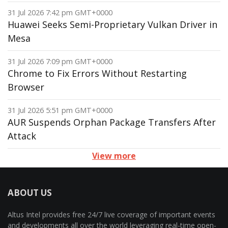
31 Jul 2026 7:42 pm GMT+0000
Huawei Seeks Semi-Proprietary Vulkan Driver in
Mesa
31 Jul 2026 7:09 pm GMT+0000
Chrome to Fix Errors Without Restarting
Browser
31 Jul 2026 5:51 pm GMT+0000
AUR Suspends Orphan Package Transfers After
Attack
View more
ABOUT US
Altus Intel provides free 24/7 live coverage of important events
and developments all over the world leveraging real-time open-