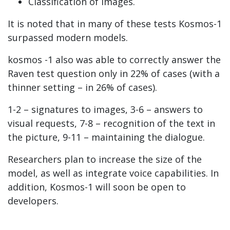
Classification of images.
It is noted that in many of these tests Kosmos-1
surpassed modern models.
kosmos -1 also was able to correctly answer the
Raven test question only in 22% of cases (with a
thinner setting – in 26% of cases).
1-2 – signatures to images, 3-6 – answers to
visual requests, 7-8 – recognition of the text in
the picture, 9-11 – maintaining the dialogue.
Researchers plan to increase the size of the
model, as well as integrate voice capabilities. In
addition, Kosmos-1 will soon be open to
developers.