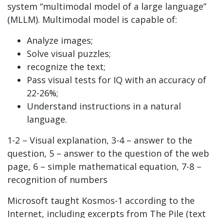
system “multimodal model of a large language”
(MLLM). Multimodal model is capable of:
Analyze images;
Solve visual puzzles;
recognize the text;
Pass visual tests for IQ with an accuracy of
22-26%;
Understand instructions in a natural
language.
1-2 – Visual explanation, 3-4 – answer to the
question, 5 – answer to the question of the web
page, 6 – simple mathematical equation, 7-8 –
recognition of numbers
Microsoft taught Kosmos-1 according to the
Internet, including excerpts from The Pile (text