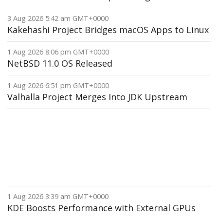
3 Aug 2026 5:42 am GMT+0000
Kakehashi Project Bridges macOS Apps to Linux
1 Aug 2026 8:06 pm GMT+0000
NetBSD 11.0 OS Released
1 Aug 2026 6:51 pm GMT+0000
Valhalla Project Merges Into JDK Upstream
1 Aug 2026 3:39 am GMT+0000
KDE Boosts Performance with External GPUs