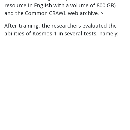
resource in English with a volume of 800 GB)
and the Common CRAWL web archive. >
After training, the researchers evaluated the
abilities of Kosmos-1 in several tests, namely: