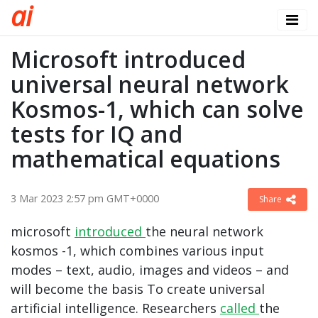
a
i
Microsoft introduced
universal neural network
Kosmos-1, which can solve
tests for IQ and
mathematical equations
3 Mar 2023 2:57 pm GMT+0000
Share
microsoft
introduced
the neural network
kosmos -1, which combines various input
modes – text, audio, images and videos – and
will become the basis To create universal
artificial intelligence. Researchers
called
the