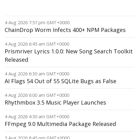
4 Aug 2026 7:57 pm GMT+0000
ChainDrop Worm Infects 400+ NPM Packages
4 Aug 2026 6:45 am GMT+0000
Prismriver Lyrics 1.0.0: New Song Search Toolkit
Released
4 Aug 2026 6:30 am GMT+0000
AI Flags 54 Out of 55 SQLite Bugs as False
4 Aug 2026 6:00 am GMT+0000
Rhythmbox 3.5 Music Player Launches
4 Aug 2026 4:30 am GMT+0000
FFmpeg 9.0 Multimedia Package Released
3 Aug 2026 8:45 pm GMT+0000