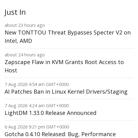
Just In
about 23 hours ago
New TONTTOU Threat Bypasses Specter V2 on
Intel, AMD
about 24 hours ago
Zapscape Flaw in KVM Grants Root Access to
Host
7 Aug 2026 4:54 am GMT+0000
AI Patches Ban in Linux Kernel Drivers/Staging
7 Aug 2026 4:24 am GMT+0000
LightDM 1.33.0 Release Announced
6 Aug 2026 9:21 pm GMT+0000
Gotcha 0.4.10 Released: Bug, Performance