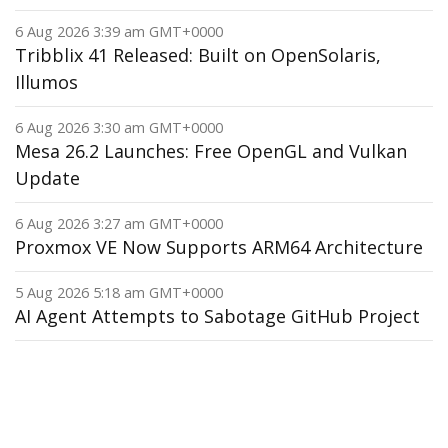
6 Aug 2026 3:39 am GMT+0000
Tribblix 41 Released: Built on OpenSolaris,
Illumos
6 Aug 2026 3:30 am GMT+0000
Mesa 26.2 Launches: Free OpenGL and Vulkan
Update
6 Aug 2026 3:27 am GMT+0000
Proxmox VE Now Supports ARM64 Architecture
5 Aug 2026 5:18 am GMT+0000
AI Agent Attempts to Sabotage GitHub Project