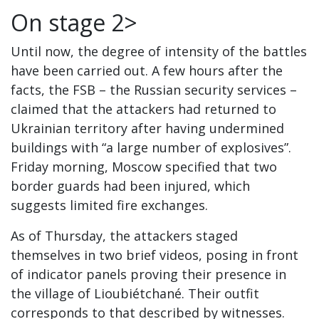
On stage 2>
Until now, the degree of intensity of the battles
have been carried out. A few hours after the
facts, the FSB – the Russian security services –
claimed that the attackers had returned to
Ukrainian territory after having undermined
buildings with “a large number of explosives”.
Friday morning, Moscow specified that two
border guards had been injured, which
suggests limited fire exchanges.
As of Thursday, the attackers staged
themselves in two brief videos, posing in front
of indicator panels proving their presence in
the village of Lioubiétchané. Their outfit
corresponds to that described by witnesses.