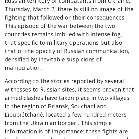
Russian territory of combatants from Ukraine,
Thursday, March 2, there is still no image of the
fighting that followed or their consequences.
This episode of the war between the two
countries remains imbued with intense fog,
that specific to military operations but also
that of the opacity of Russian communication,
densified by inevitable suspicions of
manipulation.
According to the stories reported by several
witnesses to Russian sites, it seems proven that
armed clashes have taken place in two villages
in the region of Briansk, Souchani and
Lioubiétchané, located a few hundred meters
from the Ukrainian border . This simple
information is of importance: these fights are