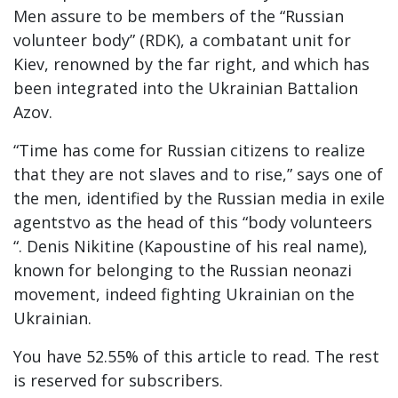
Men assure to be members of the “Russian
volunteer body” (RDK), a combatant unit for
Kiev, renowned by the far right, and which has
been integrated into the Ukrainian Battalion
Azov.
“Time has come for Russian citizens to realize
that they are not slaves and to rise,” says one of
the men, identified by the Russian media in exile
agentstvo as the head of this “body volunteers
“. Denis Nikitine (Kapoustine of his real name),
known for belonging to the Russian neonazi
movement, indeed fighting Ukrainian on the
Ukrainian.
You have 52.55% of this article to read. The rest
is reserved for subscribers.