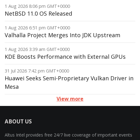
1 Aug 2026 8:06 pm GMT+0000
NetBSD 11.0 OS Released
1 Aug 2026 6:51 pm GMT+0000
Valhalla Project Merges Into JDK Upstream
1 Aug 2026 3:39 am GMT+0000
KDE Boosts Performance with External GPUs
31 Jul 2026 7:42 pm GMT+0000
Huawei Seeks Semi-Proprietary Vulkan Driver in
Mesa
View more
ABOUT US
Altus Intel provides free 24/7 live coverage of important events