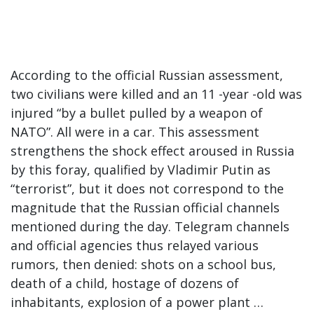
According to the official Russian assessment,
two civilians were killed and an 11 -year -old was
injured “by a bullet pulled by a weapon of
NATO”. All were in a car. This assessment
strengthens the shock effect aroused in Russia
by this foray, qualified by Vladimir Putin as
“terrorist”, but it does not correspond to the
magnitude that the Russian official channels
mentioned during the day. Telegram channels
and official agencies thus relayed various
rumors, then denied: shots on a school bus,
death of a child, hostage of dozens of
inhabitants, explosion of a power plant …