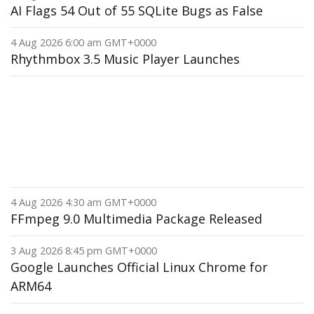
AI Flags 54 Out of 55 SQLite Bugs as False
4 Aug 2026 6:00 am GMT+0000
Rhythmbox 3.5 Music Player Launches
4 Aug 2026 4:30 am GMT+0000
FFmpeg 9.0 Multimedia Package Released
3 Aug 2026 8:45 pm GMT+0000
Google Launches Official Linux Chrome for
ARM64