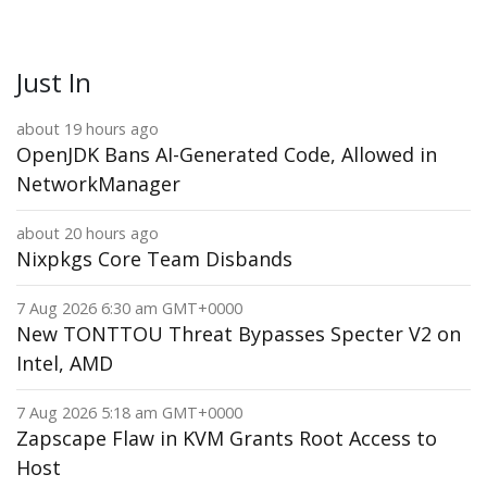
Just In
about 19 hours ago
OpenJDK Bans AI-Generated Code, Allowed in
NetworkManager
about 20 hours ago
Nixpkgs Core Team Disbands
7 Aug 2026 6:30 am GMT+0000
New TONTTOU Threat Bypasses Specter V2 on
Intel, AMD
7 Aug 2026 5:18 am GMT+0000
Zapscape Flaw in KVM Grants Root Access to
Host