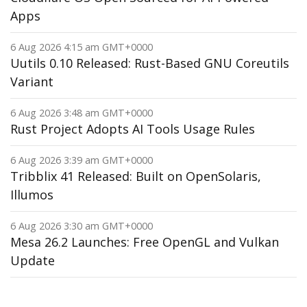
Apps
6 Aug 2026 4:15 am GMT+0000
Uutils 0.10 Released: Rust-Based GNU Coreutils
Variant
6 Aug 2026 3:48 am GMT+0000
Rust Project Adopts AI Tools Usage Rules
6 Aug 2026 3:39 am GMT+0000
Tribblix 41 Released: Built on OpenSolaris,
Illumos
6 Aug 2026 3:30 am GMT+0000
Mesa 26.2 Launches: Free OpenGL and Vulkan
Update