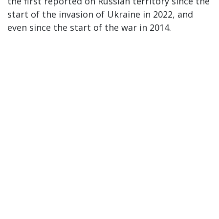
the first reported on Russian territory since the
start of the invasion of Ukraine in 2022, and
even since the start of the war in 2014.