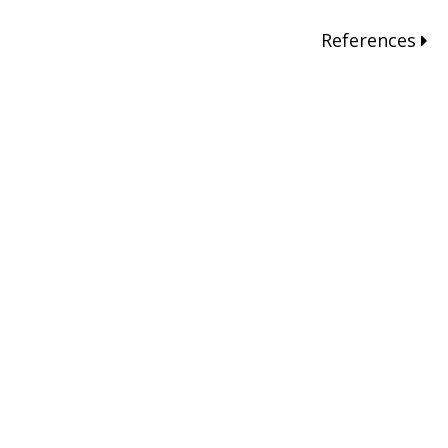
References