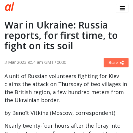
a
i
War in Ukraine: Russia
reports, for first time, to
fight on its soil
3 Mar 2023 9:54 am GMT+0000
Share
A unit of Russian volunteers fighting for Kiev
claims the attack on Thursday of two villages in
the British region, a few hundred meters from
the Ukrainian border.
by Benoît Vitkine (Moscow, correspondent)
Nearly twenty-four hours after the foray into