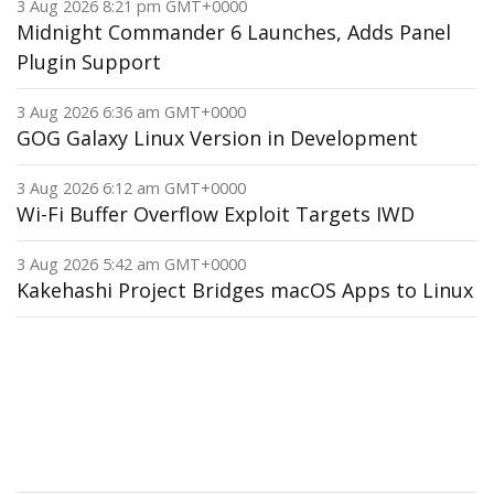
3 Aug 2026 8:21 pm GMT+0000
Midnight Commander 6 Launches, Adds Panel
Plugin Support
3 Aug 2026 6:36 am GMT+0000
GOG Galaxy Linux Version in Development
3 Aug 2026 6:12 am GMT+0000
Wi-Fi Buffer Overflow Exploit Targets IWD
3 Aug 2026 5:42 am GMT+0000
Kakehashi Project Bridges macOS Apps to Linux