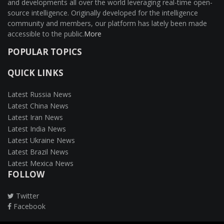
and developments all over the world leveraging real-time open-
source intelligence. Originally developed for the intelligence
community and members, our platform has lately been made
accessible to the public.
More
POPULAR TOPICS
QUICK LINKS
Latest Russia News
Latest China News
Latest Iran News
Latest India News
Latest Ukraine News
Latest Brazil News
Latest Mexica News
FOLLOW
Twitter
Facebook