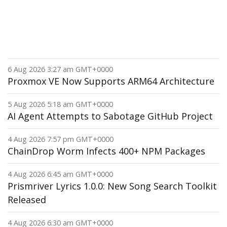
6 Aug 2026 3:27 am GMT+0000
Proxmox VE Now Supports ARM64 Architecture
5 Aug 2026 5:18 am GMT+0000
AI Agent Attempts to Sabotage GitHub Project
4 Aug 2026 7:57 pm GMT+0000
ChainDrop Worm Infects 400+ NPM Packages
4 Aug 2026 6:45 am GMT+0000
Prismriver Lyrics 1.0.0: New Song Search Toolkit
Released
4 Aug 2026 6:30 am GMT+0000