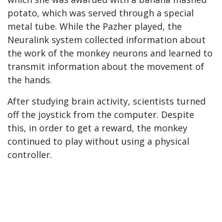
potato, which was served through a special
metal tube. While the Pazher played, the
Neuralink system collected information about
the work of the monkey neurons and learned to
transmit information about the movement of
the hands.
After studying brain activity, scientists turned
off the joystick from the computer. Despite
this, in order to get a reward, the monkey
continued to play without using a physical
controller.