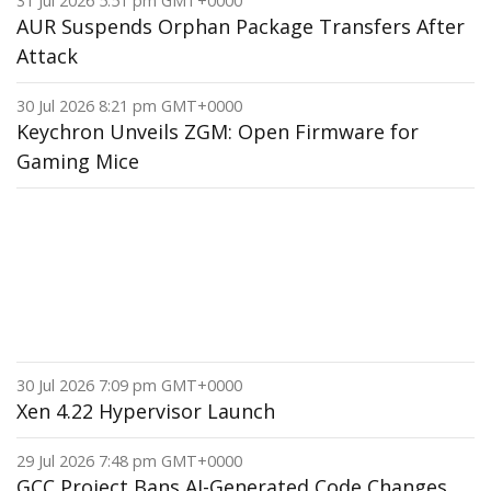
31 Jul 2026 5:51 pm GMT+0000
AUR Suspends Orphan Package Transfers After
Attack
30 Jul 2026 8:21 pm GMT+0000
Keychron Unveils ZGM: Open Firmware for
Gaming Mice
30 Jul 2026 7:09 pm GMT+0000
Xen 4.22 Hypervisor Launch
29 Jul 2026 7:48 pm GMT+0000
GCC Project Bans AI-Generated Code Changes