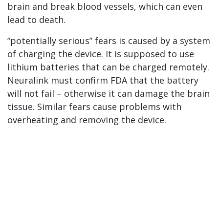
brain and break blood vessels, which can even
lead to death.
“potentially serious” fears is caused by a system
of charging the device. It is supposed to use
lithium batteries that can be charged remotely.
Neuralink must confirm FDA that the battery
will not fail – otherwise it can damage the brain
tissue. Similar fears cause problems with
overheating and removing the device.