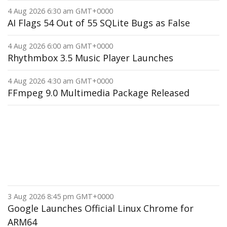
4 Aug 2026 6:30 am GMT+0000
AI Flags 54 Out of 55 SQLite Bugs as False
4 Aug 2026 6:00 am GMT+0000
Rhythmbox 3.5 Music Player Launches
4 Aug 2026 4:30 am GMT+0000
FFmpeg 9.0 Multimedia Package Released
3 Aug 2026 8:45 pm GMT+0000
Google Launches Official Linux Chrome for
ARM64