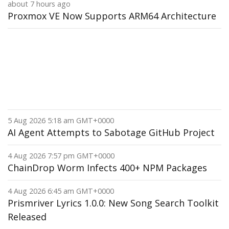
about 7 hours ago
Proxmox VE Now Supports ARM64 Architecture
5 Aug 2026 5:18 am GMT+0000
AI Agent Attempts to Sabotage GitHub Project
4 Aug 2026 7:57 pm GMT+0000
ChainDrop Worm Infects 400+ NPM Packages
4 Aug 2026 6:45 am GMT+0000
Prismriver Lyrics 1.0.0: New Song Search Toolkit
Released