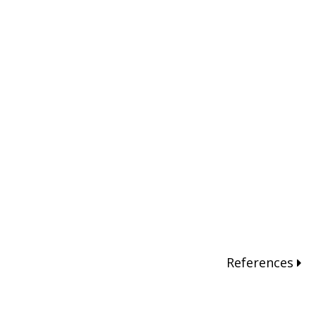
References