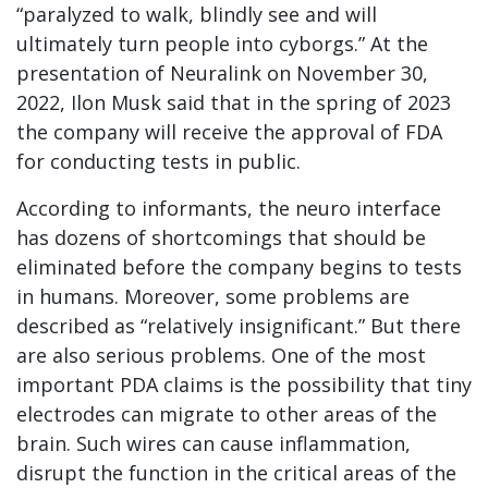
“paralyzed to walk, blindly see and will
ultimately turn people into cyborgs.” At the
presentation of Neuralink on November 30,
2022, Ilon Musk said that in the spring of 2023
the company will receive the approval of FDA
for conducting tests in public.
According to informants, the neuro interface
has dozens of shortcomings that should be
eliminated before the company begins to tests
in humans. Moreover, some problems are
described as “relatively insignificant.” But there
are also serious problems. One of the most
important PDA claims is the possibility that tiny
electrodes can migrate to other areas of the
brain. Such wires can cause inflammation,
disrupt the function in the critical areas of the