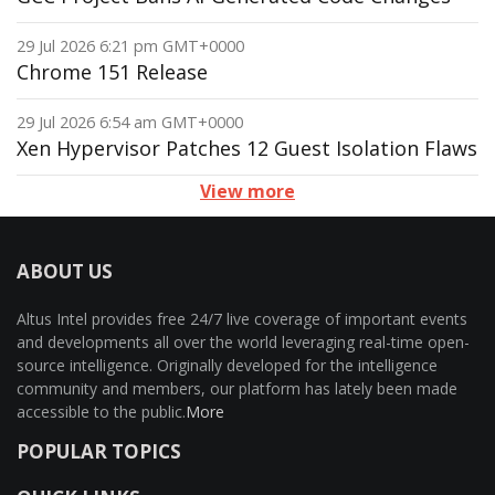
29 Jul 2026 6:21 pm GMT+0000
Chrome 151 Release
29 Jul 2026 6:54 am GMT+0000
Xen Hypervisor Patches 12 Guest Isolation Flaws
View more
ABOUT US
Altus Intel provides free 24/7 live coverage of important events
and developments all over the world leveraging real-time open-
source intelligence. Originally developed for the intelligence
community and members, our platform has lately been made
accessible to the public.
More
POPULAR TOPICS