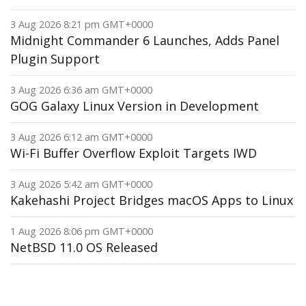
3 Aug 2026 8:21 pm GMT+0000
Midnight Commander 6 Launches, Adds Panel
Plugin Support
3 Aug 2026 6:36 am GMT+0000
GOG Galaxy Linux Version in Development
3 Aug 2026 6:12 am GMT+0000
Wi-Fi Buffer Overflow Exploit Targets IWD
3 Aug 2026 5:42 am GMT+0000
Kakehashi Project Bridges macOS Apps to Linux
1 Aug 2026 8:06 pm GMT+0000
NetBSD 11.0 OS Released