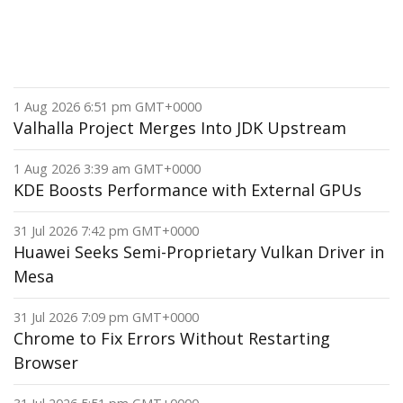
1 Aug 2026 6:51 pm GMT+0000
Valhalla Project Merges Into JDK Upstream
1 Aug 2026 3:39 am GMT+0000
KDE Boosts Performance with External GPUs
31 Jul 2026 7:42 pm GMT+0000
Huawei Seeks Semi-Proprietary Vulkan Driver in
Mesa
31 Jul 2026 7:09 pm GMT+0000
Chrome to Fix Errors Without Restarting
Browser