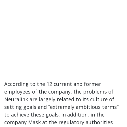
According to the 12 current and former
employees of the company, the problems of
Neuralink are largely related to its culture of
setting goals and “extremely ambitious terms”
to achieve these goals. In addition, in the
company Mask at the regulatory authorities