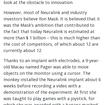
look at the obstacle to innovation.
However, most of Neuralink and industry
investors believe Ilon Mask. It is believed that it
was the Mask’s ambition that contributed to
the fact that today Neuralink is estimated at
more than $ 1 billion – this is much higher than
the cost of competitors, of which about 12 are
currently about 12.
Thanks to an implant with electrodes, a 9-year-
old Macau named Pager was able to move
objects on the monitor using a cursor. The
monkey installed the Neuralink implant about 6
weeks before recording a video with a
demonstration of the experiment. At first she
was taught to play games with a joystick, for
which she was awarded with a banana mashed