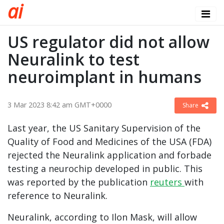
a
i
US regulator did not allow
Neuralink to test
neuroimplant in humans
3 Mar 2023 8:42 am GMT+0000
Share
Last year, the US Sanitary Supervision of the
Quality of Food and Medicines of the USA (FDA)
rejected the Neuralink application and forbade
testing a neurochip developed in public. This
was reported by the publication
reuters
with
reference to Neuralink.
Neuralink, according to Ilon Mask, will allow