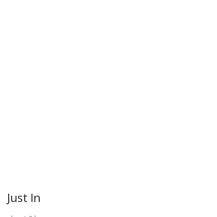
Just In