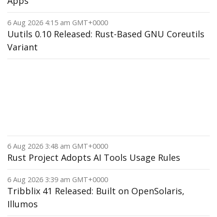
Apps
6 Aug 2026 4:15 am GMT+0000
Uutils 0.10 Released: Rust-Based GNU Coreutils
Variant
6 Aug 2026 3:48 am GMT+0000
Rust Project Adopts AI Tools Usage Rules
6 Aug 2026 3:39 am GMT+0000
Tribblix 41 Released: Built on OpenSolaris,
Illumos