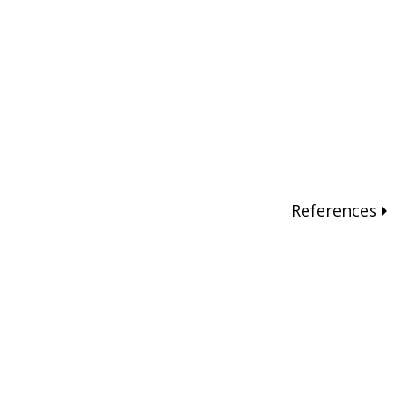
References