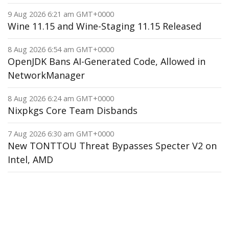
9 Aug 2026 6:21 am GMT+0000
Wine 11.15 and Wine-Staging 11.15 Released
8 Aug 2026 6:54 am GMT+0000
OpenJDK Bans AI-Generated Code, Allowed in
NetworkManager
8 Aug 2026 6:24 am GMT+0000
Nixpkgs Core Team Disbands
7 Aug 2026 6:30 am GMT+0000
New TONTTOU Threat Bypasses Specter V2 on
Intel, AMD