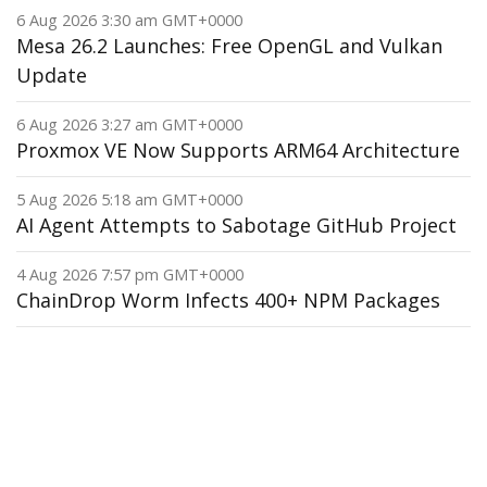
6 Aug 2026 3:30 am GMT+0000
Mesa 26.2 Launches: Free OpenGL and Vulkan
Update
6 Aug 2026 3:27 am GMT+0000
Proxmox VE Now Supports ARM64 Architecture
5 Aug 2026 5:18 am GMT+0000
AI Agent Attempts to Sabotage GitHub Project
4 Aug 2026 7:57 pm GMT+0000
ChainDrop Worm Infects 400+ NPM Packages