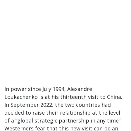
In power since July 1994, Alexandre
Loukachenko is at his thirteenth visit to China.
In September 2022, the two countries had
decided to raise their relationship at the level
of a “global strategic partnership in any time”.
Westerners fear that this new visit can be an