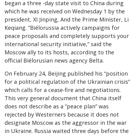
began a three -day state visit to China during
which he was received on Wednesday 1
by the
president, XI Jinping, And the Prime Minister, Li
Keqiang. “Biélorussia actively campaigns for
peace proposals and completely supports your
international security initiative,” said the
Moscow ally to its hosts, according to the
official Biélorusian news agency Belta.
On February 24, Beijing published his “position
for a political regulation of the Ukrainian crisis”
which calls for a cease-fire and negotiations.
This very general document that China itself
does not describe as a “peace plan” was
rejected by Westerners because it does not
designate Moscow as the aggressor in the war
in Ukraine. Russia waited three days before the