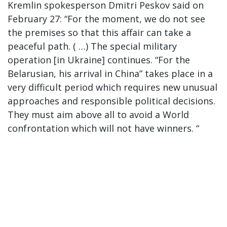
Kremlin spokesperson Dmitri Peskov said on
February 27: “For the moment, we do not see
the premises so that this affair can take a
peaceful path. ( …) The special military
operation [in Ukraine] continues. “For the
Belarusian, his arrival in China” takes place in a
very difficult period which requires new unusual
approaches and responsible political decisions.
They must aim above all to avoid a World
confrontation which will not have winners. “