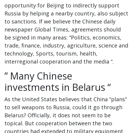
opportunity for Beijing to indirectly support
Russia by helping a nearby country, also subject
to sanctions. If we believe the Chinese daily
newspaper Global Times, agreements should
be signed in many areas: “Politics, economics,
trade, finance, industry, agriculture, science and
technology, Sports, tourism, health,
interregional cooperation and the media “.
” Many Chinese
investments in Belarus “
As the United States believes that China “plans”
to sell weapons to Russia, could it go through
Belarus? Officially, it does not seem to be
topical. But cooperation between the two
countries had extended to military equipment