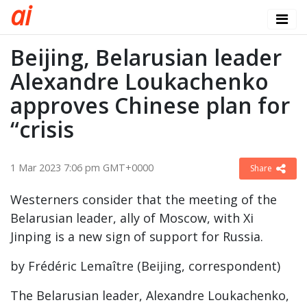
a
i
Beijing, Belarusian leader
Alexandre Loukachenko
approves Chinese plan for
“crisis
1 Mar 2023 7:06 pm GMT+0000
Share
Westerners consider that the meeting of the
Belarusian leader, ally of Moscow, with Xi
Jinping is a new sign of support for Russia.
by Frédéric Lemaître (Beijing, correspondent)
The Belarusian leader, Alexandre Loukachenko,