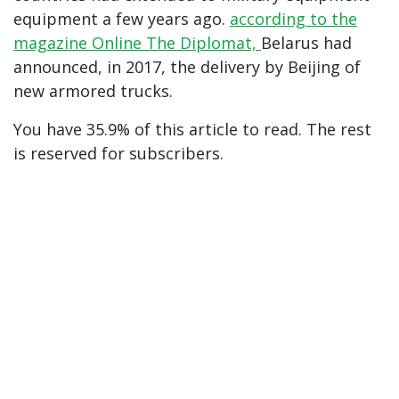
equipment a few years ago.
according to the
magazine Online The Diplomat,
Belarus had
announced, in 2017, the delivery by Beijing of
new armored trucks.
You have 35.9% of this article to read. The rest
is reserved for subscribers.