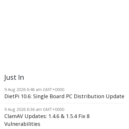
Just In
9 Aug 2026 6:48 am GMT+0000
DietPi 10.6: Single Board PC Distribution Update
9 Aug 2026 6:36 am GMT+0000
ClamAV Updates: 1.4.6 & 1.5.4 Fix 8
Vulnerabilities