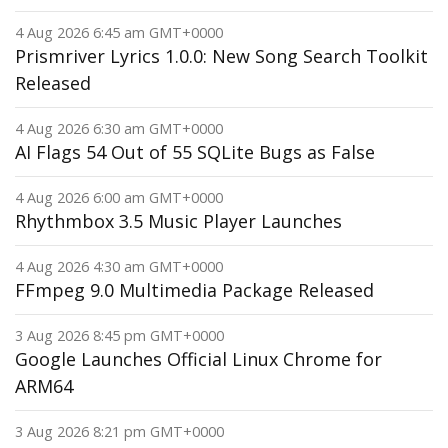
4 Aug 2026 6:45 am GMT+0000
Prismriver Lyrics 1.0.0: New Song Search Toolkit
Released
4 Aug 2026 6:30 am GMT+0000
AI Flags 54 Out of 55 SQLite Bugs as False
4 Aug 2026 6:00 am GMT+0000
Rhythmbox 3.5 Music Player Launches
4 Aug 2026 4:30 am GMT+0000
FFmpeg 9.0 Multimedia Package Released
3 Aug 2026 8:45 pm GMT+0000
Google Launches Official Linux Chrome for
ARM64
3 Aug 2026 8:21 pm GMT+0000