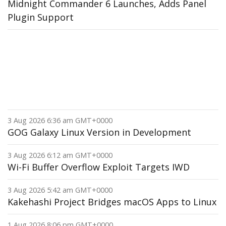
Midnight Commander 6 Launches, Adds Panel
Plugin Support
3 Aug 2026 6:36 am GMT+0000
GOG Galaxy Linux Version in Development
3 Aug 2026 6:12 am GMT+0000
Wi-Fi Buffer Overflow Exploit Targets IWD
3 Aug 2026 5:42 am GMT+0000
Kakehashi Project Bridges macOS Apps to Linux
1 Aug 2026 8:06 pm GMT+0000