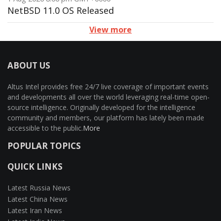
NetBSD 11.0 OS Released
View more
ABOUT US
Altus Intel provides free 24/7 live coverage of important events
and developments all over the world leveraging real-time open-
source intelligence. Originally developed for the intelligence
community and members, our platform has lately been made
accessible to the public.
More
POPULAR TOPICS
QUICK LINKS
Latest Russia News
Latest China News
Latest Iran News