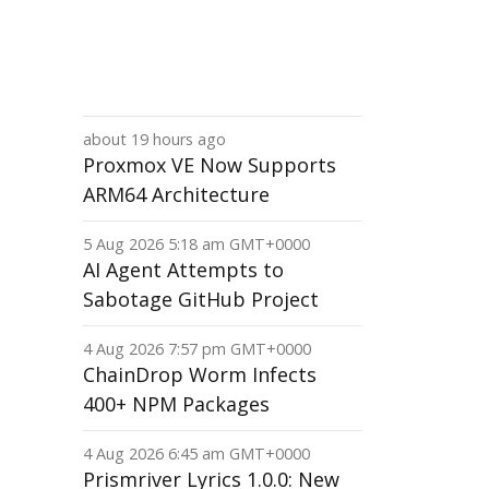
about 19 hours ago
Proxmox VE Now Supports
ARM64 Architecture
5 Aug 2026 5:18 am GMT+0000
AI Agent Attempts to
Sabotage GitHub Project
4 Aug 2026 7:57 pm GMT+0000
ChainDrop Worm Infects
400+ NPM Packages
4 Aug 2026 6:45 am GMT+0000
Prismriver Lyrics 1.0.0: New