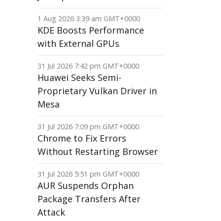
1 Aug 2026 3:39 am GMT+0000
KDE Boosts Performance
with External GPUs
31 Jul 2026 7:42 pm GMT+0000
Huawei Seeks Semi-
Proprietary Vulkan Driver in
Mesa
31 Jul 2026 7:09 pm GMT+0000
Chrome to Fix Errors
Without Restarting Browser
31 Jul 2026 5:51 pm GMT+0000
AUR Suspends Orphan
Package Transfers After
Attack