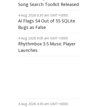
Song Search Toolkit Released
4 Aug 2026 6:30 am GMT+0000
AI Flags 54 Out of 55 SQLite
Bugs as False
4 Aug 2026 6:00 am GMT+0000
Rhythmbox 3.5 Music Player
Launches
4 Aug 2026 4:30 am GMT+0000