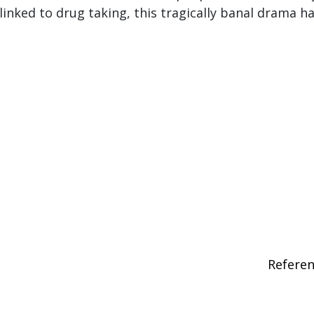
linked to drug taking, this tragically banal drama h
Refere