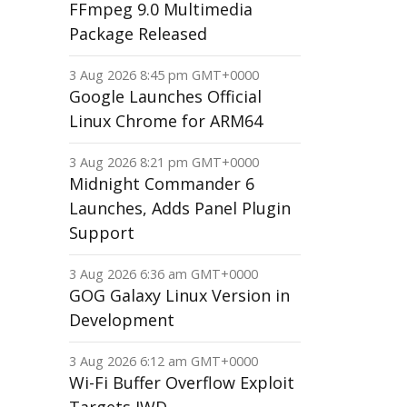
FFmpeg 9.0 Multimedia
Package Released
3 Aug 2026 8:45 pm GMT+0000
Google Launches Official
Linux Chrome for ARM64
3 Aug 2026 8:21 pm GMT+0000
Midnight Commander 6
Launches, Adds Panel Plugin
Support
3 Aug 2026 6:36 am GMT+0000
GOG Galaxy Linux Version in
Development
3 Aug 2026 6:12 am GMT+0000
Wi-Fi Buffer Overflow Exploit