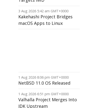
Targets IWD
3 Aug 2026 5:42 am GMT+0000
Kakehashi Project Bridges
macOS Apps to Linux
1 Aug 2026 8:06 pm GMT+0000
NetBSD 11.0 OS Released
1 Aug 2026 6:51 pm GMT+0000
Valhalla Project Merges Into
JDK Upstream