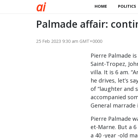
a
i
HOME
POLITICS
Palmade affair: conti
25 Feb 2023 9:30 am GMT+0000
Pierre Palmade is
Saint-Tropez, John
villa. It is 6 am. 
he drives, let’s s
of “laughter and s
accompanied some
General marrade i
Pierre Palmade wa
et-Marne. But a 6 
a 40 -year -old ma