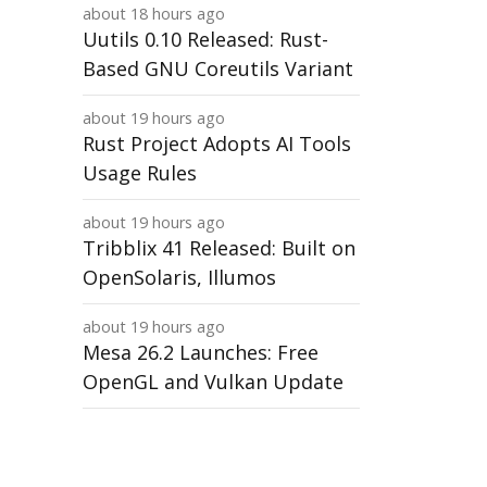
about 18 hours ago
Uutils 0.10 Released: Rust-
Based GNU Coreutils Variant
about 19 hours ago
Rust Project Adopts AI Tools
Usage Rules
about 19 hours ago
Tribblix 41 Released: Built on
OpenSolaris, Illumos
about 19 hours ago
Mesa 26.2 Launches: Free
OpenGL and Vulkan Update