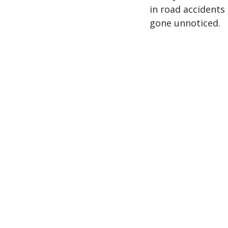
in road accidents 
gone unnoticed.