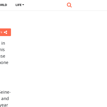
ORLD
LIFE
re
 in
his
use
phone
Seine-
y and
 year