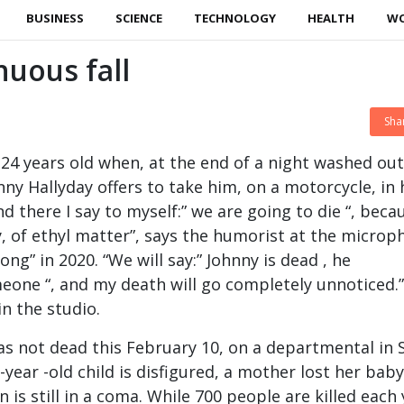
BUSINESS
SCIENCE
TECHNOLOGY
HEALTH
W
nuous fall
Sha
 24 years old when, at the end of a night washed out
ny Hallyday offers to take him, on a motorcycle, in 
“And there I say to myself:” we are going to die “, beca
ay, of ethyl matter”, says the humorist at the micro
ong” in 2020. “We will say:” Johnny is dead , he
one “, and my death will go completely unnoticed.”
n the studio.
s not dead this February 10, on a departmental in 
-year -old child is disfigured, a mother lost her bab
n is still in a coma. While 700 people are killed each