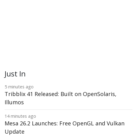
Just In
5 minutes ago
Tribblix 41 Released: Built on OpenSolaris,
Illumos
14 minutes ago
Mesa 26.2 Launches: Free OpenGL and Vulkan
Update