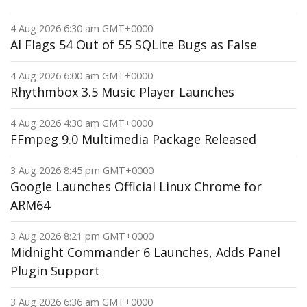
4 Aug 2026 6:30 am GMT+0000
AI Flags 54 Out of 55 SQLite Bugs as False
4 Aug 2026 6:00 am GMT+0000
Rhythmbox 3.5 Music Player Launches
4 Aug 2026 4:30 am GMT+0000
FFmpeg 9.0 Multimedia Package Released
3 Aug 2026 8:45 pm GMT+0000
Google Launches Official Linux Chrome for
ARM64
3 Aug 2026 8:21 pm GMT+0000
Midnight Commander 6 Launches, Adds Panel
Plugin Support
3 Aug 2026 6:36 am GMT+0000