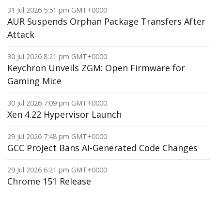
31 Jul 2026 5:51 pm GMT+0000
AUR Suspends Orphan Package Transfers After
Attack
30 Jul 2026 8:21 pm GMT+0000
Keychron Unveils ZGM: Open Firmware for
Gaming Mice
30 Jul 2026 7:09 pm GMT+0000
Xen 4.22 Hypervisor Launch
29 Jul 2026 7:48 pm GMT+0000
GCC Project Bans AI-Generated Code Changes
29 Jul 2026 6:21 pm GMT+0000
Chrome 151 Release