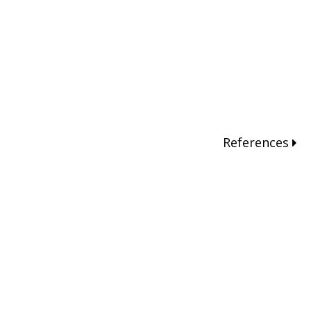
References