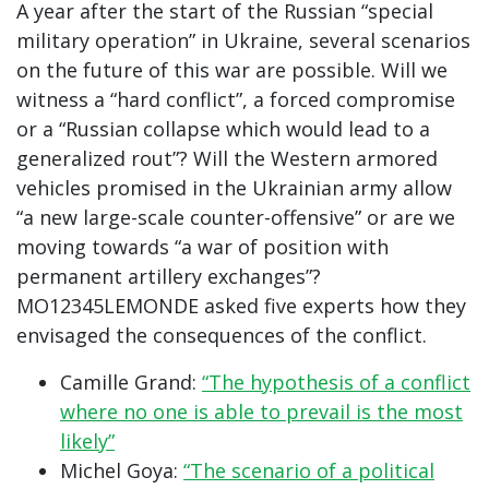
A year after the start of the Russian “special
military operation” in Ukraine, several scenarios
on the future of this war are possible. Will we
witness a “hard conflict”, a forced compromise
or a “Russian collapse which would lead to a
generalized rout”? Will the Western armored
vehicles promised in the Ukrainian army allow
“a new large-scale counter-offensive” or are we
moving towards “a war of position with
permanent artillery exchanges”?
MO12345LEMONDE asked five experts how they
envisaged the consequences of the conflict.
Camille Grand:
“The hypothesis of a conflict
where no one is able to prevail is the most
likely”
Michel Goya:
“The scenario of a political