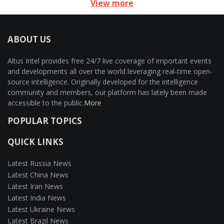
View more
ABOUT US
Altus Intel provides free 24/7 live coverage of important events
and developments all over the world leveraging real-time open-
source intelligence. Originally developed for the intelligence
community and members, our platform has lately been made
accessible to the public.
More
POPULAR TOPICS
QUICK LINKS
Latest Russia News
Latest China News
Latest Iran News
Latest India News
Latest Ukraine News
Latest Brazil News