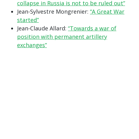
collapse in Russia is not to be ruled out”
Jean-Sylvestre Mongrenier:
“A Great War
started”
Jean-Claude Allard:
“Towards a war of
position with permanent artillery
exchanges”