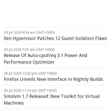
29 Jul 2026 6:54 am GMT+0000
Xen Hypervisor Patches 12 Guest Isolation Flaws
29 Jul 2026 5:51 am GMT+0000
Release Of Auto-cpufreq 3.1 Power And
Performance Optimizer
28 Jul 2026 12:30 pm GMT+0000
Firefox Unveils New Interface in Nightly Builds
28 Jul 2026 11:24 am GMT+0000
Smolvm 1.7 Released: New Toolkit for Virtual
Machines