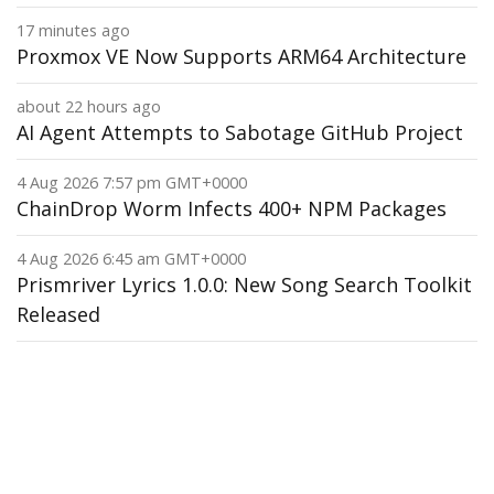
17 minutes ago
Proxmox VE Now Supports ARM64 Architecture
about 22 hours ago
AI Agent Attempts to Sabotage GitHub Project
4 Aug 2026 7:57 pm GMT+0000
ChainDrop Worm Infects 400+ NPM Packages
4 Aug 2026 6:45 am GMT+0000
Prismriver Lyrics 1.0.0: New Song Search Toolkit
Released