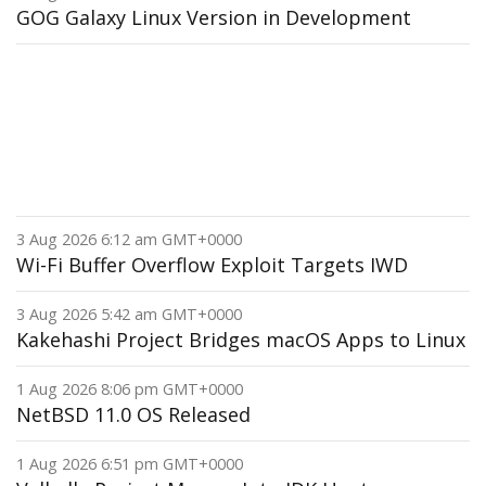
GOG Galaxy Linux Version in Development
3 Aug 2026 6:12 am GMT+0000
Wi-Fi Buffer Overflow Exploit Targets IWD
3 Aug 2026 5:42 am GMT+0000
Kakehashi Project Bridges macOS Apps to Linux
1 Aug 2026 8:06 pm GMT+0000
NetBSD 11.0 OS Released
1 Aug 2026 6:51 pm GMT+0000