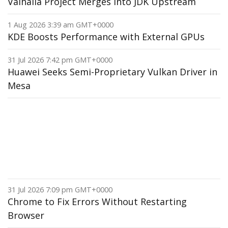
Valhalla Project Merges Into JDK Upstream
1 Aug 2026 3:39 am GMT+0000
KDE Boosts Performance with External GPUs
31 Jul 2026 7:42 pm GMT+0000
Huawei Seeks Semi-Proprietary Vulkan Driver in
Mesa
31 Jul 2026 7:09 pm GMT+0000
Chrome to Fix Errors Without Restarting
Browser