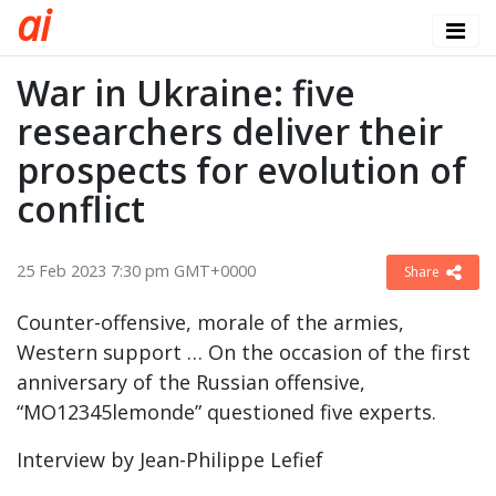
a
i
War in Ukraine: five
researchers deliver their
prospects for evolution of
conflict
25 Feb 2023 7:30 pm GMT+0000
Share
Counter-offensive, morale of the armies,
Western support … On the occasion of the first
anniversary of the Russian offensive,
“MO12345lemonde” questioned five experts.
Interview by Jean-Philippe Lefief