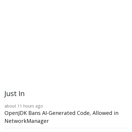
Just In
about 11 hours ago
OpenJDK Bans AI-Generated Code, Allowed in
NetworkManager