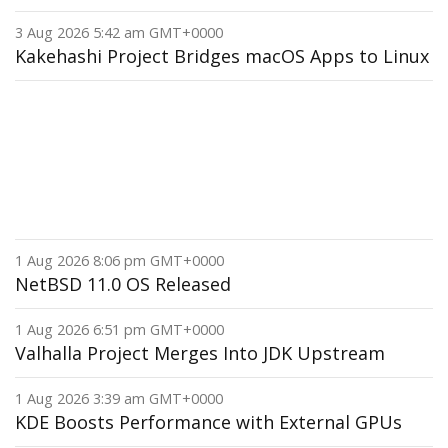
3 Aug 2026 5:42 am GMT+0000
Kakehashi Project Bridges macOS Apps to Linux
1 Aug 2026 8:06 pm GMT+0000
NetBSD 11.0 OS Released
1 Aug 2026 6:51 pm GMT+0000
Valhalla Project Merges Into JDK Upstream
1 Aug 2026 3:39 am GMT+0000
KDE Boosts Performance with External GPUs