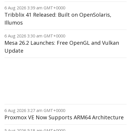
6 Aug 2026 3:39 am GMT+0000
Tribblix 41 Released: Built on OpenSolaris,
Illumos
6 Aug 2026 3:30 am GMT+0000
Mesa 26.2 Launches: Free OpenGL and Vulkan
Update
6 Aug 2026 3:27 am GMT+0000
Proxmox VE Now Supports ARM64 Architecture
5 Aug 2026 5:18 am GMT+0000