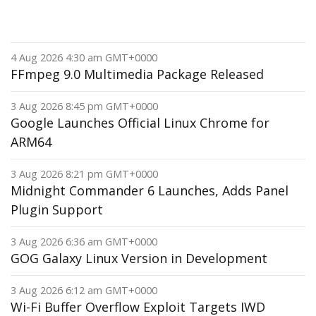
4 Aug 2026 4:30 am GMT+0000
FFmpeg 9.0 Multimedia Package Released
3 Aug 2026 8:45 pm GMT+0000
Google Launches Official Linux Chrome for
ARM64
3 Aug 2026 8:21 pm GMT+0000
Midnight Commander 6 Launches, Adds Panel
Plugin Support
3 Aug 2026 6:36 am GMT+0000
GOG Galaxy Linux Version in Development
3 Aug 2026 6:12 am GMT+0000
Wi-Fi Buffer Overflow Exploit Targets IWD