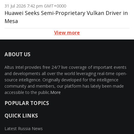
31 Jul 2026 7:42 pm GMT+0000
Huawei Seeks Semi-Proprietary Vulkan Driver in
Mesa
View more
ABOUT US
Altus Intel provides free 24/7 live coverage of important events
and developments all over the world leveraging real-time open-
source intelligence. Originally developed for the intelligence
community and members, our platform has lately been made
accessible to the public.
More
POPULAR TOPICS
QUICK LINKS
Latest Russia News