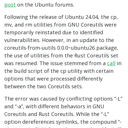
post
on the Ubuntu forums.
Following the release of Ubuntu 24.04, the cp,
mv, and rm utilities from GNU Coreutils were
temporarily reinstated due to identified
vulnerabilities. However, in an update to the
coreutils-from-uutils 0.0.0~ubuntu26 package,
the use of utilities from the Rust Coreutils set
was resumed. The issue stemmed from a
call
in
the build script of the cp utility with certain
options that were processed differently
between the two Coreutils sets.
The error was caused by conflicting options “-L”
and “-a”, with different behaviors in GNU
Coreutils and Rust Coreutils. While the “-L”
option dereferences symlinks, the compound “-