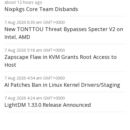
about 12 hours ago
Nixpkgs Core Team Disbands
7 Aug 2026 6:30 am GMT+0000
New TONTTOU Threat Bypasses Specter V2 on
Intel, AMD
7 Aug 2026 5:18 am GMT+0000
Zapscape Flaw in KVM Grants Root Access to
Host
7 Aug 2026 4:54 am GMT+0000
AI Patches Ban in Linux Kernel Drivers/Staging
7 Aug 2026 4:24 am GMT+0000
LightDM 1.33.0 Release Announced