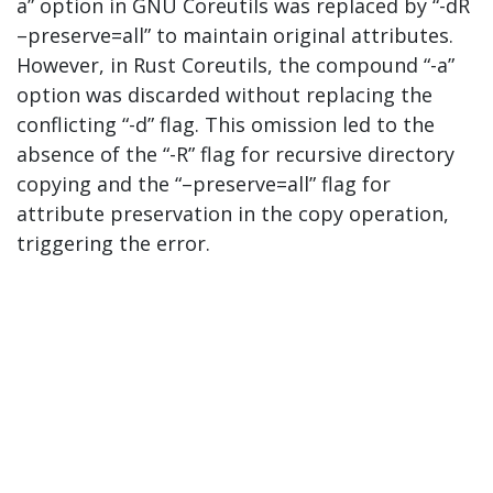
a” option in GNU Coreutils was replaced by “-dR
–preserve=all” to maintain original attributes.
However, in Rust Coreutils, the compound “-a”
option was discarded without replacing the
conflicting “-d” flag. This omission led to the
absence of the “-R” flag for recursive directory
copying and the “–preserve=all” flag for
attribute preservation in the copy operation,
triggering the error.