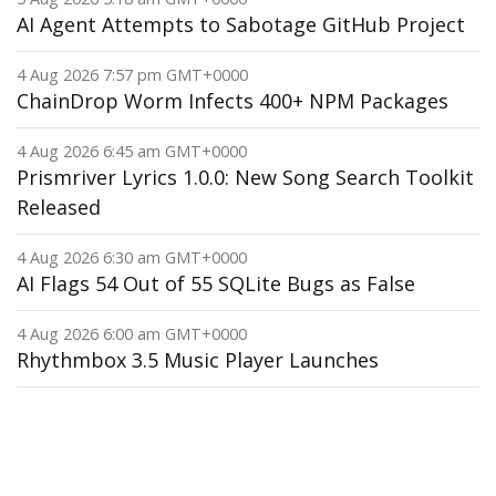
AI Agent Attempts to Sabotage GitHub Project
4 Aug 2026 7:57 pm GMT+0000
ChainDrop Worm Infects 400+ NPM Packages
4 Aug 2026 6:45 am GMT+0000
Prismriver Lyrics 1.0.0: New Song Search Toolkit
Released
4 Aug 2026 6:30 am GMT+0000
AI Flags 54 Out of 55 SQLite Bugs as False
4 Aug 2026 6:00 am GMT+0000
Rhythmbox 3.5 Music Player Launches