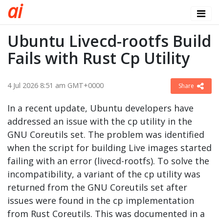
a
i
Ubuntu Livecd-rootfs Build
Fails with Rust Cp Utility
4 Jul 2026 8:51 am GMT+0000
Share
In a recent update, Ubuntu developers have
addressed an issue with the cp utility in the
GNU Coreutils set. The problem was identified
when the script for building Live images started
failing with an error (livecd-rootfs). To solve the
incompatibility, a variant of the cp utility was
returned from the GNU Coreutils set after
issues were found in the cp implementation
from Rust Coreutils. This was documented in a