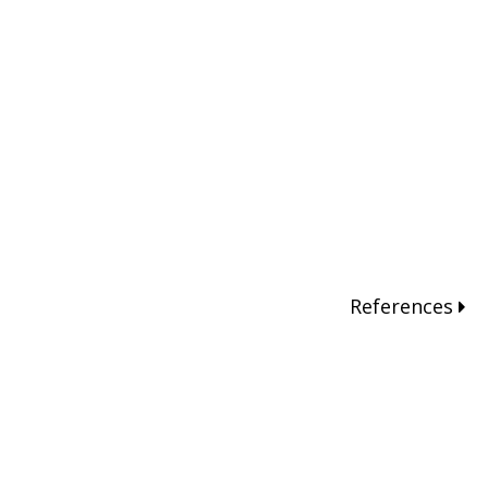
References