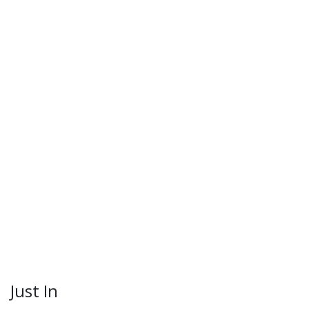
Just In