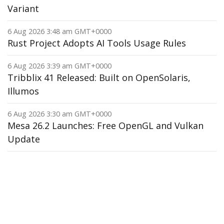
Variant
6 Aug 2026 3:48 am GMT+0000
Rust Project Adopts AI Tools Usage Rules
6 Aug 2026 3:39 am GMT+0000
Tribblix 41 Released: Built on OpenSolaris,
Illumos
6 Aug 2026 3:30 am GMT+0000
Mesa 26.2 Launches: Free OpenGL and Vulkan
Update