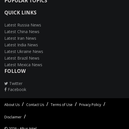
POPULAR TOPICS
QUICK LINKS
Latest Russia News
Latest China News
Latest Iran News
Latest India News
Latest Ukraine News
Latest Brazil News
Latest Mexica News
FOLLOW
Twitter
Facebook
About Us
Contact Us
Terms of Use
Privacy Policy
Disclaimer
© 2026 -
Altus Intel