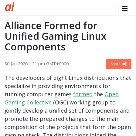
a
i
Alliance Formed for
Unified Gaming Linux
Components
30 Jan 2026 1:21 pm GMT+0000
Share
The developers of eight Linux distributions that
specialize in providing environments for
running computer games
formed
the
Open
Gaming Collective
(OGC) working group to
jointly develop a unified set of components and
promote the prepared changes to the main
composition of the projects that form the open
gaming stack. The distributions joined the