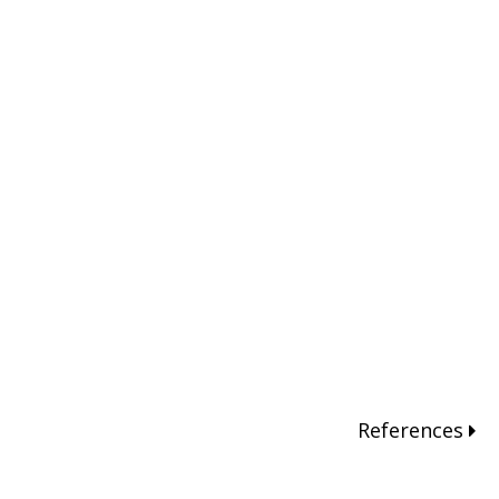
References