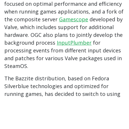
focused on optimal performance and efficiency
when running games applications, and a fork of
the composite server
Gamescope
developed by
Valve, which includes support for additional
hardware. OGC also plans to jointly develop the
background process
InputPlumber
for
processing events from different input devices
and patches for various Valve packages used in
SteamOS.
The Bazzite distribution, based on Fedora
Silverblue technologies and optimized for
running games, has decided to switch to using