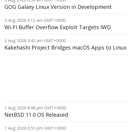
GOG Galaxy Linux Version in Development
3 Aug 2026 6:12 am GMT+0000
Wi-Fi Buffer Overflow Exploit Targets IWD
3 Aug 2026 5:42 am GMT+0000
Kakehashi Project Bridges macOS Apps to Linux
1 Aug 2026 8:06 pm GMT+0000
NetBSD 11.0 OS Released
1 Aug 2026 6:51 pm GMT+0000