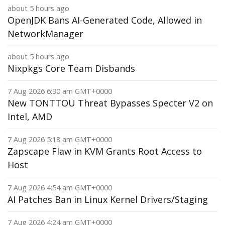
about 5 hours ago
OpenJDK Bans AI-Generated Code, Allowed in
NetworkManager
about 5 hours ago
Nixpkgs Core Team Disbands
7 Aug 2026 6:30 am GMT+0000
New TONTTOU Threat Bypasses Specter V2 on
Intel, AMD
7 Aug 2026 5:18 am GMT+0000
Zapscape Flaw in KVM Grants Root Access to
Host
7 Aug 2026 4:54 am GMT+0000
AI Patches Ban in Linux Kernel Drivers/Staging
7 Aug 2026 4:24 am GMT+0000