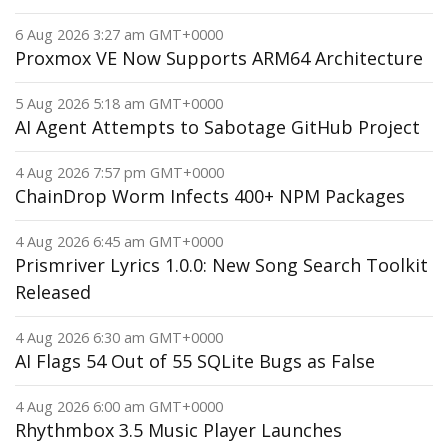
6 Aug 2026 3:27 am GMT+0000
Proxmox VE Now Supports ARM64 Architecture
5 Aug 2026 5:18 am GMT+0000
AI Agent Attempts to Sabotage GitHub Project
4 Aug 2026 7:57 pm GMT+0000
ChainDrop Worm Infects 400+ NPM Packages
4 Aug 2026 6:45 am GMT+0000
Prismriver Lyrics 1.0.0: New Song Search Toolkit
Released
4 Aug 2026 6:30 am GMT+0000
AI Flags 54 Out of 55 SQLite Bugs as False
4 Aug 2026 6:00 am GMT+0000
Rhythmbox 3.5 Music Player Launches