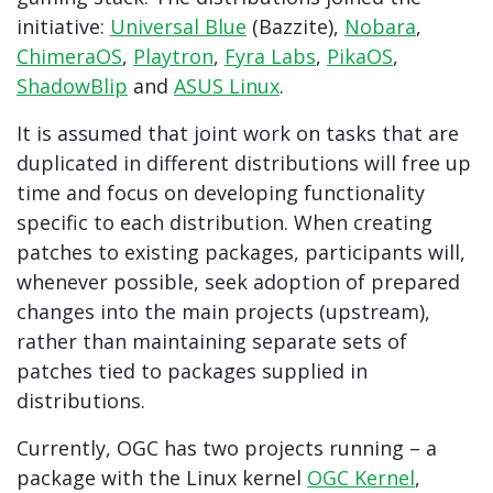
initiative:
Universal Blue
(Bazzite),
Nobara
,
ChimeraOS
,
Playtron
,
Fyra Labs
,
PikaOS
,
ShadowBlip
and
ASUS Linux
.
It is assumed that joint work on tasks that are
duplicated in different distributions will free up
time and focus on developing functionality
specific to each distribution. When creating
patches to existing packages, participants will,
whenever possible, seek adoption of prepared
changes into the main projects (upstream),
rather than maintaining separate sets of
patches tied to packages supplied in
distributions.
Currently, OGC has two projects running – a
package with the Linux kernel
OGC Kernel
,