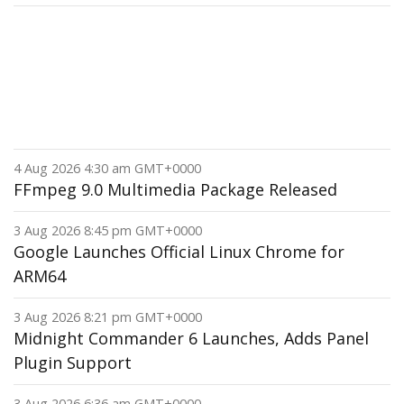
4 Aug 2026 4:30 am GMT+0000
FFmpeg 9.0 Multimedia Package Released
3 Aug 2026 8:45 pm GMT+0000
Google Launches Official Linux Chrome for
ARM64
3 Aug 2026 8:21 pm GMT+0000
Midnight Commander 6 Launches, Adds Panel
Plugin Support
3 Aug 2026 6:36 am GMT+0000