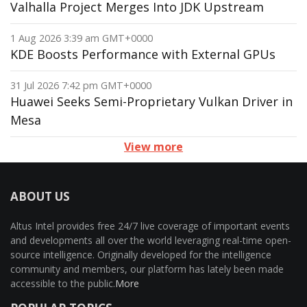
Valhalla Project Merges Into JDK Upstream
1 Aug 2026 3:39 am GMT+0000
KDE Boosts Performance with External GPUs
31 Jul 2026 7:42 pm GMT+0000
Huawei Seeks Semi-Proprietary Vulkan Driver in
Mesa
View more
ABOUT US
Altus Intel provides free 24/7 live coverage of important events
and developments all over the world leveraging real-time open-
source intelligence. Originally developed for the intelligence
community and members, our platform has lately been made
accessible to the public.
More