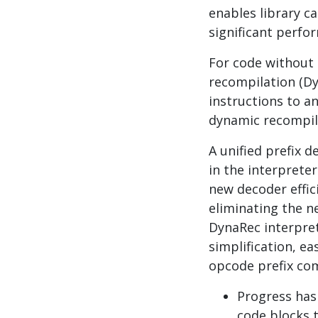
enables library ca
significant perf
For code without 
recompilation (Dy
instructions to a
dynamic recompila
A unified prefix 
in the interprete
new decoder effic
eliminating the ne
DynaRec interpret
simplification, e
opcode prefix co
Progress ha
code blocks 