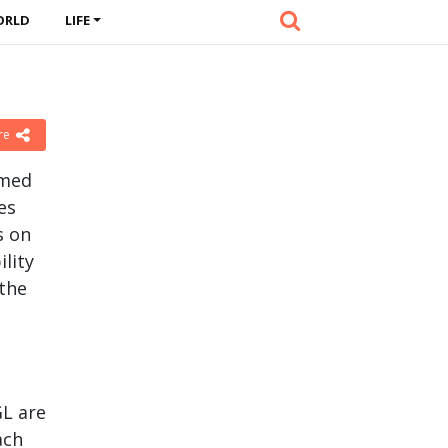
ORLD
LIFE
re
imed
es
s on
lity
the
GL are
ach