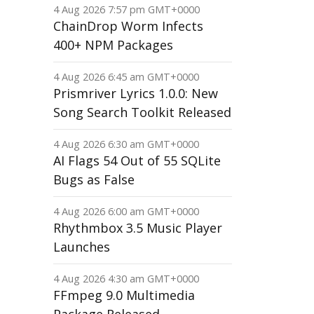
4 Aug 2026 7:57 pm GMT+0000
ChainDrop Worm Infects
400+ NPM Packages
4 Aug 2026 6:45 am GMT+0000
Prismriver Lyrics 1.0.0: New
Song Search Toolkit Released
4 Aug 2026 6:30 am GMT+0000
AI Flags 54 Out of 55 SQLite
Bugs as False
4 Aug 2026 6:00 am GMT+0000
Rhythmbox 3.5 Music Player
Launches
4 Aug 2026 4:30 am GMT+0000
FFmpeg 9.0 Multimedia