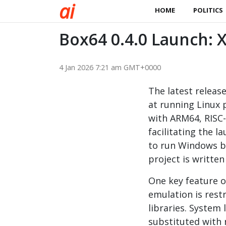
a
i
HOME
POLITICS
Box64 0.4.0 Launch:
4 Jan 2026 7:21 am GMT+0000
The latest releas
at running Linux 
with ARM64, RISC-
facilitating the 
to run Windows b
project is written
One key feature o
emulation is rest
libraries. System 
substituted with 