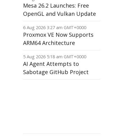
Mesa 26.2 Launches: Free
OpenGL and Vulkan Update
6 Aug 2026 3:27 am GMT+0000
Proxmox VE Now Supports
ARM64 Architecture
5 Aug 2026 5:18 am GMT+0000
AI Agent Attempts to
Sabotage GitHub Project