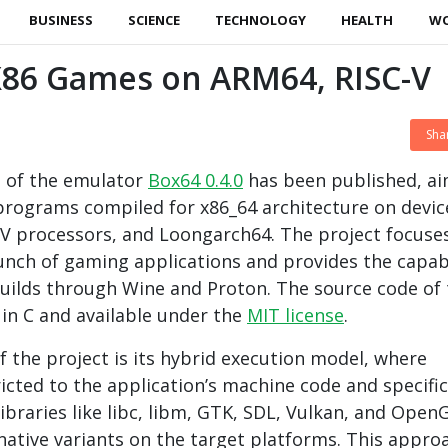
BUSINESS
SCIENCE
TECHNOLOGY
HEALTH
W
 X86 Games on ARM64, RISC-V
Sha
e of the emulator
Box64 0.4.0
has been published, a
programs compiled for x86_64 architecture on devic
V processors, and Loongarch64. The project focuse
launch of gaming applications and provides the capabi
uilds through Wine and Proton. The source code of 
 in C and available under the
MIT license
.
f the project is its hybrid execution model, where
ricted to the application’s machine code and specific
libraries like libc, libm, GTK, SDL, Vulkan, and Open
native variants on the target platforms. This appro