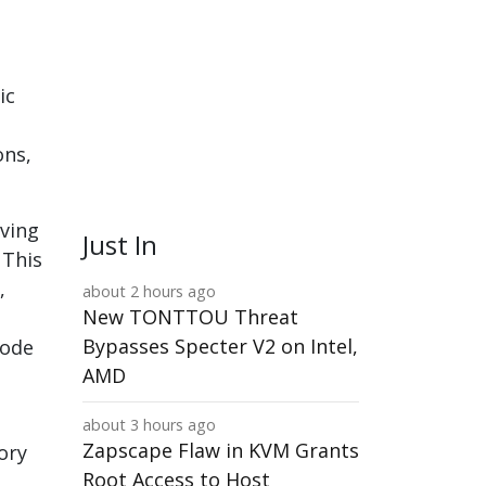
ic
ons,
rving
Just In
 This
,
about 2 hours ago
New TONTTOU Threat
Bypasses Specter V2 on Intel,
code
AMD
l
about 3 hours ago
Zapscape Flaw in KVM Grants
ory
Root Access to Host