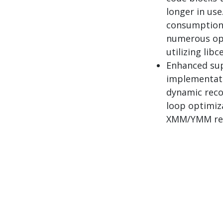
longer in use
consumption 
numerous ope
utilizing libce
Enhanced sup
implementati
dynamic reco
loop optimiza
XMM/YMM reg