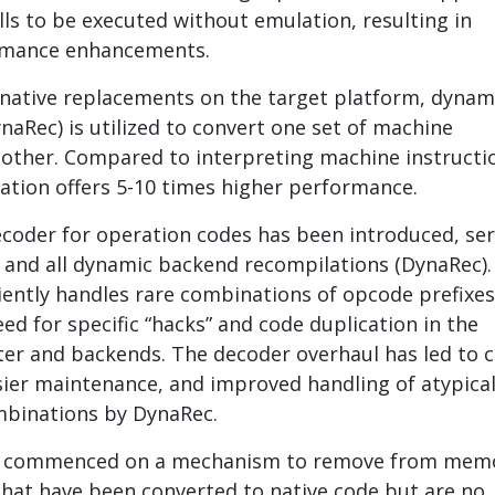
lls to be executed without emulation, resulting in
ormance enhancements.
native replacements on the target platform, dynam
naRec) is utilized to convert one set of machine
nother. Compared to interpreting machine instructi
tion offers 5-10 times higher performance.
decoder for operation codes has been introduced, se
r and all dynamic backend recompilations (DynaRec).
iently handles rare combinations of opcode prefixes
ed for specific “hacks” and code duplication in the
er and backends. The decoder overhaul has led to 
asier maintenance, and improved handling of atypica
mbinations by DynaRec.
s commenced on a mechanism to remove from mem
that have been converted to native code but are no