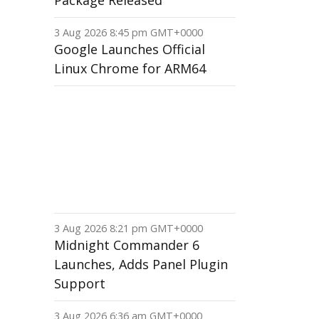
Package Released
3 Aug 2026 8:45 pm GMT+0000
Google Launches Official
Linux Chrome for ARM64
3 Aug 2026 8:21 pm GMT+0000
Midnight Commander 6
Launches, Adds Panel Plugin
Support
3 Aug 2026 6:36 am GMT+0000