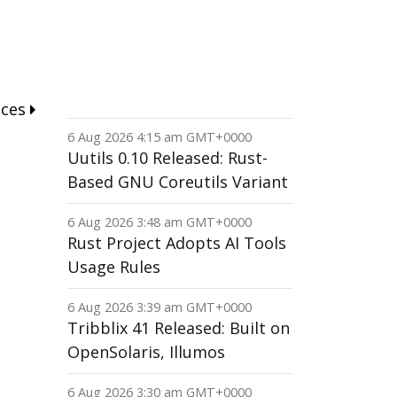
nces
6 Aug 2026 4:15 am GMT+0000
Uutils 0.10 Released: Rust-
Based GNU Coreutils Variant
6 Aug 2026 3:48 am GMT+0000
Rust Project Adopts AI Tools
Usage Rules
6 Aug 2026 3:39 am GMT+0000
Tribblix 41 Released: Built on
OpenSolaris, Illumos
6 Aug 2026 3:30 am GMT+0000