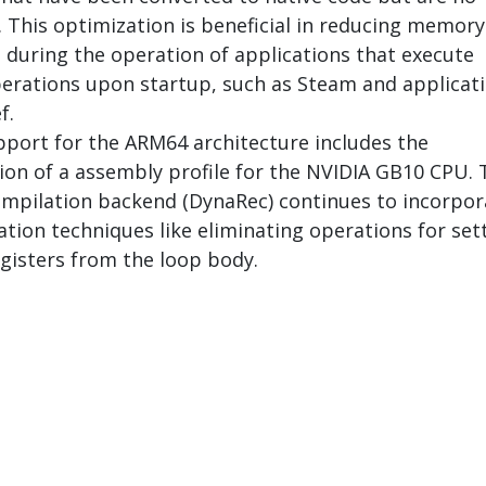
. This optimization is beneficial in reducing memory
during the operation of applications that execute
rations upon startup, such as Steam and applicat
f.
port for the ARM64 architecture includes the
on of a assembly profile for the NVIDIA GB10 CPU. 
mpilation backend (DynaRec) continues to incorpor
tion techniques like eliminating operations for set
isters from the loop body.