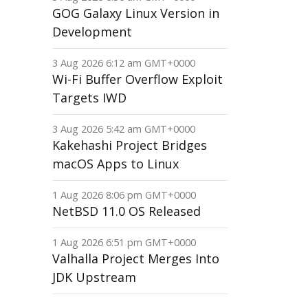
GOG Galaxy Linux Version in
Development
3 Aug 2026 6:12 am GMT+0000
Wi-Fi Buffer Overflow Exploit
Targets IWD
3 Aug 2026 5:42 am GMT+0000
Kakehashi Project Bridges
macOS Apps to Linux
1 Aug 2026 8:06 pm GMT+0000
NetBSD 11.0 OS Released
1 Aug 2026 6:51 pm GMT+0000
Valhalla Project Merges Into
JDK Upstream