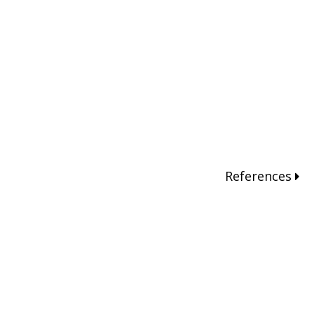
References