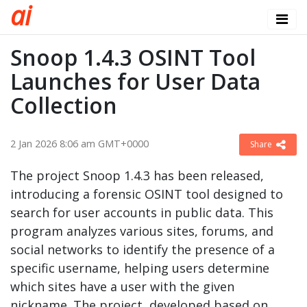
a
i
Snoop 1.4.3 OSINT Tool
Launches for User Data
Collection
2 Jan 2026 8:06 am GMT+0000
Share
The project Snoop 1.4.3 has been released,
introducing a forensic OSINT tool designed to
search for user accounts in public data. This
program analyzes various sites, forums, and
social networks to identify the presence of a
specific username, helping users determine
which sites have a user with the given
nickname. The project, developed based on