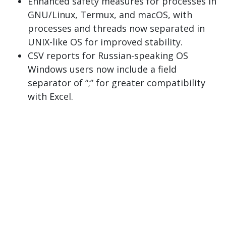
Enhanced safety measures for processes in
GNU/Linux, Termux, and macOS, with
processes and threads now separated in
UNIX-like OS for improved stability.
CSV reports for Russian-speaking OS
Windows users now include a field
separator of “;” for greater compatibility
with Excel.