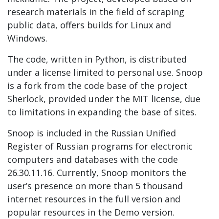
research materials in the field of scraping
public data, offers builds for Linux and
Windows.
The code, written in Python, is distributed
under a license limited to personal use. Snoop
is a fork from the code base of the project
Sherlock, provided under the MIT license, due
to limitations in expanding the base of sites.
Snoop is included in the Russian Unified
Register of Russian programs for electronic
computers and databases with the code
26.30.11.16. Currently, Snoop monitors the
user’s presence on more than 5 thousand
internet resources in the full version and
popular resources in the Demo version.