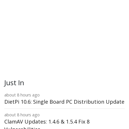
Just In
about 8 hours ago
DietPi 10.6: Single Board PC Distribution Update
about 8 hours ago
ClamAV Updates: 1.4.6 & 1.5.4 Fix 8