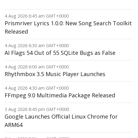
4 Aug 2026 6:45 am GMT+0000
Prismriver Lyrics 1.0.0: New Song Search Toolkit
Released
4 Aug 2026 6:30 am GMT+0000
AI Flags 54 Out of 55 SQLite Bugs as False
4 Aug 2026 6:00 am GMT+0000
Rhythmbox 3.5 Music Player Launches
4 Aug 2026 4:30 am GMT+0000
FFmpeg 9.0 Multimedia Package Released
3 Aug 2026 8:45 pm GMT+0000
Google Launches Official Linux Chrome for
ARM64