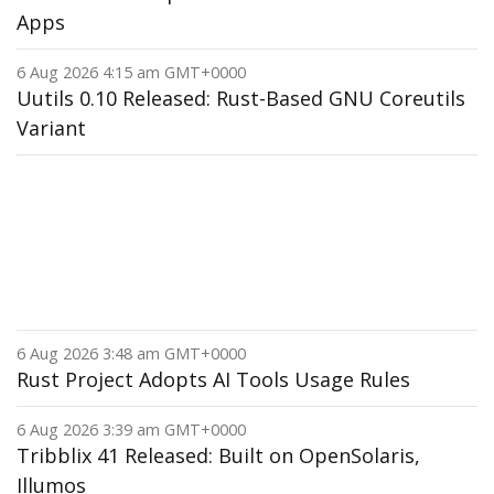
Apps
6 Aug 2026 4:15 am GMT+0000
Uutils 0.10 Released: Rust-Based GNU Coreutils
Variant
6 Aug 2026 3:48 am GMT+0000
Rust Project Adopts AI Tools Usage Rules
6 Aug 2026 3:39 am GMT+0000
Tribblix 41 Released: Built on OpenSolaris,
Illumos