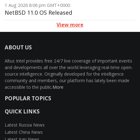
1 Aug 2026 8:06 pm GMT+0000
NetBSD 11.0 OS Released
View more
ABOUT US
Altus Intel provides free 24/7 live coverage of important events
and developments all over the world leveraging real-time open-
source intelligence. Originally developed for the intelligence
community and members, our platform has lately been made
accessible to the public.
More
POPULAR TOPICS
QUICK LINKS
Latest Russia News
Latest China News
Latest Iran News