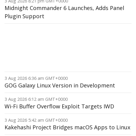
3 Aug 2026 8:21 pm GMT+0000
Midnight Commander 6 Launches, Adds Panel
Plugin Support
3 Aug 2026 6:36 am GMT+0000
GOG Galaxy Linux Version in Development
3 Aug 2026 6:12 am GMT+0000
Wi-Fi Buffer Overflow Exploit Targets IWD
3 Aug 2026 5:42 am GMT+0000
Kakehashi Project Bridges macOS Apps to Linux