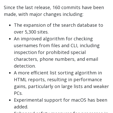
Since the last release, 160 commits have been
made, with major changes including:
The expansion of the search database to
over 5,300 sites.
An improved algorithm for checking
usernames from files and CLI, including
inspection for prohibited special
characters, phone numbers, and email
detection.
A more efficient list sorting algorithm in
HTML reports, resulting in performance
gains, particularly on large lists and weaker
PCs.
Experimental support for macOS has been
added.