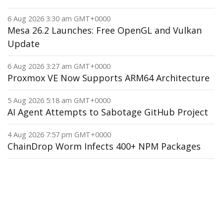
6 Aug 2026 3:30 am GMT+0000
Mesa 26.2 Launches: Free OpenGL and Vulkan
Update
6 Aug 2026 3:27 am GMT+0000
Proxmox VE Now Supports ARM64 Architecture
5 Aug 2026 5:18 am GMT+0000
AI Agent Attempts to Sabotage GitHub Project
4 Aug 2026 7:57 pm GMT+0000
ChainDrop Worm Infects 400+ NPM Packages