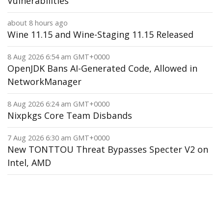
Vulnerabilities
about 8 hours ago
Wine 11.15 and Wine-Staging 11.15 Released
8 Aug 2026 6:54 am GMT+0000
OpenJDK Bans AI-Generated Code, Allowed in
NetworkManager
8 Aug 2026 6:24 am GMT+0000
Nixpkgs Core Team Disbands
7 Aug 2026 6:30 am GMT+0000
New TONTTOU Threat Bypasses Specter V2 on
Intel, AMD