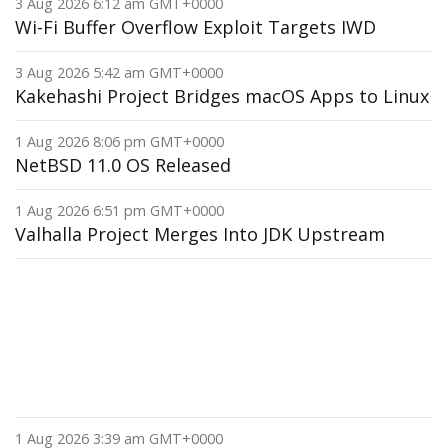
3 Aug 2026 6:12 am GMT+0000
Wi-Fi Buffer Overflow Exploit Targets IWD
3 Aug 2026 5:42 am GMT+0000
Kakehashi Project Bridges macOS Apps to Linux
1 Aug 2026 8:06 pm GMT+0000
NetBSD 11.0 OS Released
1 Aug 2026 6:51 pm GMT+0000
Valhalla Project Merges Into JDK Upstream
1 Aug 2026 3:39 am GMT+0000