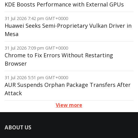
KDE Boosts Performance with External GPUs
31 Jul 2026 7:42 pm GMT+0000
Huawei Seeks Semi-Proprietary Vulkan Driver in
Mesa
31 Jul 2026 7:09 pm GMT+0000
Chrome to Fix Errors Without Restarting
Browser
31 Jul 2026 5:51 pm GMT+0000
AUR Suspends Orphan Package Transfers After
Attack
View more
ABOUT US