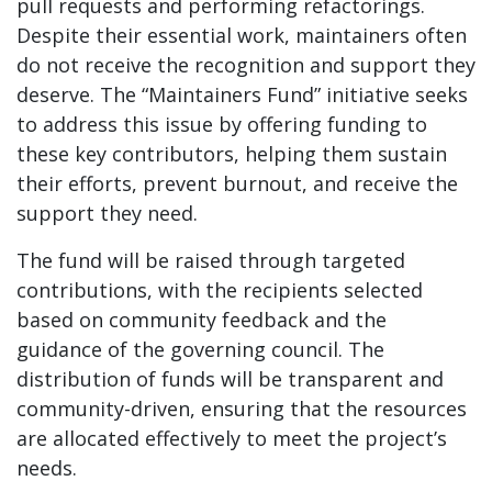
pull requests and performing refactorings.
Despite their essential work, maintainers often
do not receive the recognition and support they
deserve. The “Maintainers Fund” initiative seeks
to address this issue by offering funding to
these key contributors, helping them sustain
their efforts, prevent burnout, and receive the
support they need.
The fund will be raised through targeted
contributions, with the recipients selected
based on community feedback and the
guidance of the governing council. The
distribution of funds will be transparent and
community-driven, ensuring that the resources
are allocated effectively to meet the project’s
needs.