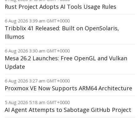
Rust Project Adopts AI Tools Usage Rules
6 Aug 2026 3:39 am GMT+0000
Tribblix 41 Released: Built on OpenSolaris,
Illumos
6 Aug 2026 3:30 am GMT+0000
Mesa 26.2 Launches: Free OpenGL and Vulkan
Update
6 Aug 2026 3:27 am GMT+0000
Proxmox VE Now Supports ARM64 Architecture
5 Aug 2026 5:18 am GMT+0000
AI Agent Attempts to Sabotage GitHub Project