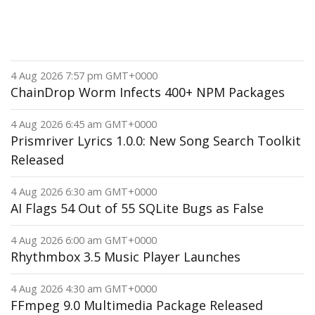
4 Aug 2026 7:57 pm GMT+0000
ChainDrop Worm Infects 400+ NPM Packages
4 Aug 2026 6:45 am GMT+0000
Prismriver Lyrics 1.0.0: New Song Search Toolkit
Released
4 Aug 2026 6:30 am GMT+0000
AI Flags 54 Out of 55 SQLite Bugs as False
4 Aug 2026 6:00 am GMT+0000
Rhythmbox 3.5 Music Player Launches
4 Aug 2026 4:30 am GMT+0000
FFmpeg 9.0 Multimedia Package Released