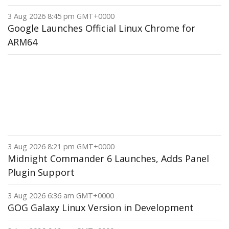
3 Aug 2026 8:45 pm GMT+0000
Google Launches Official Linux Chrome for
ARM64
3 Aug 2026 8:21 pm GMT+0000
Midnight Commander 6 Launches, Adds Panel
Plugin Support
3 Aug 2026 6:36 am GMT+0000
GOG Galaxy Linux Version in Development