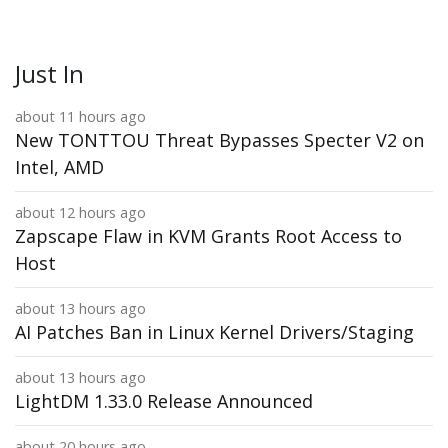
Just In
about 11 hours ago
New TONTTOU Threat Bypasses Specter V2 on
Intel, AMD
about 12 hours ago
Zapscape Flaw in KVM Grants Root Access to
Host
about 13 hours ago
AI Patches Ban in Linux Kernel Drivers/Staging
about 13 hours ago
LightDM 1.33.0 Release Announced
about 20 hours ago