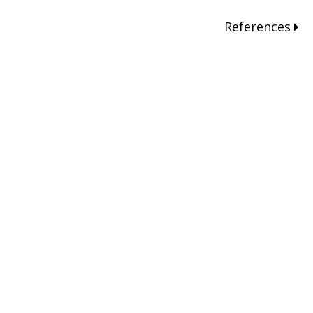
References