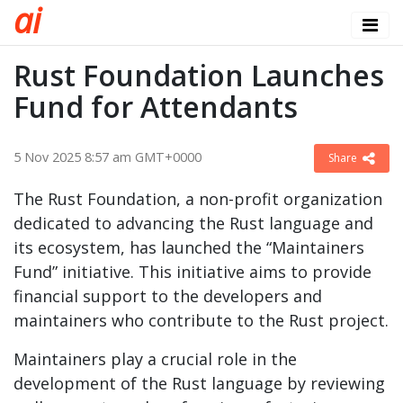
a
i
Rust Foundation Launches
Fund for Attendants
5 Nov 2025 8:57 am GMT+0000
Share
The Rust Foundation, a non-profit organization
dedicated to advancing the Rust language and
its ecosystem, has launched the “Maintainers
Fund” initiative. This initiative aims to provide
financial support to the developers and
maintainers who contribute to the Rust project.
Maintainers play a crucial role in the
development of the Rust language by reviewing