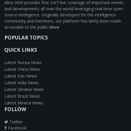
Altus Intel provides free 24/7 live coverage of important events
and developments all over the world leveraging real-time open-
source intelligence. Originally developed for the intelligence
community and members, our platform has lately been made
accessible to the public.
More
POPULAR TOPICS
QUICK LINKS
Latest Russia News
Latest China News
Latest Iran News
Latest India News
Latest Ukraine News
Latest Brazil News
Latest Mexica News
FOLLOW
Twitter
Facebook