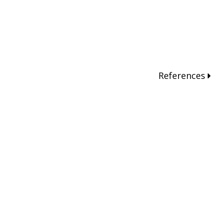
References