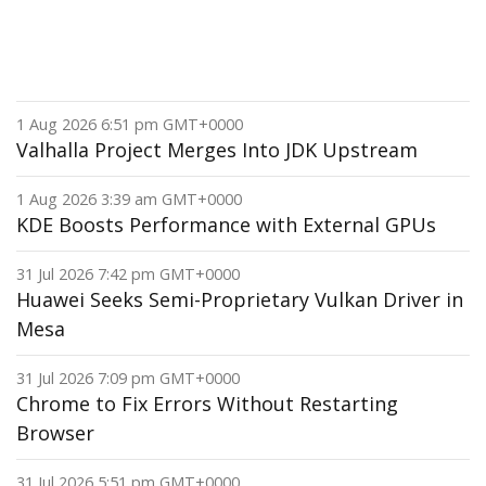
1 Aug 2026 6:51 pm GMT+0000
Valhalla Project Merges Into JDK Upstream
1 Aug 2026 3:39 am GMT+0000
KDE Boosts Performance with External GPUs
31 Jul 2026 7:42 pm GMT+0000
Huawei Seeks Semi-Proprietary Vulkan Driver in
Mesa
31 Jul 2026 7:09 pm GMT+0000
Chrome to Fix Errors Without Restarting
Browser
31 Jul 2026 5:51 pm GMT+0000