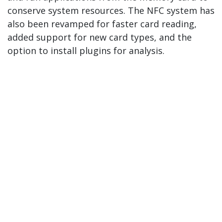
conserve system resources. The NFC system has
also been revamped for faster card reading,
added support for new card types, and the
option to install plugins for analysis.