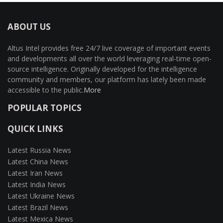
ABOUT US
Altus Intel provides free 24/7 live coverage of important events
and developments all over the world leveraging real-time open-
source intelligence. Originally developed for the intelligence
community and members, our platform has lately been made
accessible to the public.
More
POPULAR TOPICS
QUICK LINKS
Latest Russia News
Latest China News
Latest Iran News
Latest India News
Latest Ukraine News
Latest Brazil News
Latest Mexica News