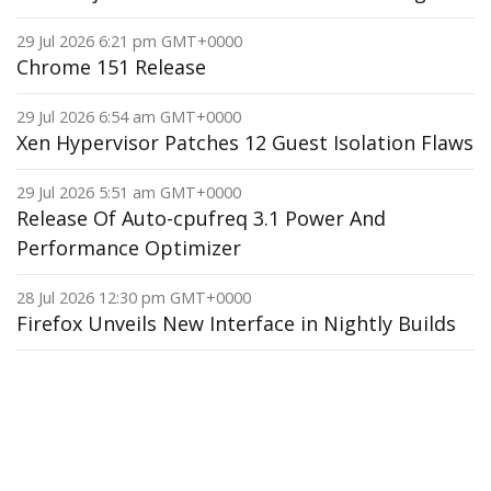
29 Jul 2026 6:21 pm GMT+0000
Chrome 151 Release
29 Jul 2026 6:54 am GMT+0000
Xen Hypervisor Patches 12 Guest Isolation Flaws
29 Jul 2026 5:51 am GMT+0000
Release Of Auto-cpufreq 3.1 Power And
Performance Optimizer
28 Jul 2026 12:30 pm GMT+0000
Firefox Unveils New Interface in Nightly Builds