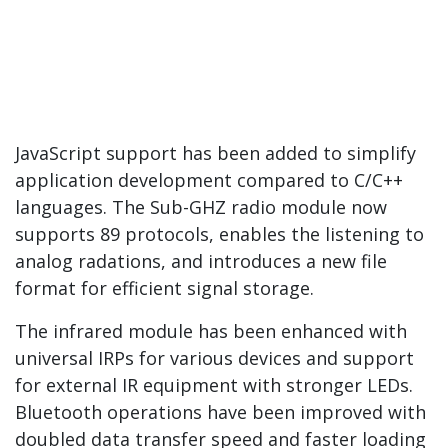
JavaScript support has been added to simplify
application development compared to C/C++
languages. The Sub-GHZ radio module now
supports 89 protocols, enables the listening to
analog radations, and introduces a new file
format for efficient signal storage.
The infrared module has been enhanced with
universal IRPs for various devices and support
for external IR equipment with stronger LEDs.
Bluetooth operations have been improved with
doubled data transfer speed and faster loading