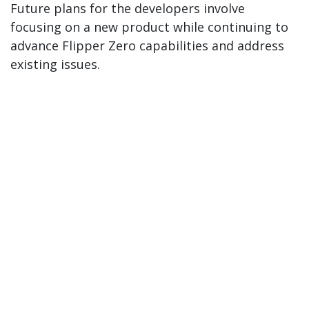
Future plans for the developers involve
focusing on a new product while continuing to
advance Flipper Zero capabilities and address
existing issues.