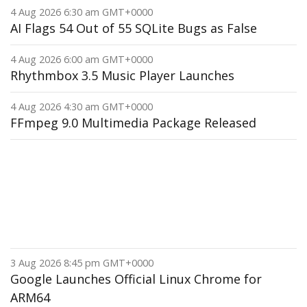
4 Aug 2026 6:30 am GMT+0000
AI Flags 54 Out of 55 SQLite Bugs as False
4 Aug 2026 6:00 am GMT+0000
Rhythmbox 3.5 Music Player Launches
4 Aug 2026 4:30 am GMT+0000
FFmpeg 9.0 Multimedia Package Released
3 Aug 2026 8:45 pm GMT+0000
Google Launches Official Linux Chrome for
ARM64