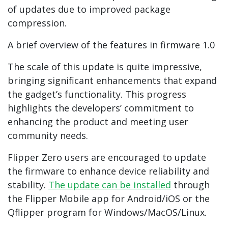
of updates due to improved package
compression.
A brief overview of the features in firmware 1.0
The scale of this update is quite impressive,
bringing significant enhancements that expand
the gadget’s functionality. This progress
highlights the developers’ commitment to
enhancing the product and meeting user
community needs.
Flipper Zero users are encouraged to update
the firmware to enhance device reliability and
stability.
The update can be installed
through
the Flipper Mobile app for Android/iOS or the
Qflipper program for Windows/MacOS/Linux.