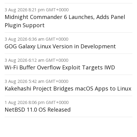
3 Aug 2026 8:21 pm GMT+0000
Midnight Commander 6 Launches, Adds Panel
Plugin Support
3 Aug 2026 6:36 am GMT+0000
GOG Galaxy Linux Version in Development
3 Aug 2026 6:12 am GMT+0000
Wi-Fi Buffer Overflow Exploit Targets IWD
3 Aug 2026 5:42 am GMT+0000
Kakehashi Project Bridges macOS Apps to Linux
1 Aug 2026 8:06 pm GMT+0000
NetBSD 11.0 OS Released