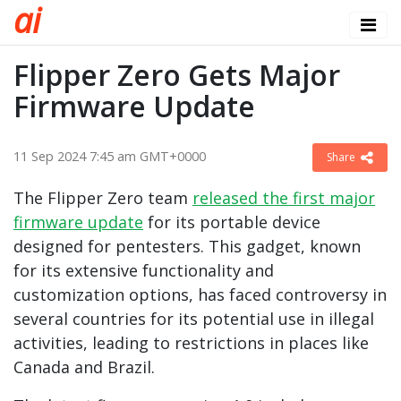
a
i
Flipper Zero Gets Major
Firmware Update
11 Sep 2024 7:45 am GMT+0000
Share
The Flipper Zero team
released the first major
firmware update
for its portable device
designed for pentesters. This gadget, known
for its extensive functionality and
customization options, has faced controversy in
several countries for its potential use in illegal
activities, leading to restrictions in places like
Canada and Brazil.