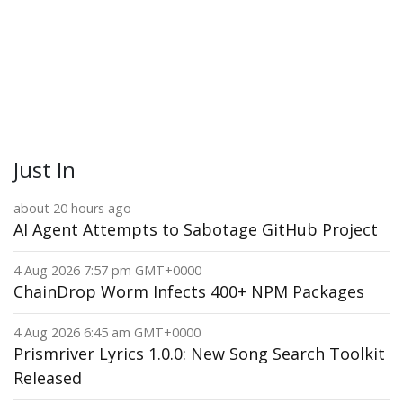
Just In
about 20 hours ago
AI Agent Attempts to Sabotage GitHub Project
4 Aug 2026 7:57 pm GMT+0000
ChainDrop Worm Infects 400+ NPM Packages
4 Aug 2026 6:45 am GMT+0000
Prismriver Lyrics 1.0.0: New Song Search Toolkit
Released