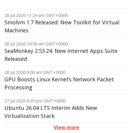
28 Jul 2026 11:24 am GMT+0000
Smolvm 1.7 Released: New Toolkit for Virtual
Machines
28 Jul 2026 10:36 am GMT+0000
SeaMonkey 2.53.24: New Internet Apps Suite
Released
28 Jul 2026 9:00 am GMT+0000
GPU Boosts Linux Kernel’s Network Packet
Processing
27 Jul 2026 6:30 pm GMT+0000
Ubuntu 26.04 LTS Interim Adds New
Virtualization Stack
View more