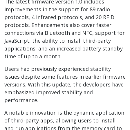
The latest firmware version 1.0 includes
improvements in the support for 89 radio
protocols, 4 infrared protocols, and 20 RFID
protocols. Enhancements also cover faster
connections via Bluetooth and NFC, support for
JavaScript, the ability to install third-party
applications, and an increased battery standby
time of up to a month.
Users had previously experienced stability
issues despite some features in earlier firmware
versions. With this update, the developers have
emphasized improved stability and
performance.
A notable innovation is the dynamic application
of third-party apps, allowing users to install
and run applications from the memory card to