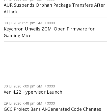
AUR Suspends Orphan Package Transfers After
Attack
30 Jul 2026 8:21 pm GMT+0000
Keychron Unveils ZGM: Open Firmware for
Gaming Mice
30 Jul 2026 7:09 pm GMT+0000
Xen 4.22 Hypervisor Launch
29 Jul 2026 7:48 pm GMT+0000
GCC Project Bans AI-Generated Code Changes