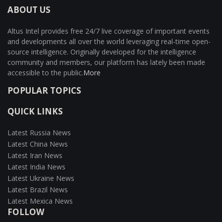
ABOUT US
Altus Intel provides free 24/7 live coverage of important events
and developments all over the world leveraging real-time open-
source intelligence. Originally developed for the intelligence
community and members, our platform has lately been made
accessible to the public.
More
POPULAR TOPICS
QUICK LINKS
Latest Russia News
Latest China News
Latest Iran News
Latest India News
Latest Ukraine News
Latest Brazil News
Latest Mexica News
FOLLOW