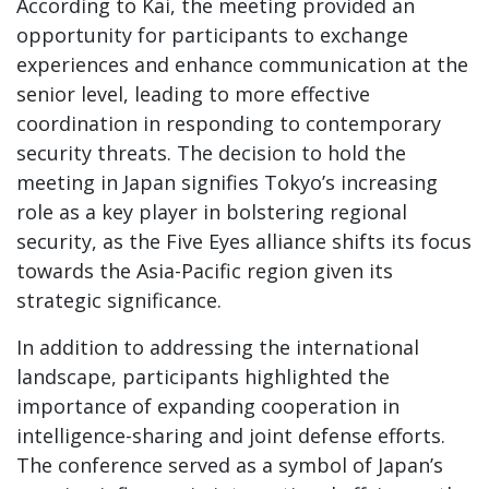
According to Kai, the meeting provided an
opportunity for participants to exchange
experiences and enhance communication at the
senior level, leading to more effective
coordination in responding to contemporary
security threats. The decision to hold the
meeting in Japan signifies Tokyo’s increasing
role as a key player in bolstering regional
security, as the Five Eyes alliance shifts its focus
towards the Asia-Pacific region given its
strategic significance.
In addition to addressing the international
landscape, participants highlighted the
importance of expanding cooperation in
intelligence-sharing and joint defense efforts.
The conference served as a symbol of Japan’s