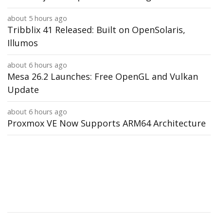
about 5 hours ago
Tribblix 41 Released: Built on OpenSolaris,
Illumos
about 6 hours ago
Mesa 26.2 Launches: Free OpenGL and Vulkan
Update
about 6 hours ago
Proxmox VE Now Supports ARM64 Architecture