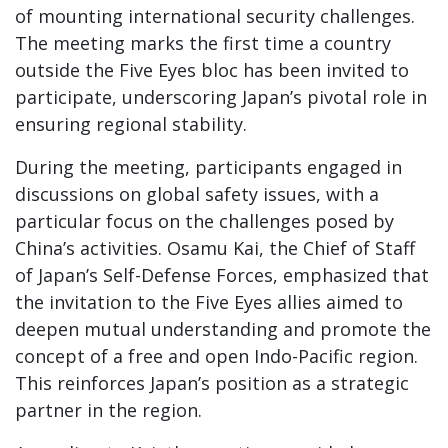
of mounting international security challenges.
The meeting marks the first time a country
outside the Five Eyes bloc has been invited to
participate, underscoring Japan’s pivotal role in
ensuring regional stability.
During the meeting, participants engaged in
discussions on global safety issues, with a
particular focus on the challenges posed by
China’s activities. Osamu Kai, the Chief of Staff
of Japan’s Self-Defense Forces, emphasized that
the invitation to the Five Eyes allies aimed to
deepen mutual understanding and promote the
concept of a free and open Indo-Pacific region.
This reinforces Japan’s position as a strategic
partner in the region.