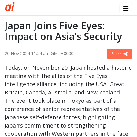
a
i
Japan Joins Five Eyes:
Impact on Asia’s Security
20 Nov 2024 11:54 am GMT+0000
Share
Today, on November 20, Japan hosted a historic
meeting with the allies of the Five Eyes
intelligence alliance, including the USA, Great
Britain, Canada, Australia, and New Zealand.
The event took place in Tokyo as part of a
conference of senior representatives of the
Japanese self-defense forces, highlighting
Japan’s commitment to strengthening
cooperation with Western partners in the face