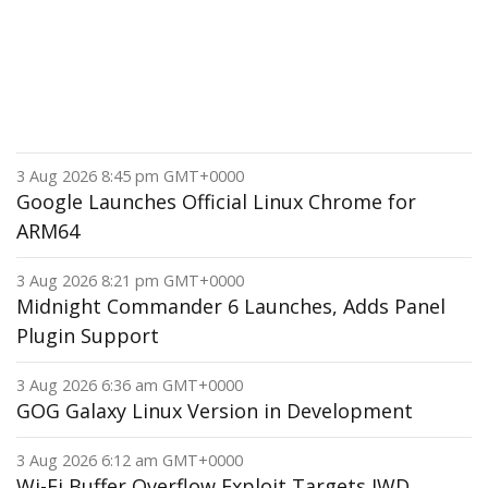
3 Aug 2026 8:45 pm GMT+0000
Google Launches Official Linux Chrome for
ARM64
3 Aug 2026 8:21 pm GMT+0000
Midnight Commander 6 Launches, Adds Panel
Plugin Support
3 Aug 2026 6:36 am GMT+0000
GOG Galaxy Linux Version in Development
3 Aug 2026 6:12 am GMT+0000
Wi-Fi Buffer Overflow Exploit Targets IWD