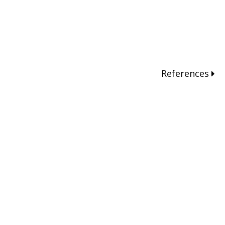
References