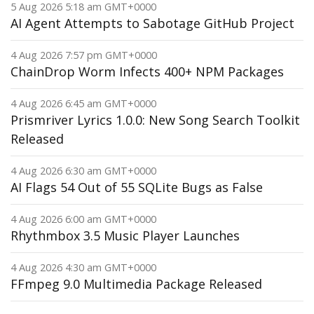
5 Aug 2026 5:18 am GMT+0000
AI Agent Attempts to Sabotage GitHub Project
4 Aug 2026 7:57 pm GMT+0000
ChainDrop Worm Infects 400+ NPM Packages
4 Aug 2026 6:45 am GMT+0000
Prismriver Lyrics 1.0.0: New Song Search Toolkit
Released
4 Aug 2026 6:30 am GMT+0000
AI Flags 54 Out of 55 SQLite Bugs as False
4 Aug 2026 6:00 am GMT+0000
Rhythmbox 3.5 Music Player Launches
4 Aug 2026 4:30 am GMT+0000
FFmpeg 9.0 Multimedia Package Released