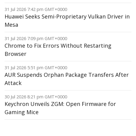
31 Jul 2026 7:42 pm GMT+0000
Huawei Seeks Semi-Proprietary Vulkan Driver in
Mesa
31 Jul 2026 7:09 pm GMT+0000
Chrome to Fix Errors Without Restarting
Browser
31 Jul 2026 5:51 pm GMT+0000
AUR Suspends Orphan Package Transfers After
Attack
30 Jul 2026 8:21 pm GMT+0000
Keychron Unveils ZGM: Open Firmware for
Gaming Mice