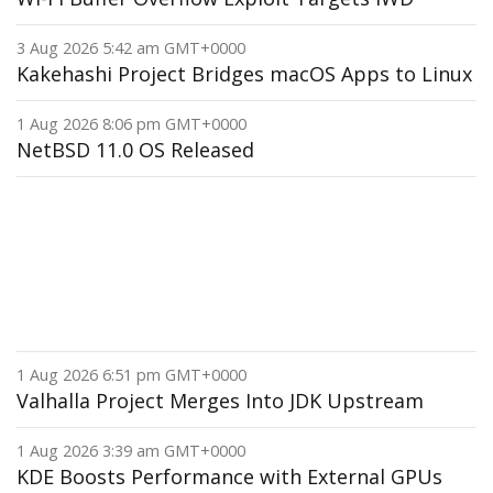
3 Aug 2026 5:42 am GMT+0000
Kakehashi Project Bridges macOS Apps to Linux
1 Aug 2026 8:06 pm GMT+0000
NetBSD 11.0 OS Released
1 Aug 2026 6:51 pm GMT+0000
Valhalla Project Merges Into JDK Upstream
1 Aug 2026 3:39 am GMT+0000
KDE Boosts Performance with External GPUs