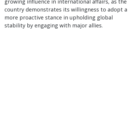
growing influence in international affairs, as the
country demonstrates its willingness to adopt a
more proactive stance in upholding global
stability by engaging with major allies.