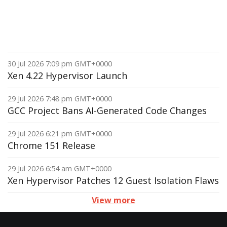
30 Jul 2026 7:09 pm GMT+0000
Xen 4.22 Hypervisor Launch
29 Jul 2026 7:48 pm GMT+0000
GCC Project Bans AI-Generated Code Changes
29 Jul 2026 6:21 pm GMT+0000
Chrome 151 Release
29 Jul 2026 6:54 am GMT+0000
Xen Hypervisor Patches 12 Guest Isolation Flaws
View more