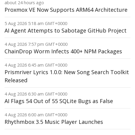
about 24 hours ago
Proxmox VE Now Supports ARM64 Architecture
5 Aug 2026 5:18 am GMT+0000
AI Agent Attempts to Sabotage GitHub Project
4 Aug 2026 7:57 pm GMT+0000
ChainDrop Worm Infects 400+ NPM Packages
4 Aug 2026 6:45 am GMT+0000
Prismriver Lyrics 1.0.0: New Song Search Toolkit
Released
4 Aug 2026 6:30 am GMT+0000
AI Flags 54 Out of 55 SQLite Bugs as False
4 Aug 2026 6:00 am GMT+0000
Rhythmbox 3.5 Music Player Launches