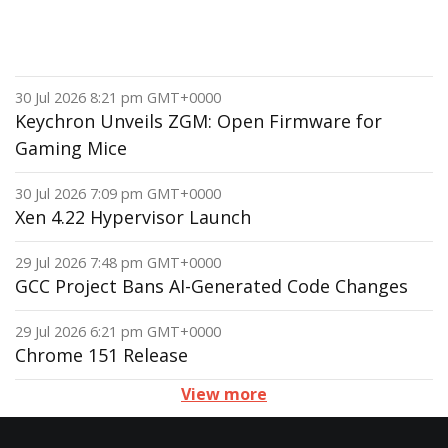
30 Jul 2026 8:21 pm GMT+0000
Keychron Unveils ZGM: Open Firmware for
Gaming Mice
30 Jul 2026 7:09 pm GMT+0000
Xen 4.22 Hypervisor Launch
29 Jul 2026 7:48 pm GMT+0000
GCC Project Bans AI-Generated Code Changes
29 Jul 2026 6:21 pm GMT+0000
Chrome 151 Release
View more