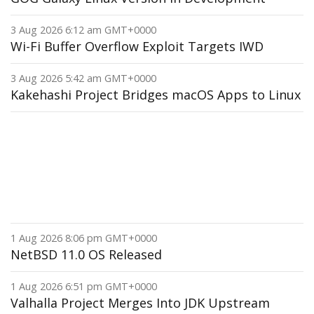
3 Aug 2026 6:12 am GMT+0000
Wi-Fi Buffer Overflow Exploit Targets IWD
3 Aug 2026 5:42 am GMT+0000
Kakehashi Project Bridges macOS Apps to Linux
1 Aug 2026 8:06 pm GMT+0000
NetBSD 11.0 OS Released
1 Aug 2026 6:51 pm GMT+0000
Valhalla Project Merges Into JDK Upstream