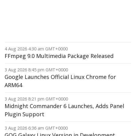
4 Aug 2026 4:30 am GMT+0000
FFmpeg 9.0 Multimedia Package Released
3 Aug 2026 8:45 pm GMT+0000
Google Launches Official Linux Chrome for
ARM64
3 Aug 2026 8:21 pm GMT+0000
Midnight Commander 6 Launches, Adds Panel
Plugin Support
3 Aug 2026 6:36 am GMT+0000
GOG Galaxy Linux Version in Development