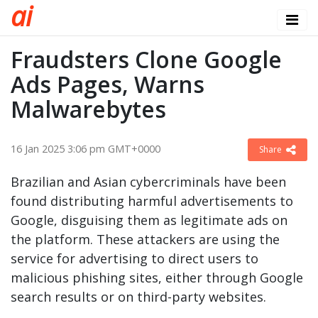
a
i
Fraudsters Clone Google
Ads Pages, Warns
Malwarebytes
16 Jan 2025 3:06 pm GMT+0000
Share
Brazilian and Asian cybercriminals have been
found distributing harmful advertisements to
Google, disguising them as legitimate ads on
the platform. These attackers are using the
service for advertising to direct users to
malicious phishing sites, either through Google
search results or on third-party websites.