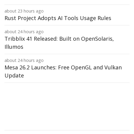
about 23 hours ago
Rust Project Adopts AI Tools Usage Rules
about 24 hours ago
Tribblix 41 Released: Built on OpenSolaris,
Illumos
about 24 hours ago
Mesa 26.2 Launches: Free OpenGL and Vulkan
Update