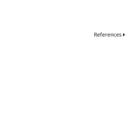
References