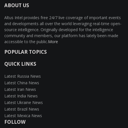
ABOUT US
Altus Intel provides free 24/7 live coverage of important events
and developments all over the world leveraging real-time open-
source intelligence. Originally developed for the intelligence
community and members, our platform has lately been made
accessible to the public.
More
POPULAR TOPICS
QUICK LINKS
Latest Russia News
Latest China News
Latest Iran News
Latest India News
Latest Ukraine News
Latest Brazil News
Latest Mexica News
FOLLOW