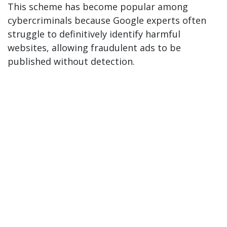
This scheme has become popular among
cybercriminals because Google experts often
struggle to definitively identify harmful
websites, allowing fraudulent ads to be
published without detection.