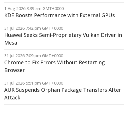
1 Aug 2026 3:39 am GMT+0000
KDE Boosts Performance with External GPUs
31 Jul 2026 7:42 pm GMT+0000
Huawei Seeks Semi-Proprietary Vulkan Driver in
Mesa
31 Jul 2026 7:09 pm GMT+0000
Chrome to Fix Errors Without Restarting
Browser
31 Jul 2026 5:51 pm GMT+0000
AUR Suspends Orphan Package Transfers After
Attack