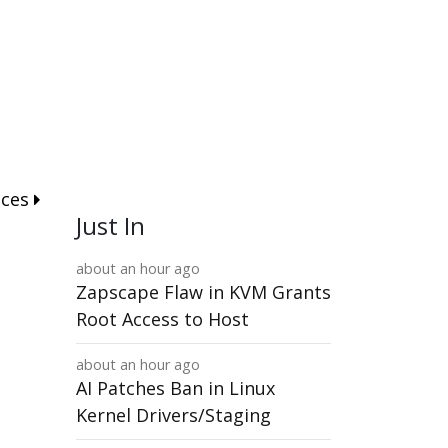
nces
Just In
about an hour ago
Zapscape Flaw in KVM Grants
Root Access to Host
about an hour ago
AI Patches Ban in Linux
Kernel Drivers/Staging