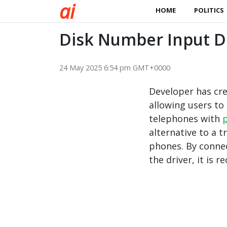
a
i
HOME
POLITICS
Disk Number Input Dr
24 May 2025 6:54 pm GMT+0000
Developer has cre
allowing users to 
telephones with
alternative to a t
phones. By conne
the driver, it is 