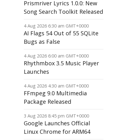
Prismriver Lyrics 1.0.0: New
Song Search Toolkit Released
4 Aug 2026 6:30 am GMT+0000
AI Flags 54 Out of 55 SQLite
Bugs as False
4 Aug 2026 6:00 am GMT+0000
Rhythmbox 3.5 Music Player
Launches
4 Aug 2026 4:30 am GMT+0000
FFmpeg 9.0 Multimedia
Package Released
3 Aug 2026 8:45 pm GMT+0000
Google Launches Official
Linux Chrome for ARM64