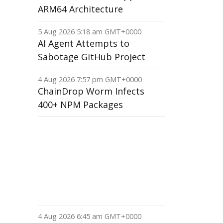
ARM64 Architecture
5 Aug 2026 5:18 am GMT+0000
AI Agent Attempts to
Sabotage GitHub Project
4 Aug 2026 7:57 pm GMT+0000
ChainDrop Worm Infects
400+ NPM Packages
4 Aug 2026 6:45 am GMT+0000