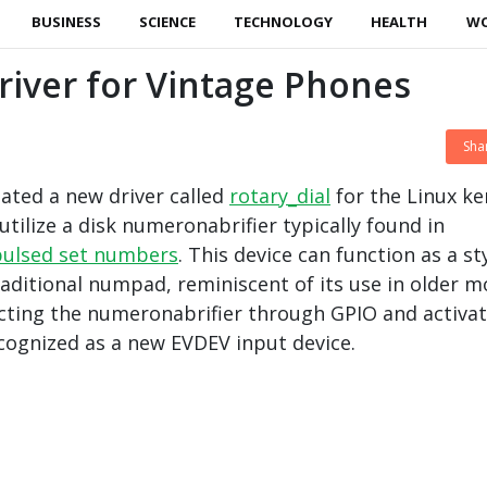
BUSINESS
SCIENCE
TECHNOLOGY
HEALTH
W
iver for Vintage Phones
Sha
ated a new driver called
rotary_dial
for the Linux ke
utilize a disk numeronabrifier typically found in
pulsed set numbers
. This device can function as a st
raditional numpad, reminiscent of its use in older m
cting the numeronabrifier through GPIO and activat
recognized as a new EVDEV input device.