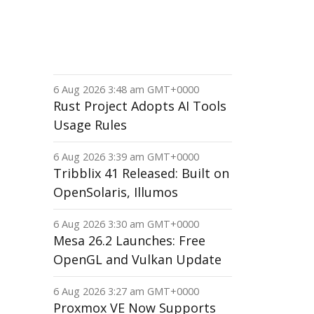
6 Aug 2026 3:48 am GMT+0000
Rust Project Adopts AI Tools
Usage Rules
6 Aug 2026 3:39 am GMT+0000
Tribblix 41 Released: Built on
OpenSolaris, Illumos
6 Aug 2026 3:30 am GMT+0000
Mesa 26.2 Launches: Free
OpenGL and Vulkan Update
6 Aug 2026 3:27 am GMT+0000
Proxmox VE Now Supports