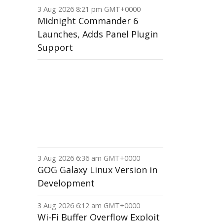
3 Aug 2026 8:21 pm GMT+0000
Midnight Commander 6
Launches, Adds Panel Plugin
Support
3 Aug 2026 6:36 am GMT+0000
GOG Galaxy Linux Version in
Development
3 Aug 2026 6:12 am GMT+0000
Wi-Fi Buffer Overflow Exploit