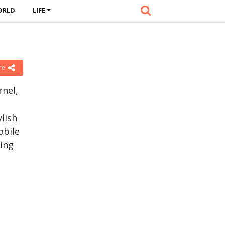
ORLD
LIFE
re
rnel,
ylish
obile
ing