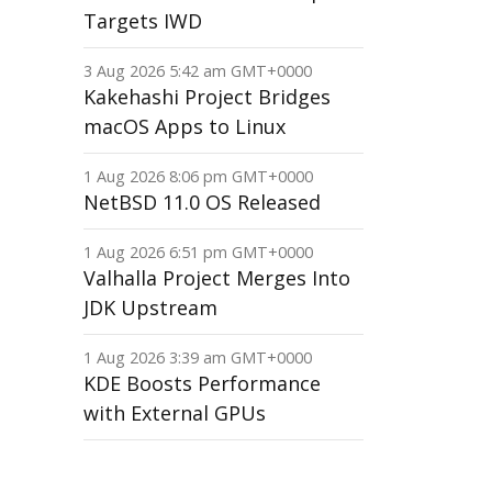
Targets IWD
3 Aug 2026 5:42 am GMT+0000
Kakehashi Project Bridges
macOS Apps to Linux
1 Aug 2026 8:06 pm GMT+0000
NetBSD 11.0 OS Released
1 Aug 2026 6:51 pm GMT+0000
Valhalla Project Merges Into
JDK Upstream
1 Aug 2026 3:39 am GMT+0000
KDE Boosts Performance
with External GPUs