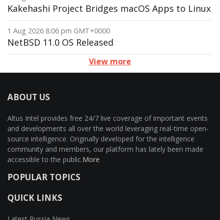
Kakehashi Project Bridges macOS Apps to Linux
1 Aug 2026 8:06 pm GMT+0000
NetBSD 11.0 OS Released
View more
ABOUT US
Altus Intel provides free 24/7 live coverage of important events
and developments all over the world leveraging real-time open-
source intelligence. Originally developed for the intelligence
community and members, our platform has lately been made
accessible to the public.
More
POPULAR TOPICS
QUICK LINKS
Latest Russia News