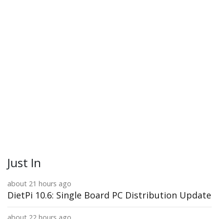
Just In
about 21 hours ago
DietPi 10.6: Single Board PC Distribution Update
about 22 hours ago