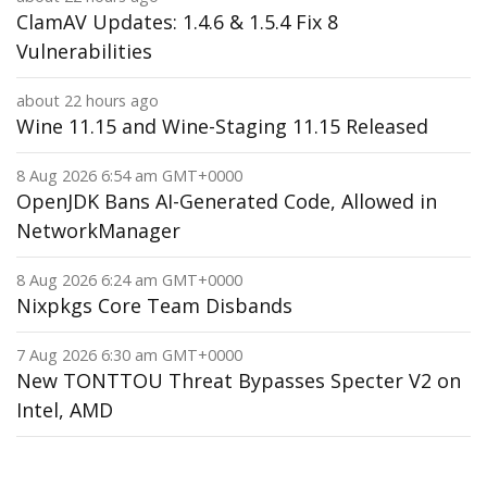
ClamAV Updates: 1.4.6 & 1.5.4 Fix 8
Vulnerabilities
about 22 hours ago
Wine 11.15 and Wine-Staging 11.15 Released
8 Aug 2026 6:54 am GMT+0000
OpenJDK Bans AI-Generated Code, Allowed in
NetworkManager
8 Aug 2026 6:24 am GMT+0000
Nixpkgs Core Team Disbands
7 Aug 2026 6:30 am GMT+0000
New TONTTOU Threat Bypasses Specter V2 on
Intel, AMD