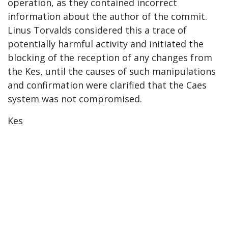
operation, as they contained incorrect
information about the author of the commit.
Linus Torvalds considered this a trace of
potentially harmful activity and initiated the
blocking of the reception of any changes from
the Kes, until the causes of such manipulations
and confirmation were clarified that the Caes
system was not compromised.
Kes