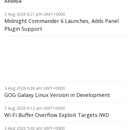
ARM64
3 Aug 2026 8:21 pm GMT+0000
Midnight Commander 6 Launches, Adds Panel
Plugin Support
3 Aug 2026 6:36 am GMT+0000
GOG Galaxy Linux Version in Development
3 Aug 2026 6:12 am GMT+0000
Wi-Fi Buffer Overflow Exploit Targets IWD
3 Aug 2026 5:42 am GMT+0000