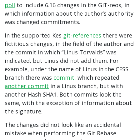
poll
to include 6.16 changes in the GIT-reos, in
which information about the author’s authority
was changed commitments.
In the supported Kes
git-references
there were
fictitious changes, in the field of the author and
the commit in which “Linus Torvalds” was
indicated, but Linus did not add them. For
example, under the name of Linus in the CESS
branch there was
commit
, which repeated
another commit
in a Linus branch, but with
another Hash SHA1. Both commits look the
same, with the exception of information about
the signature.
The changes did not look like an accidental
mistake when performing the Git Rebase