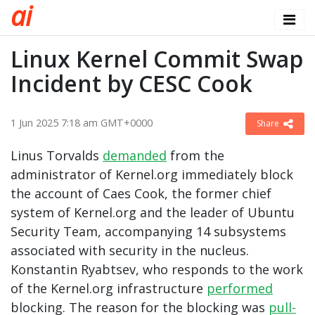
a
i
Linux Kernel Commit Swap
Incident by CESC Cook
1 Jun 2025 7:18 am GMT+0000
Share
Linus Torvalds
demanded
from the
administrator of Kernel.org immediately block
the account of Caes Cook, the former chief
system of Kernel.org and the leader of Ubuntu
Security Team, accompanying 14 subsystems
associated with security in the nucleus.
Konstantin Ryabtsev, who responds to the work
of the Kernel.org infrastructure
performed
blocking. The reason for the blocking was
pull-