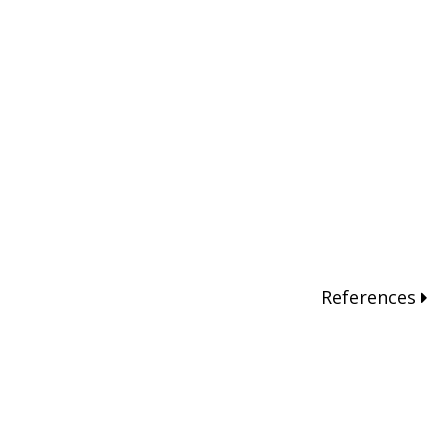
References