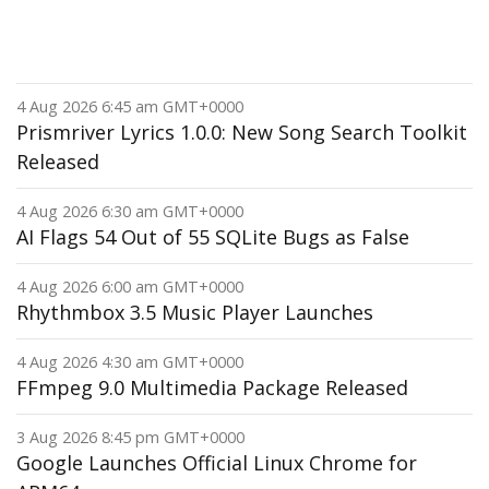
4 Aug 2026 6:45 am GMT+0000
Prismriver Lyrics 1.0.0: New Song Search Toolkit
Released
4 Aug 2026 6:30 am GMT+0000
AI Flags 54 Out of 55 SQLite Bugs as False
4 Aug 2026 6:00 am GMT+0000
Rhythmbox 3.5 Music Player Launches
4 Aug 2026 4:30 am GMT+0000
FFmpeg 9.0 Multimedia Package Released
3 Aug 2026 8:45 pm GMT+0000
Google Launches Official Linux Chrome for