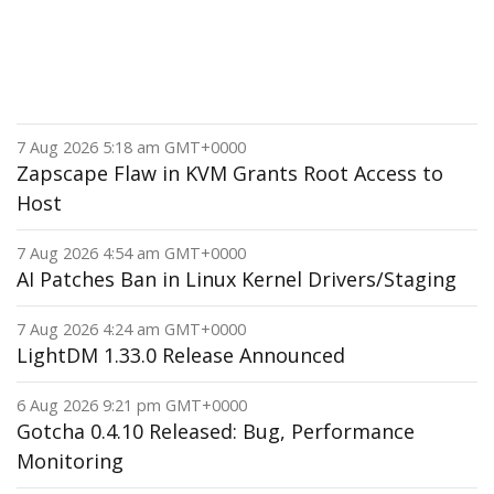
7 Aug 2026 5:18 am GMT+0000
Zapscape Flaw in KVM Grants Root Access to
Host
7 Aug 2026 4:54 am GMT+0000
AI Patches Ban in Linux Kernel Drivers/Staging
7 Aug 2026 4:24 am GMT+0000
LightDM 1.33.0 Release Announced
6 Aug 2026 9:21 pm GMT+0000
Gotcha 0.4.10 Released: Bug, Performance
Monitoring