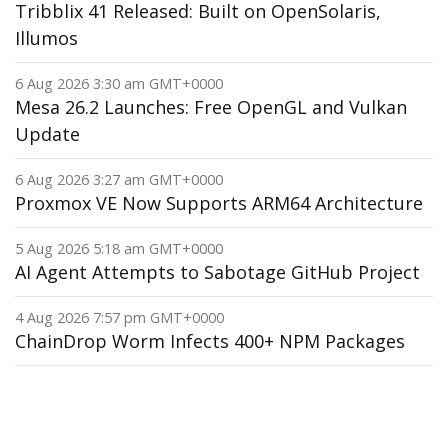
Tribblix 41 Released: Built on OpenSolaris,
Illumos
6 Aug 2026 3:30 am GMT+0000
Mesa 26.2 Launches: Free OpenGL and Vulkan
Update
6 Aug 2026 3:27 am GMT+0000
Proxmox VE Now Supports ARM64 Architecture
5 Aug 2026 5:18 am GMT+0000
AI Agent Attempts to Sabotage GitHub Project
4 Aug 2026 7:57 pm GMT+0000
ChainDrop Worm Infects 400+ NPM Packages