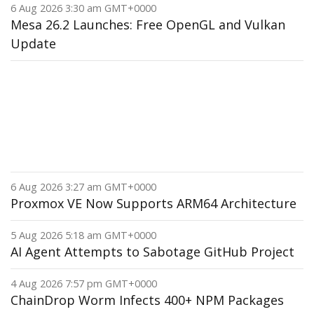
6 Aug 2026 3:30 am GMT+0000
Mesa 26.2 Launches: Free OpenGL and Vulkan
Update
6 Aug 2026 3:27 am GMT+0000
Proxmox VE Now Supports ARM64 Architecture
5 Aug 2026 5:18 am GMT+0000
AI Agent Attempts to Sabotage GitHub Project
4 Aug 2026 7:57 pm GMT+0000
ChainDrop Worm Infects 400+ NPM Packages