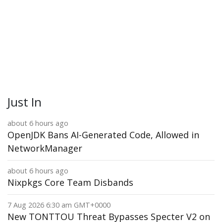
Just In
about 6 hours ago
OpenJDK Bans AI-Generated Code, Allowed in
NetworkManager
about 6 hours ago
Nixpkgs Core Team Disbands
7 Aug 2026 6:30 am GMT+0000
New TONTTOU Threat Bypasses Specter V2 on