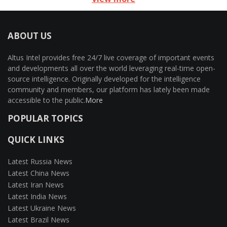
ABOUT US
Altus Intel provides free 24/7 live coverage of important events
and developments all over the world leveraging real-time open-
source intelligence. Originally developed for the intelligence
community and members, our platform has lately been made
accessible to the public.
More
POPULAR TOPICS
QUICK LINKS
Latest Russia News
Latest China News
Latest Iran News
Latest India News
Latest Ukraine News
Latest Brazil News