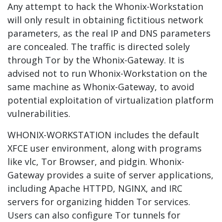
Any attempt to hack the Whonix-Workstation
will only result in obtaining fictitious network
parameters, as the real IP and DNS parameters
are concealed. The traffic is directed solely
through Tor by the Whonix-Gateway. It is
advised not to run Whonix-Workstation on the
same machine as Whonix-Gateway, to avoid
potential exploitation of virtualization platform
vulnerabilities.
WHONIX-WORKSTATION includes the default
XFCE user environment, along with programs
like vlc, Tor Browser, and pidgin. Whonix-
Gateway provides a suite of server applications,
including Apache HTTPD, NGINX, and IRC
servers for organizing hidden Tor services.
Users can also configure Tor tunnels for