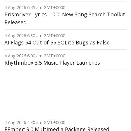
4 Aug 2026 6:45 am GMT+0000
Prismriver Lyrics 1.0.0: New Song Search Toolkit
Released
4 Aug 2026 6:30 am GMT+0000
AI Flags 54 Out of 55 SQLite Bugs as False
4 Aug 2026 6:00 am GMT+0000
Rhythmbox 3.5 Music Player Launches
4 Aug 2026 4:30 am GMT+0000
FFmpeg 9.0 Multimedia Package Released