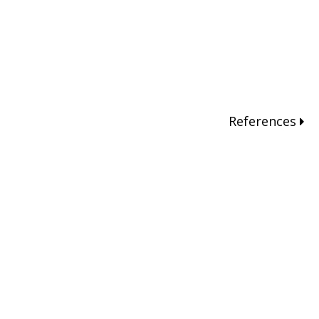
References