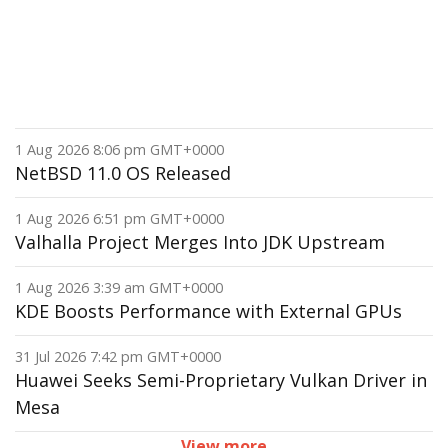
1 Aug 2026 8:06 pm GMT+0000
NetBSD 11.0 OS Released
1 Aug 2026 6:51 pm GMT+0000
Valhalla Project Merges Into JDK Upstream
1 Aug 2026 3:39 am GMT+0000
KDE Boosts Performance with External GPUs
31 Jul 2026 7:42 pm GMT+0000
Huawei Seeks Semi-Proprietary Vulkan Driver in
Mesa
View more