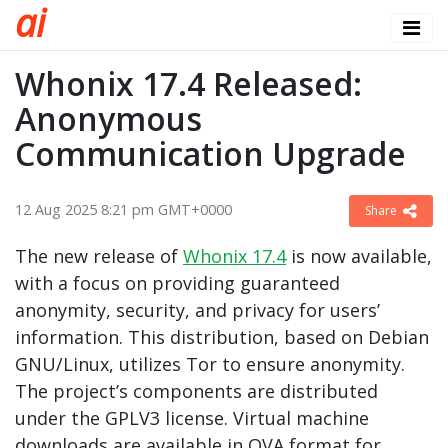
a
i
Whonix 17.4 Released:
Anonymous
Communication Upgrade
12 Aug 2025 8:21 pm GMT+0000
Share
The new release of
Whonix 17.4
is now available,
with a focus on providing guaranteed
anonymity, security, and privacy for users’
information. This distribution, based on Debian
GNU/Linux, utilizes Tor to ensure anonymity.
The project’s components are distributed
under the GPLV3 license. Virtual machine
downloads are available in OVA format for