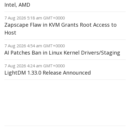
Intel, AMD
7 Aug 2026 5:18 am GMT+0000
Zapscape Flaw in KVM Grants Root Access to
Host
7 Aug 2026 4:54 am GMT+0000
AI Patches Ban in Linux Kernel Drivers/Staging
7 Aug 2026 4:24 am GMT+0000
LightDM 1.33.0 Release Announced