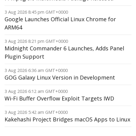
3 Aug 2026 8:45 pm GMT+0000
Google Launches Official Linux Chrome for
ARM64
3 Aug 2026 8:21 pm GMT+0000
Midnight Commander 6 Launches, Adds Panel
Plugin Support
3 Aug 2026 6:36 am GMT+0000
GOG Galaxy Linux Version in Development
3 Aug 2026 6:12 am GMT+0000
Wi-Fi Buffer Overflow Exploit Targets IWD
3 Aug 2026 5:42 am GMT+0000
Kakehashi Project Bridges macOS Apps to Linux