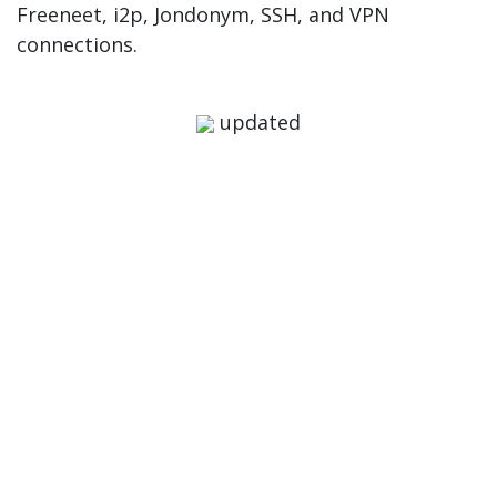
Freeneet, i2p, Jondonym, SSH, and VPN
connections.
updated