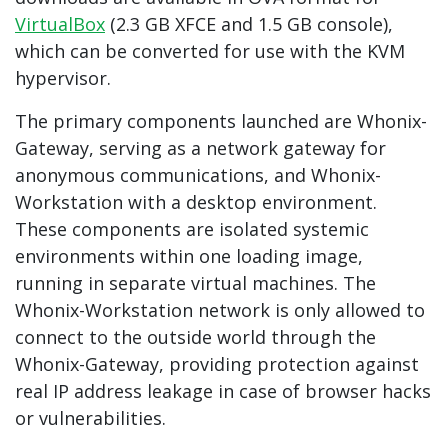
VirtualBox
(2.3 GB XFCE and 1.5 GB console),
which can be converted for use with the KVM
hypervisor.
The primary components launched are Whonix-
Gateway, serving as a network gateway for
anonymous communications, and Whonix-
Workstation with a desktop environment.
These components are isolated systemic
environments within one loading image,
running in separate virtual machines. The
Whonix-Workstation network is only allowed to
connect to the outside world through the
Whonix-Gateway, providing protection against
real IP address leakage in case of browser hacks
or vulnerabilities.