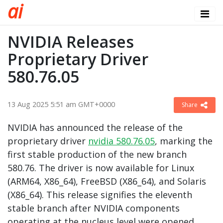
a
i
NVIDIA Releases
Proprietary Driver
580.76.05
13 Aug 2025 5:51 am GMT+0000
Share
NVIDIA has announced the release of the
proprietary driver
nvidia 580.76.05
, marking the
first stable production of the new branch
580.76. The driver is now available for Linux
(ARM64, X86_64), FreeBSD (X86_64), and Solaris
(X86_64). This release signifies the eleventh
stable branch after NVIDIA components
operating at the nucleus level were opened.