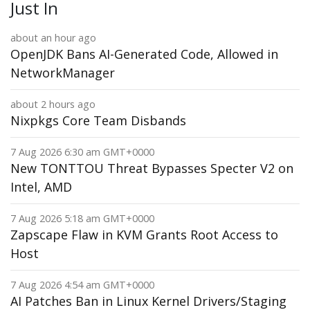
Just In
about an hour ago
OpenJDK Bans AI-Generated Code, Allowed in
NetworkManager
about 2 hours ago
Nixpkgs Core Team Disbands
7 Aug 2026 6:30 am GMT+0000
New TONTTOU Threat Bypasses Specter V2 on
Intel, AMD
7 Aug 2026 5:18 am GMT+0000
Zapscape Flaw in KVM Grants Root Access to
Host
7 Aug 2026 4:54 am GMT+0000
AI Patches Ban in Linux Kernel Drivers/Staging