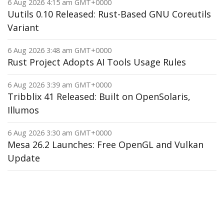
6 Aug 2026 4:15 am GMT+0000
Uutils 0.10 Released: Rust-Based GNU Coreutils
Variant
6 Aug 2026 3:48 am GMT+0000
Rust Project Adopts AI Tools Usage Rules
6 Aug 2026 3:39 am GMT+0000
Tribblix 41 Released: Built on OpenSolaris,
Illumos
6 Aug 2026 3:30 am GMT+0000
Mesa 26.2 Launches: Free OpenGL and Vulkan
Update