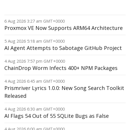
6 Aug 2026 3:27 am GMT+0000
Proxmox VE Now Supports ARM64 Architecture
5 Aug 2026 5:18 am GMT+0000
AI Agent Attempts to Sabotage GitHub Project
4 Aug 2026 7:57 pm GMT+0000
ChainDrop Worm Infects 400+ NPM Packages
4 Aug 2026 6:45 am GMT+0000
Prismriver Lyrics 1.0.0: New Song Search Toolkit
Released
4 Aug 2026 6:30 am GMT+0000
AI Flags 54 Out of 55 SQLite Bugs as False
4 Aug 2026 6:00 am GMT+0000