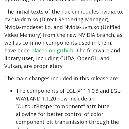
The initial texts of the nuclei modules nvidia.ko,
nvidia-drm.ko (Direct Rendering Manager),
Nvidia-modeset.ko, and Nvidia-uvm.ko (Unified
Video Memory) from the new NVIDIA branch, as
well as common components used in them,
have been
placed on github
. The firmware and
library user, including CUDA, OpenGL, and
Vulkan, are proprietary.
The main changes included in this release are:
The components of EGL-X11 1.0.3 and EGL-
WAYLAND 1.1.20 now include an
“OutputBitspercomponent” attribute,
allowing for better control of color
component bit transmission through the