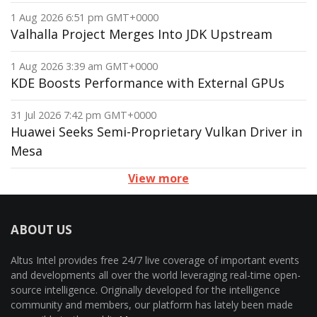
1 Aug 2026 6:51 pm GMT+0000
Valhalla Project Merges Into JDK Upstream
1 Aug 2026 3:39 am GMT+0000
KDE Boosts Performance with External GPUs
31 Jul 2026 7:42 pm GMT+0000
Huawei Seeks Semi-Proprietary Vulkan Driver in
Mesa
View more
ABOUT US
Altus Intel provides free 24/7 live coverage of important events
and developments all over the world leveraging real-time open-
source intelligence. Originally developed for the intelligence
community and members, our platform has lately been made