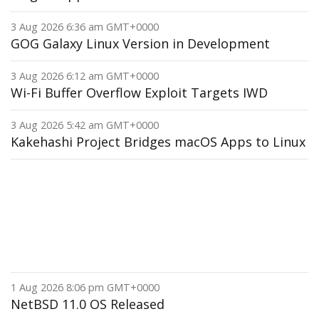
3 Aug 2026 6:36 am GMT+0000
GOG Galaxy Linux Version in Development
3 Aug 2026 6:12 am GMT+0000
Wi-Fi Buffer Overflow Exploit Targets IWD
3 Aug 2026 5:42 am GMT+0000
Kakehashi Project Bridges macOS Apps to Linux
1 Aug 2026 8:06 pm GMT+0000
NetBSD 11.0 OS Released