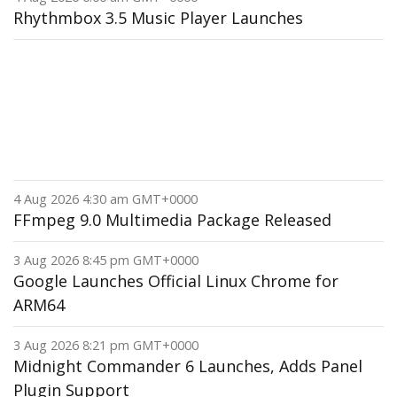
Rhythmbox 3.5 Music Player Launches
4 Aug 2026 4:30 am GMT+0000
FFmpeg 9.0 Multimedia Package Released
3 Aug 2026 8:45 pm GMT+0000
Google Launches Official Linux Chrome for
ARM64
3 Aug 2026 8:21 pm GMT+0000
Midnight Commander 6 Launches, Adds Panel
Plugin Support