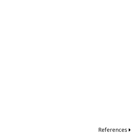
References