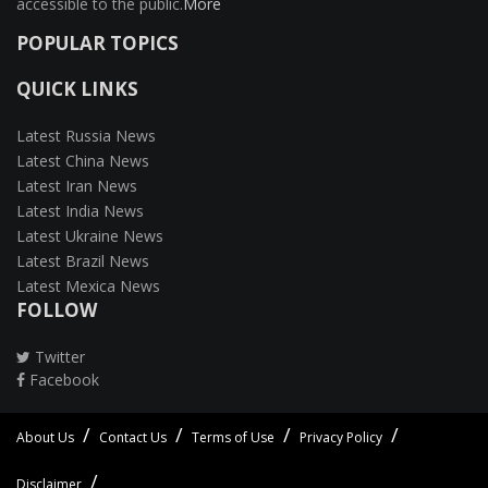
accessible to the public.
More
POPULAR TOPICS
QUICK LINKS
Latest Russia News
Latest China News
Latest Iran News
Latest India News
Latest Ukraine News
Latest Brazil News
Latest Mexica News
FOLLOW
Twitter
Facebook
About Us
Contact Us
Terms of Use
Privacy Policy
Disclaimer