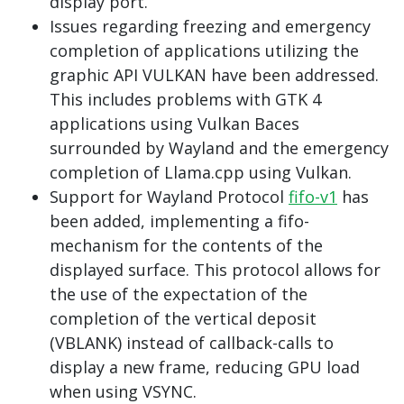
display port.
Issues regarding freezing and emergency
completion of applications utilizing the
graphic API VULKAN have been addressed.
This includes problems with GTK 4
applications using Vulkan Baces
surrounded by Wayland and the emergency
completion of Llama.cpp using Vulkan.
Support for Wayland Protocol
fifo-v1
has
been added, implementing a fifo-
mechanism for the contents of the
displayed surface. This protocol allows for
the use of the expectation of the
completion of the vertical deposit
(VBLANK) instead of callback-calls to
display a new frame, reducing GPU load
when using VSYNC.