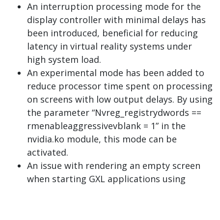
An interruption processing mode for the
display controller with minimal delays has
been introduced, beneficial for reducing
latency in virtual reality systems under
high system load.
An experimental mode has been added to
reduce processor time spent on processing
on screens with low output delays. By using
the parameter “Nvreg_registrydwords ==
rmenableaggressivevblank = 1” in the
nvidia.ko module, this mode can be
activated.
An issue with rendering an empty screen
when starting GXL applications using