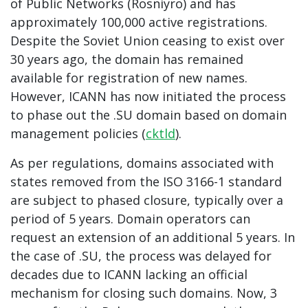
of Public Networks (Rosniyro) and has
approximately 100,000 active registrations.
Despite the Soviet Union ceasing to exist over
30 years ago, the domain has remained
available for registration of new names.
However, ICANN has now initiated the process
to phase out the .SU domain based on domain
management policies (
cktld
).
As per regulations, domains associated with
states removed from the ISO 3166-1 standard
are subject to phased closure, typically over a
period of 5 years. Domain operators can
request an extension of an additional 5 years. In
the case of .SU, the process was delayed for
decades due to ICANN lacking an official
mechanism for closing such domains. Now, 3