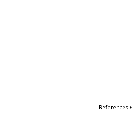
References