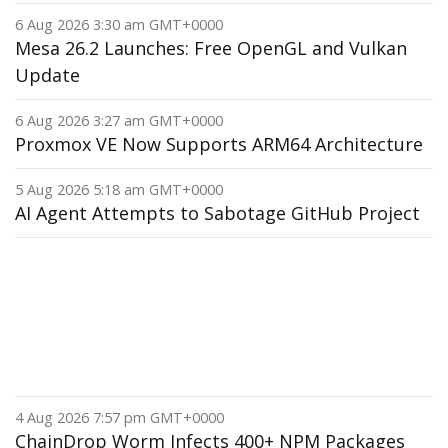
6 Aug 2026 3:30 am GMT+0000
Mesa 26.2 Launches: Free OpenGL and Vulkan
Update
6 Aug 2026 3:27 am GMT+0000
Proxmox VE Now Supports ARM64 Architecture
5 Aug 2026 5:18 am GMT+0000
AI Agent Attempts to Sabotage GitHub Project
4 Aug 2026 7:57 pm GMT+0000
ChainDrop Worm Infects 400+ NPM Packages