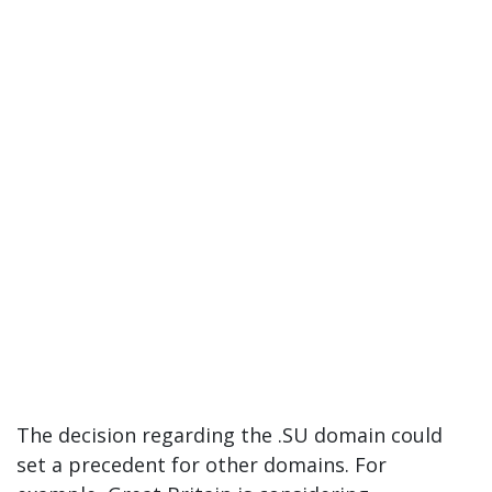
The decision regarding the .SU domain could
set a precedent for other domains. For