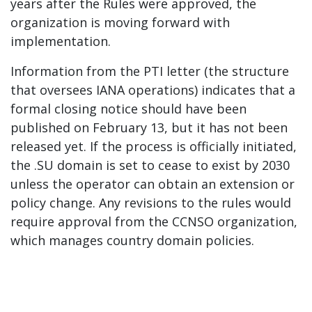
years after the Rules were approved, the
organization is moving forward with
implementation.
Information from the PTI letter (the structure
that oversees IANA operations) indicates that a
formal closing notice should have been
published on February 13, but it has not been
released yet. If the process is officially initiated,
the .SU domain is set to cease to exist by 2030
unless the operator can obtain an extension or
policy change. Any revisions to the rules would
require approval from the CCNSO organization,
which manages country domain policies.