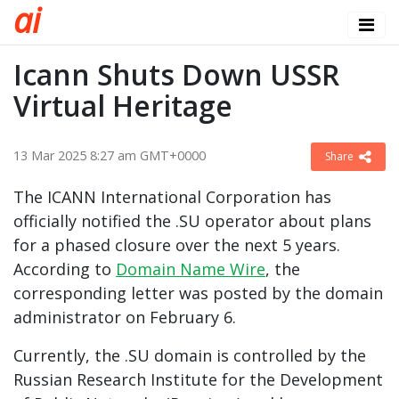
a
i
Icann Shuts Down USSR
Virtual Heritage
13 Mar 2025 8:27 am GMT+0000
Share
The ICANN International Corporation has
officially notified the .SU operator about plans
for a phased closure over the next 5 years.
According to
Domain Name Wire
, the
corresponding letter was posted by the domain
administrator on February 6.
Currently, the .SU domain is controlled by the
Russian Research Institute for the Development