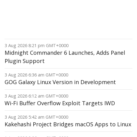
3 Aug 2026 8:21 pm GMT+0000
Midnight Commander 6 Launches, Adds Panel
Plugin Support
3 Aug 2026 6:36 am GMT+0000
GOG Galaxy Linux Version in Development
3 Aug 2026 6:12 am GMT+0000
Wi-Fi Buffer Overflow Exploit Targets IWD
3 Aug 2026 5:42 am GMT+0000
Kakehashi Project Bridges macOS Apps to Linux