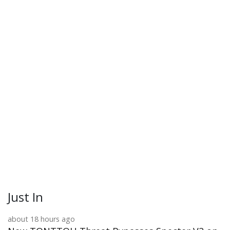
Just In
about 18 hours ago