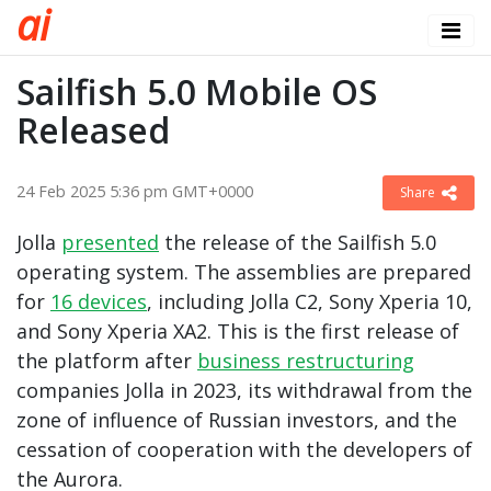
a
i
Sailfish 5.0 Mobile OS
Released
24 Feb 2025 5:36 pm GMT+0000
Share
Jolla
presented
the release of the Sailfish 5.0
operating system. The assemblies are prepared
for
16 devices
, including Jolla C2, Sony Xperia 10,
and Sony Xperia XA2. This is the first release of
the platform after
business restructuring
companies Jolla in 2023, its withdrawal from the
zone of influence of Russian investors, and the
cessation of cooperation with the developers of
the Aurora.