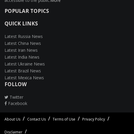
accessible to the public.
More
POPULAR TOPICS
QUICK LINKS
Latest Russia News
Latest China News
Latest Iran News
Latest India News
Latest Ukraine News
Latest Brazil News
Latest Mexica News
FOLLOW
Twitter
Facebook
About Us
Contact Us
Terms of Use
Privacy Policy
Disclaimer