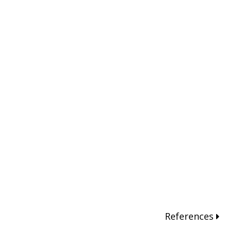
References