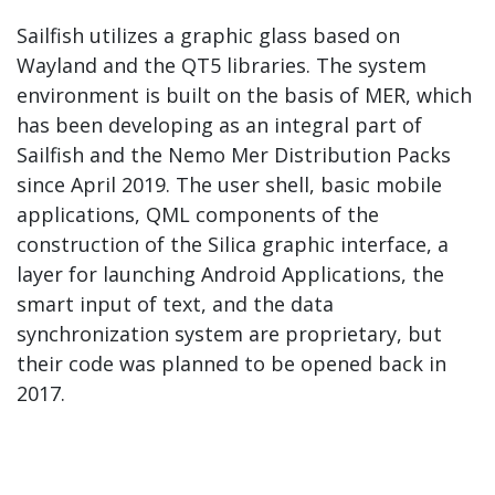
Sailfish utilizes a graphic glass based on
Wayland and the QT5 libraries. The system
environment is built on the basis of MER, which
has been developing as an integral part of
Sailfish and the Nemo Mer Distribution Packs
since April 2019. The user shell, basic mobile
applications, QML components of the
construction of the Silica graphic interface, a
layer for launching Android Applications, the
smart input of text, and the data
synchronization system are proprietary, but
their code was planned to be opened back in
2017.