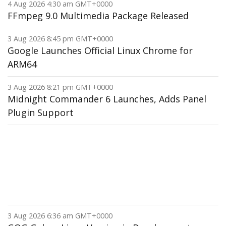
4 Aug 2026 4:30 am GMT+0000
FFmpeg 9.0 Multimedia Package Released
3 Aug 2026 8:45 pm GMT+0000
Google Launches Official Linux Chrome for
ARM64
3 Aug 2026 8:21 pm GMT+0000
Midnight Commander 6 Launches, Adds Panel
Plugin Support
3 Aug 2026 6:36 am GMT+0000