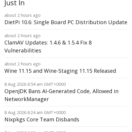
Just In
about 2 hours ago
DietPi 10.6: Single Board PC Distribution Update
about 2 hours ago
ClamAV Updates: 1.4.6 & 1.5.4 Fix 8
Vulnerabilities
about 2 hours ago
Wine 11.15 and Wine-Staging 11.15 Released
8 Aug 2026 6:54 am GMT+0000
OpenJDK Bans AI-Generated Code, Allowed in
NetworkManager
8 Aug 2026 6:24 am GMT+0000
Nixpkgs Core Team Disbands