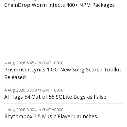
ChainDrop Worm Infects 400+ NPM Packages
4 Aug 2026 6:45 am GMT+0000
Prismriver Lyrics 1.0.0: New Song Search Toolkit
Released
4 Aug 2026 6:30 am GMT+0000
AI Flags 54 Out of 55 SQLite Bugs as False
4 Aug 2026 6:00 am GMT+0000
Rhythmbox 3.5 Music Player Launches