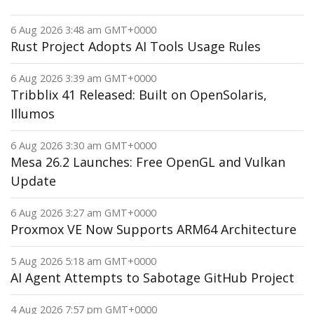
6 Aug 2026 3:48 am GMT+0000
Rust Project Adopts AI Tools Usage Rules
6 Aug 2026 3:39 am GMT+0000
Tribblix 41 Released: Built on OpenSolaris,
Illumos
6 Aug 2026 3:30 am GMT+0000
Mesa 26.2 Launches: Free OpenGL and Vulkan
Update
6 Aug 2026 3:27 am GMT+0000
Proxmox VE Now Supports ARM64 Architecture
5 Aug 2026 5:18 am GMT+0000
AI Agent Attempts to Sabotage GitHub Project
4 Aug 2026 7:57 pm GMT+0000