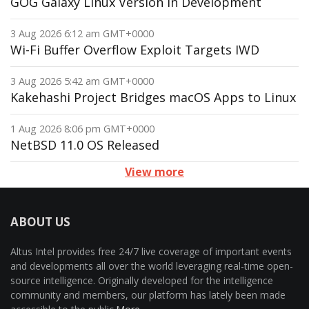
GOG Galaxy Linux Version in Development
3 Aug 2026 6:12 am GMT+0000
Wi-Fi Buffer Overflow Exploit Targets IWD
3 Aug 2026 5:42 am GMT+0000
Kakehashi Project Bridges macOS Apps to Linux
1 Aug 2026 8:06 pm GMT+0000
NetBSD 11.0 OS Released
View more
ABOUT US
Altus Intel provides free 24/7 live coverage of important events
and developments all over the world leveraging real-time open-
source intelligence. Originally developed for the intelligence
community and members, our platform has lately been made