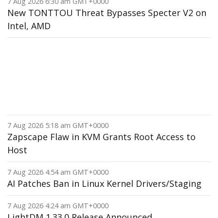
7 Aug 2026 6:30 am GMT+0000
New TONTTOU Threat Bypasses Specter V2 on
Intel, AMD
7 Aug 2026 5:18 am GMT+0000
Zapscape Flaw in KVM Grants Root Access to
Host
7 Aug 2026 4:54 am GMT+0000
AI Patches Ban in Linux Kernel Drivers/Staging
7 Aug 2026 4:24 am GMT+0000
LightDM 1.33.0 Release Announced