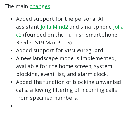
The main
changes
:
Added support for the personal AI
assistant
Jolla Mind2
and smartphone
Jolla
c2
(founded on the Turkish smartphone
Reeder S19 Max Pro S).
Added support for VPN Wireguard.
A new landscape mode is implemented,
available for the home screen, system
blocking, event list, and alarm clock.
Added the function of blocking unwanted
calls, allowing filtering of incoming calls
from specified numbers.