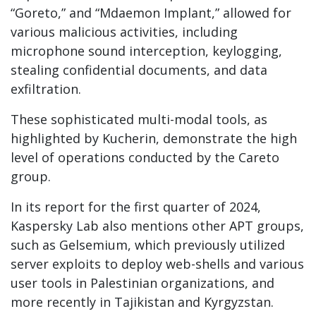
“Goreto,” and “Mdaemon Implant,” allowed for
various malicious activities, including
microphone sound interception, keylogging,
stealing confidential documents, and data
exfiltration.
These sophisticated multi-modal tools, as
highlighted by Kucherin, demonstrate the high
level of operations conducted by the Careto
group.
In its report for the first quarter of 2024,
Kaspersky Lab also mentions other APT groups,
such as Gelsemium, which previously utilized
server exploits to deploy web-shells and various
user tools in Palestinian organizations, and
more recently in Tajikistan and Kyrgyzstan.