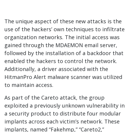
The unique aspect of these new attacks is the
use of the hackers’ own techniques to infiltrate
organization networks. The initial access was
gained through the MDAEMON email server,
followed by the installation of a backdoor that
enabled the hackers to control the network.
Additionally, a driver associated with the
HitmanPro Alert malware scanner was utilized
to maintain access.
As part of the Careto attack, the group
exploited a previously unknown vulnerability in
a security product to distribute four modular
implants across each victim’s network. These
implants, named “Fakehmp,” “Careto2,”