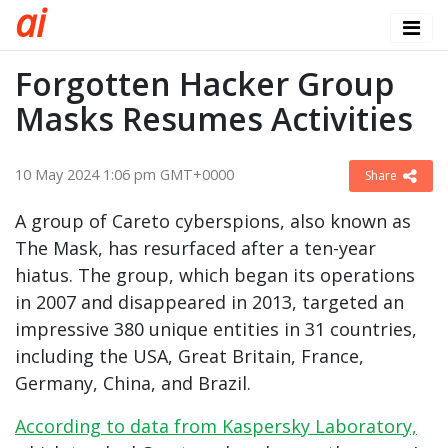
a
i
Forgotten Hacker Group
Masks Resumes Activities
10 May 2024 1:06 pm GMT+0000
Share
A group of Careto cyberspions, also known as
The Mask, has resurfaced after a ten-year
hiatus. The group, which began its operations
in 2007 and disappeared in 2013, targeted an
impressive 380 unique entities in 31 countries,
including the USA, Great Britain, France,
Germany, China, and Brazil.
According to data from Kaspersky Laboratory,