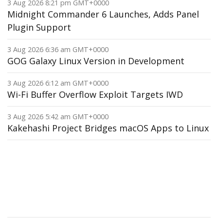
3 Aug 2026 8:21 pm GMT+0000
Midnight Commander 6 Launches, Adds Panel
Plugin Support
3 Aug 2026 6:36 am GMT+0000
GOG Galaxy Linux Version in Development
3 Aug 2026 6:12 am GMT+0000
Wi-Fi Buffer Overflow Exploit Targets IWD
3 Aug 2026 5:42 am GMT+0000
Kakehashi Project Bridges macOS Apps to Linux