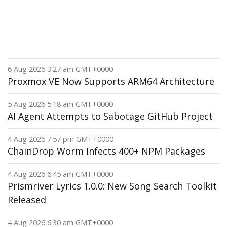
6 Aug 2026 3:27 am GMT+0000
Proxmox VE Now Supports ARM64 Architecture
5 Aug 2026 5:18 am GMT+0000
AI Agent Attempts to Sabotage GitHub Project
4 Aug 2026 7:57 pm GMT+0000
ChainDrop Worm Infects 400+ NPM Packages
4 Aug 2026 6:45 am GMT+0000
Prismriver Lyrics 1.0.0: New Song Search Toolkit
Released
4 Aug 2026 6:30 am GMT+0000