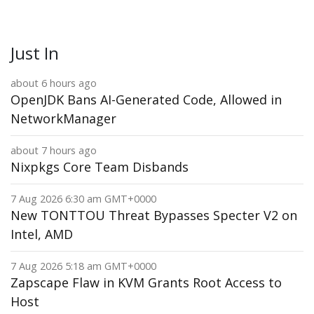
Just In
about 6 hours ago
OpenJDK Bans AI-Generated Code, Allowed in
NetworkManager
about 7 hours ago
Nixpkgs Core Team Disbands
7 Aug 2026 6:30 am GMT+0000
New TONTTOU Threat Bypasses Specter V2 on
Intel, AMD
7 Aug 2026 5:18 am GMT+0000
Zapscape Flaw in KVM Grants Root Access to
Host