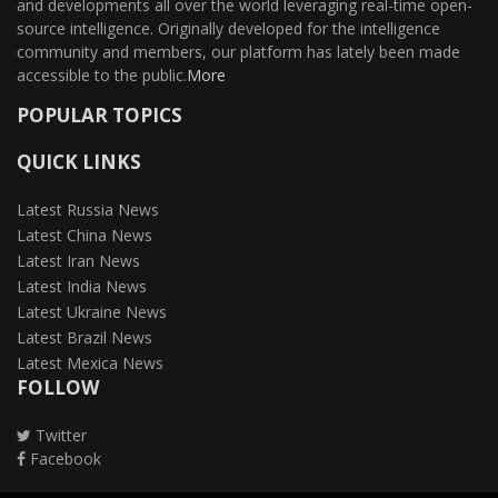
and developments all over the world leveraging real-time open-
source intelligence. Originally developed for the intelligence
community and members, our platform has lately been made
accessible to the public.
More
POPULAR TOPICS
QUICK LINKS
Latest Russia News
Latest China News
Latest Iran News
Latest India News
Latest Ukraine News
Latest Brazil News
Latest Mexica News
FOLLOW
Twitter
Facebook