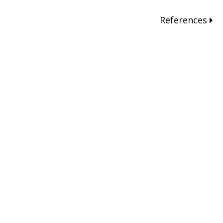
References