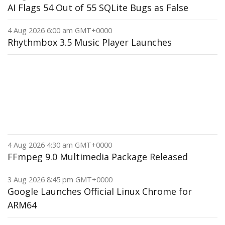
AI Flags 54 Out of 55 SQLite Bugs as False
4 Aug 2026 6:00 am GMT+0000
Rhythmbox 3.5 Music Player Launches
4 Aug 2026 4:30 am GMT+0000
FFmpeg 9.0 Multimedia Package Released
3 Aug 2026 8:45 pm GMT+0000
Google Launches Official Linux Chrome for
ARM64