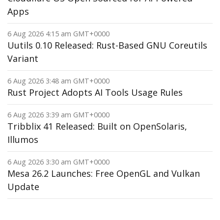
Apps
6 Aug 2026 4:15 am GMT+0000
Uutils 0.10 Released: Rust-Based GNU Coreutils
Variant
6 Aug 2026 3:48 am GMT+0000
Rust Project Adopts AI Tools Usage Rules
6 Aug 2026 3:39 am GMT+0000
Tribblix 41 Released: Built on OpenSolaris,
Illumos
6 Aug 2026 3:30 am GMT+0000
Mesa 26.2 Launches: Free OpenGL and Vulkan
Update