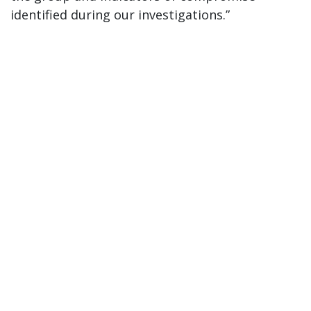
identified during our investigations.”