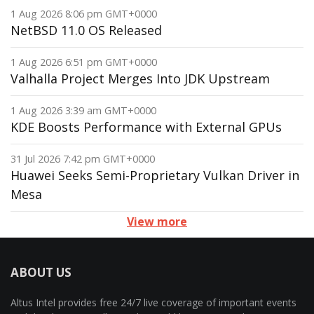
1 Aug 2026 8:06 pm GMT+0000
NetBSD 11.0 OS Released
1 Aug 2026 6:51 pm GMT+0000
Valhalla Project Merges Into JDK Upstream
1 Aug 2026 3:39 am GMT+0000
KDE Boosts Performance with External GPUs
31 Jul 2026 7:42 pm GMT+0000
Huawei Seeks Semi-Proprietary Vulkan Driver in
Mesa
View more
ABOUT US
Altus Intel provides free 24/7 live coverage of important events