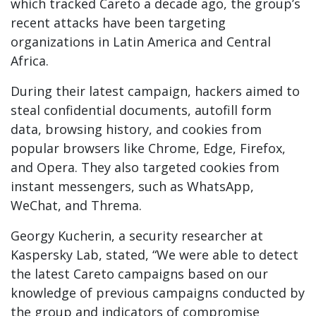
which tracked Careto a decade ago, the group’s
recent attacks have been targeting
organizations in Latin America and Central
Africa.
During their latest campaign, hackers aimed to
steal confidential documents, autofill form
data, browsing history, and cookies from
popular browsers like Chrome, Edge, Firefox,
and Opera. They also targeted cookies from
instant messengers, such as WhatsApp,
WeChat, and Threma.
Georgy Kucherin, a security researcher at
Kaspersky Lab, stated, “We were able to detect
the latest Careto campaigns based on our
knowledge of previous campaigns conducted by
the group and indicators of compromise