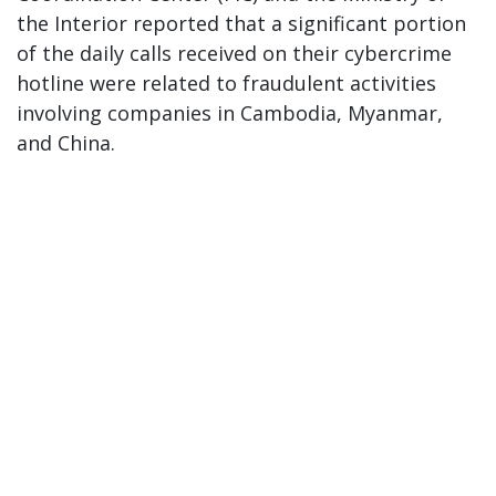
the Interior reported that a significant portion
of the daily calls received on their cybercrime
hotline were related to fraudulent activities
involving companies in Cambodia, Myanmar,
and China.