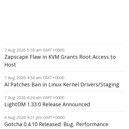
7 Aug 2026 5:18 am GMT+0000
Zapscape Flaw in KVM Grants Root Access to
Host
7 Aug 2026 4:54 am GMT+0000
AI Patches Ban in Linux Kernel Drivers/Staging
7 Aug 2026 4:24 am GMT+0000
LightDM 1.33.0 Release Announced
6 Aug 2026 9:21 pm GMT+0000
Gotcha 0.4.10 Released: Bug, Performance