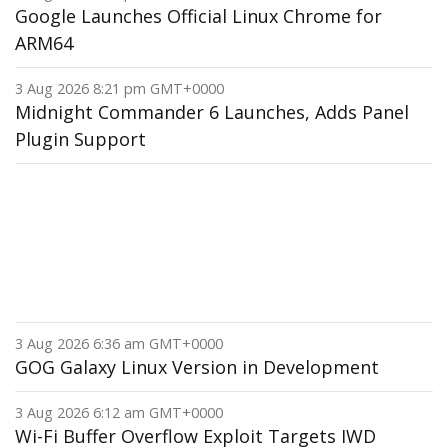
Google Launches Official Linux Chrome for
ARM64
3 Aug 2026 8:21 pm GMT+0000
Midnight Commander 6 Launches, Adds Panel
Plugin Support
3 Aug 2026 6:36 am GMT+0000
GOG Galaxy Linux Version in Development
3 Aug 2026 6:12 am GMT+0000
Wi-Fi Buffer Overflow Exploit Targets IWD