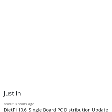
Just In
about 8 hours ago
DietPi 10.6: Single Board PC Distribution Update