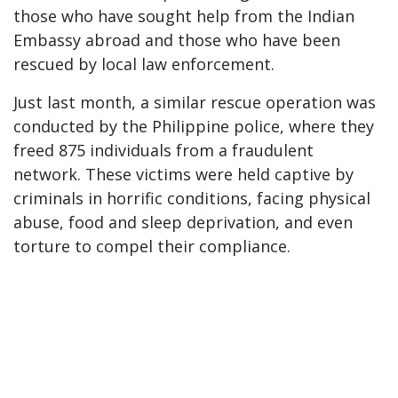
those who have sought help from the Indian
Embassy abroad and those who have been
rescued by local law enforcement.
Just last month, a similar rescue operation was
conducted by the Philippine police, where they
freed 875 individuals from a fraudulent
network. These victims were held captive by
criminals in horrific conditions, facing physical
abuse, food and sleep deprivation, and even
torture to compel their compliance.