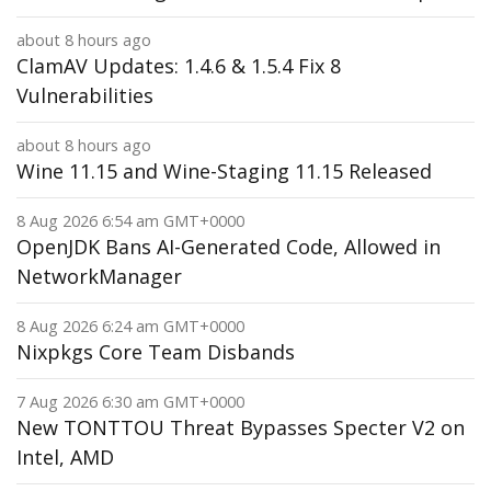
about 8 hours ago
ClamAV Updates: 1.4.6 & 1.5.4 Fix 8
Vulnerabilities
about 8 hours ago
Wine 11.15 and Wine-Staging 11.15 Released
8 Aug 2026 6:54 am GMT+0000
OpenJDK Bans AI-Generated Code, Allowed in
NetworkManager
8 Aug 2026 6:24 am GMT+0000
Nixpkgs Core Team Disbands
7 Aug 2026 6:30 am GMT+0000
New TONTTOU Threat Bypasses Specter V2 on
Intel, AMD