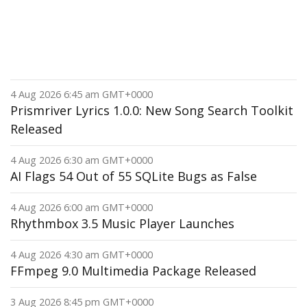
4 Aug 2026 6:45 am GMT+0000
Prismriver Lyrics 1.0.0: New Song Search Toolkit
Released
4 Aug 2026 6:30 am GMT+0000
AI Flags 54 Out of 55 SQLite Bugs as False
4 Aug 2026 6:00 am GMT+0000
Rhythmbox 3.5 Music Player Launches
4 Aug 2026 4:30 am GMT+0000
FFmpeg 9.0 Multimedia Package Released
3 Aug 2026 8:45 pm GMT+0000