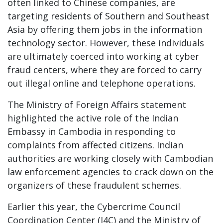
often linked to Chinese companies, are
targeting residents of Southern and Southeast
Asia by offering them jobs in the information
technology sector. However, these individuals
are ultimately coerced into working at cyber
fraud centers, where they are forced to carry
out illegal online and telephone operations.
The Ministry of Foreign Affairs statement
highlighted the active role of the Indian
Embassy in Cambodia in responding to
complaints from affected citizens. Indian
authorities are working closely with Cambodian
law enforcement agencies to crack down on the
organizers of these fraudulent schemes.
Earlier this year, the Cybercrime Council
Coordination Center (I4C) and the Ministry of