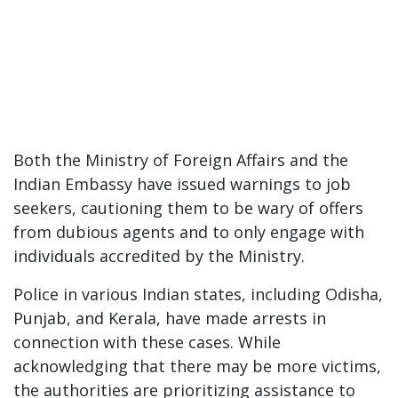
Both the Ministry of Foreign Affairs and the
Indian Embassy have issued warnings to job
seekers, cautioning them to be wary of offers
from dubious agents and to only engage with
individuals accredited by the Ministry.
Police in various Indian states, including Odisha,
Punjab, and Kerala, have made arrests in
connection with these cases. While
acknowledging that there may be more victims,
the authorities are prioritizing assistance to