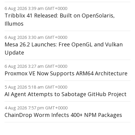
6 Aug 2026 3:39 am GMT+0000
Tribblix 41 Released: Built on OpenSolaris,
Illumos
6 Aug 2026 3:30 am GMT+0000
Mesa 26.2 Launches: Free OpenGL and Vulkan
Update
6 Aug 2026 3:27 am GMT+0000
Proxmox VE Now Supports ARM64 Architecture
5 Aug 2026 5:18 am GMT+0000
AI Agent Attempts to Sabotage GitHub Project
4 Aug 2026 7:57 pm GMT+0000
ChainDrop Worm Infects 400+ NPM Packages