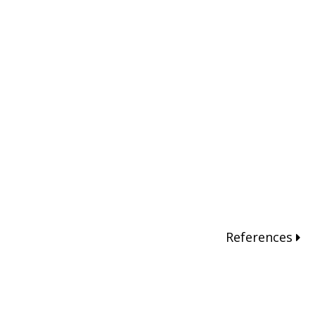
References