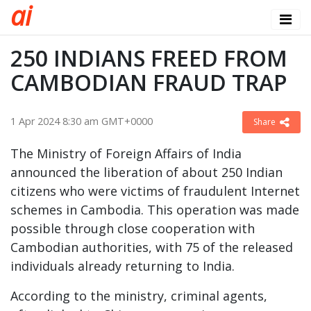
a
i
250 INDIANS FREED FROM
CAMBODIAN FRAUD TRAP
1 Apr 2024 8:30 am GMT+0000
Share
The Ministry of Foreign Affairs of India
announced the liberation of about 250 Indian
citizens who were victims of fraudulent Internet
schemes in Cambodia. This operation was made
possible through close cooperation with
Cambodian authorities, with 75 of the released
individuals already returning to India.
According to the ministry, criminal agents,