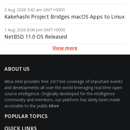
3 Aug 2026 5:42 am GMT+0000
Kakehashi Project Bridges macOS Apps to Linux
1 Aug 2026 8:06 pm GMT+0000
NetBSD 11.0 OS Released
View more
ABOUT US
Altus Intel provides free 24/7 live coverage of important events
and developments all over the world leveraging real-time open-
source intelligence. Originally developed for the intelligence
community and members, our platform has lately been made
accessible to the public.
More
POPULAR TOPICS
QUICK LINKS