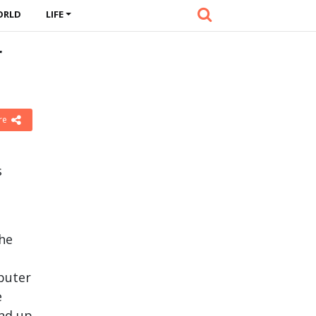
ORLD
LIFE
r
re
s
the
puter
e
and up