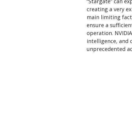
“Stargate” can e
creating a very ex
main limiting fact
ensure a sufficie
operation. NVIDIA
intelligence, and
unprecedented ad