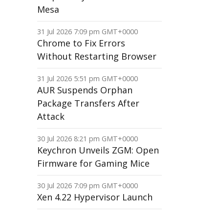
Mesa
31 Jul 2026 7:09 pm GMT+0000
Chrome to Fix Errors
Without Restarting Browser
31 Jul 2026 5:51 pm GMT+0000
AUR Suspends Orphan
Package Transfers After
Attack
30 Jul 2026 8:21 pm GMT+0000
Keychron Unveils ZGM: Open
Firmware for Gaming Mice
30 Jul 2026 7:09 pm GMT+0000
Xen 4.22 Hypervisor Launch