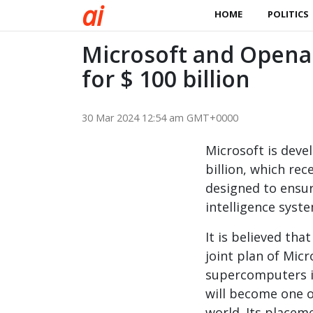
a
i
HOME
POLITICS
Microsoft and Opena
for $ 100 billion
30 Mar 2024 12:54 am GMT+0000
Microsoft is deve
billion, which rec
designed to ensure
intelligence syst
It is believed tha
joint plan of Mic
supercomputers i
will become one o
world. Its placem