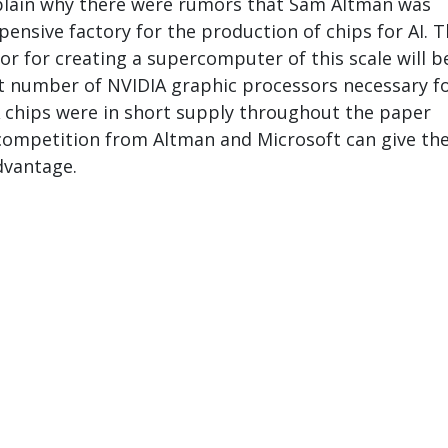
xplain why there were rumors that Sam Altman was
pensive factory for the production of chips for AI. 
or for creating a supercomputer of this scale will b
nt number of NVIDIA graphic processors necessary fo
 chips were in short supply throughout the paper
 competition from Altman and Microsoft can give t
vantage.