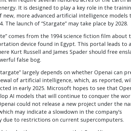
energy. It is designed to play a key role in the traini
f new, more advanced artificial intelligence models 
. The launch of “Stargate” may take place by 2028.
e” comes from the 1994 science fiction film about 
ortation device found in Egypt. This portal leads to 
here Kurt Russell and James Spader should free ensl
erful false bog.
Stargate” largely depends on whether Openai can pr
ewal of artificial intelligence, which, as reported, wi
cted in early 2025. Microsoft hopes to see that Ope
lop AI models that will continue to conquer the worl
Openai could not release a new project under the n
, which may indicate a slowdown in the company’s
ly due to restrictions on current supercomputers.