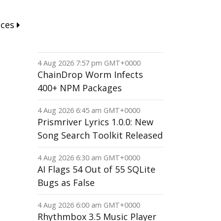
nces
4 Aug 2026 7:57 pm GMT+0000
ChainDrop Worm Infects
400+ NPM Packages
4 Aug 2026 6:45 am GMT+0000
Prismriver Lyrics 1.0.0: New
Song Search Toolkit Released
4 Aug 2026 6:30 am GMT+0000
AI Flags 54 Out of 55 SQLite
Bugs as False
4 Aug 2026 6:00 am GMT+0000
Rhythmbox 3.5 Music Player