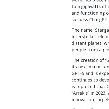
to 5 gigavatts of 
and functioning o
surpass ChatgPT-4
The name “Stargat
interstellar telep
distant planet, w
people from a pow
The creation of “
its next major ren
GPT-5 and is expe
continues to deve
is reported that 
“Arrakis” in 2023
innovation, large