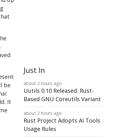
ng
that
the
a
aved
Just In
esent
about 2 hours ago
ll be
Uutils 0.10 Released: Rust-
nai
Based GNU Coreutils Variant
d. It
ame
about 2 hours ago
Rust Project Adopts AI Tools
Usage Rules