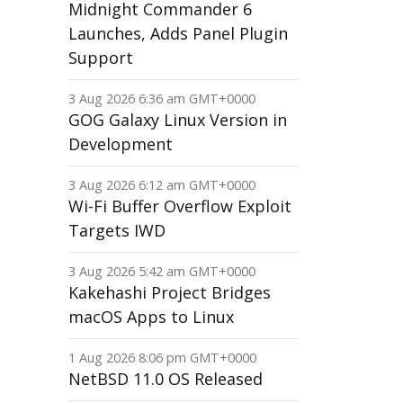
Midnight Commander 6
Launches, Adds Panel Plugin
Support
3 Aug 2026 6:36 am GMT+0000
GOG Galaxy Linux Version in
Development
3 Aug 2026 6:12 am GMT+0000
Wi-Fi Buffer Overflow Exploit
Targets IWD
3 Aug 2026 5:42 am GMT+0000
Kakehashi Project Bridges
macOS Apps to Linux
1 Aug 2026 8:06 pm GMT+0000
NetBSD 11.0 OS Released