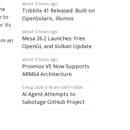
about 3 hours ago
The
Tribblix 41 Released: Built on
e to
OpenSolaris, Illumos
r its
about 3 hours ago
Mesa 26.2 Launches: Free
hem an
OpenGL and Vulkan Update
about 3 hours ago
Proxmox VE Now Supports
ARM64 Architecture
5 Aug 2026 5:18 am GMT+0000
AI Agent Attempts to
Sabotage GitHub Project