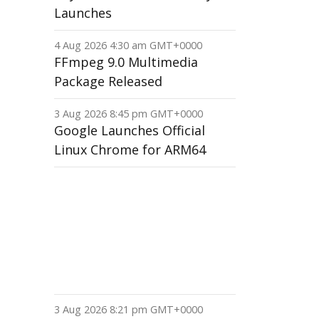
Launches
4 Aug 2026 4:30 am GMT+0000
FFmpeg 9.0 Multimedia
Package Released
3 Aug 2026 8:45 pm GMT+0000
Google Launches Official
Linux Chrome for ARM64
3 Aug 2026 8:21 pm GMT+0000