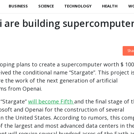
BUSINESS
SCIENCE
TECHNOLOGY
HEALTH
W
i are building supercompute
Sha
loping plans to create a supercomputer worth $ 100
eived the conditional name “Stargate”. This project i
 the work of the next generation of artificial
ems from Openai.
t “Stargate”
will become Fifth
and the final stage of 
rosoft and Openai for the construction of several
n the United States. According to rumors, this com
f the largest and most advanced data centers in th
ent will require several hundred acres of the Earth 