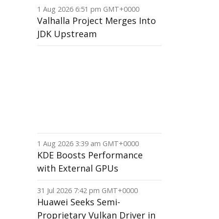
1 Aug 2026 6:51 pm GMT+0000
Valhalla Project Merges Into
JDK Upstream
1 Aug 2026 3:39 am GMT+0000
KDE Boosts Performance
with External GPUs
31 Jul 2026 7:42 pm GMT+0000
Huawei Seeks Semi-
Proprietary Vulkan Driver in