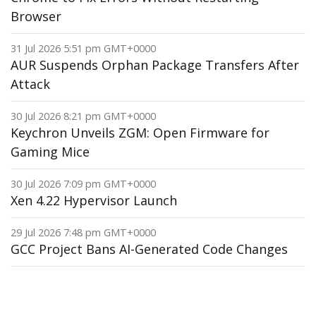
Browser
31 Jul 2026 5:51 pm GMT+0000
AUR Suspends Orphan Package Transfers After
Attack
30 Jul 2026 8:21 pm GMT+0000
Keychron Unveils ZGM: Open Firmware for
Gaming Mice
30 Jul 2026 7:09 pm GMT+0000
Xen 4.22 Hypervisor Launch
29 Jul 2026 7:48 pm GMT+0000
GCC Project Bans AI-Generated Code Changes