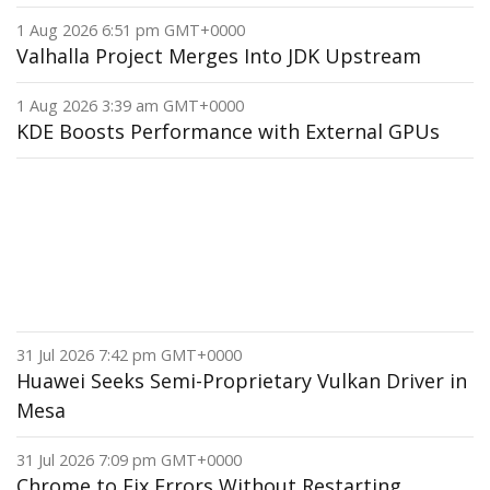
1 Aug 2026 6:51 pm GMT+0000
Valhalla Project Merges Into JDK Upstream
1 Aug 2026 3:39 am GMT+0000
KDE Boosts Performance with External GPUs
31 Jul 2026 7:42 pm GMT+0000
Huawei Seeks Semi-Proprietary Vulkan Driver in
Mesa
31 Jul 2026 7:09 pm GMT+0000
Chrome to Fix Errors Without Restarting