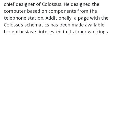
chief designer of Colossus. He designed the
computer based on components from the
telephone station. Additionally, a page with the
Colossus schematics has been made available
for enthusiasts interested in its inner workings