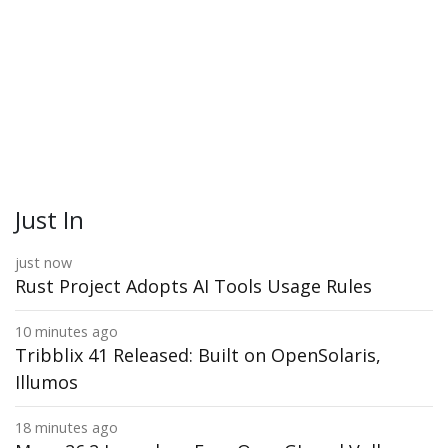
Just In
just now
Rust Project Adopts AI Tools Usage Rules
10 minutes ago
Tribblix 41 Released: Built on OpenSolaris,
Illumos
18 minutes ago