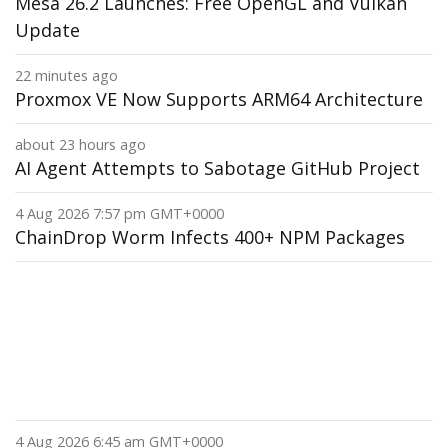
Mesa 26.2 Launches: Free OpenGL and Vulkan
Update
22 minutes ago
Proxmox VE Now Supports ARM64 Architecture
about 23 hours ago
AI Agent Attempts to Sabotage GitHub Project
4 Aug 2026 7:57 pm GMT+0000
ChainDrop Worm Infects 400+ NPM Packages
4 Aug 2026 6:45 am GMT+0000