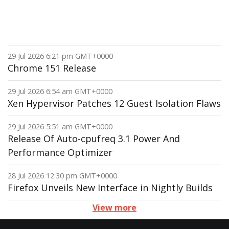
29 Jul 2026 6:21 pm GMT+0000
Chrome 151 Release
29 Jul 2026 6:54 am GMT+0000
Xen Hypervisor Patches 12 Guest Isolation Flaws
29 Jul 2026 5:51 am GMT+0000
Release Of Auto-cpufreq 3.1 Power And
Performance Optimizer
28 Jul 2026 12:30 pm GMT+0000
Firefox Unveils New Interface in Nightly Builds
View more