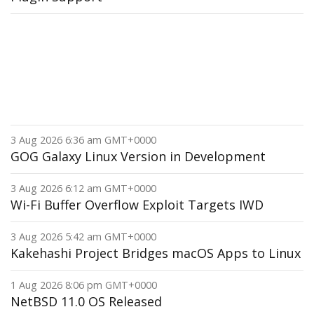
3 Aug 2026 6:36 am GMT+0000
GOG Galaxy Linux Version in Development
3 Aug 2026 6:12 am GMT+0000
Wi-Fi Buffer Overflow Exploit Targets IWD
3 Aug 2026 5:42 am GMT+0000
Kakehashi Project Bridges macOS Apps to Linux
1 Aug 2026 8:06 pm GMT+0000
NetBSD 11.0 OS Released