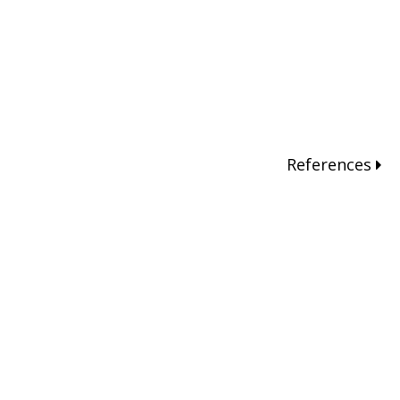
References