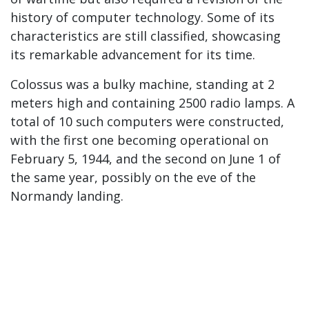
history of computer technology. Some of its
characteristics are still classified, showcasing
its remarkable advancement for its time.
Colossus was a bulky machine, standing at 2
meters high and containing 2500 radio lamps. A
total of 10 such computers were constructed,
with the first one becoming operational on
February 5, 1944, and the second on June 1 of
the same year, possibly on the eve of the
Normandy landing.