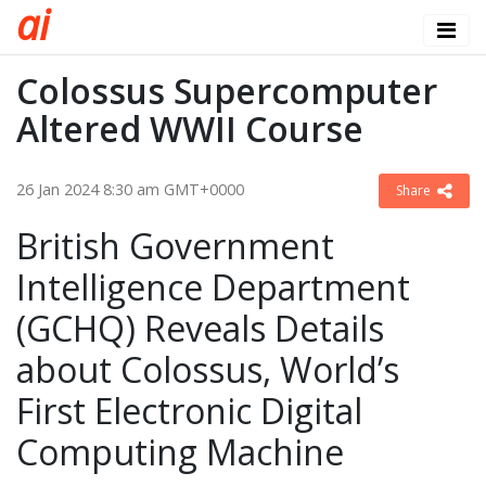
a
i
Colossus Supercomputer
Altered WWII Course
26 Jan 2024 8:30 am GMT+0000
Share
British Government
Intelligence Department
(GCHQ) Reveals Details
about Colossus, World’s
First Electronic Digital
Computing Machine