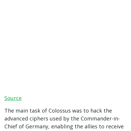
Source
The main task of Colossus was to hack the
advanced ciphers used by the Commander-in-
Chief of Germany, enabling the allies to receive