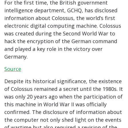
For the first time, the British government
intelligence department, GCHQ, has disclosed
information about Colossus, the world’s first
electronic digital computing machine. Colossus
was created during the Second World War to
hack the encryption of the German command
and played a key role in the victory over
Germany.
Source
Despite its historical significance, the existence
of Colossus remained a secret until the 1980s. It
was only 20 years ago when the participation of
this machine in World War II was officially
confirmed. The disclosure of information about
the computer not only shed light on the events
of wartime but also required a revision of the