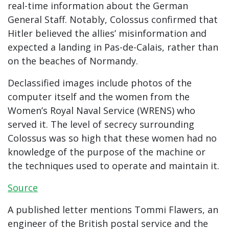
real-time information about the German
General Staff. Notably, Colossus confirmed that
Hitler believed the allies’ misinformation and
expected a landing in Pas-de-Calais, rather than
on the beaches of Normandy.
Declassified images include photos of the
computer itself and the women from the
Women’s Royal Naval Service (WRENS) who
served it. The level of secrecy surrounding
Colossus was so high that these women had no
knowledge of the purpose of the machine or
the techniques used to operate and maintain it.
Source
A published letter mentions Tommi Flawers, an
engineer of the British postal service and the