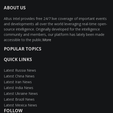
ABOUT US
Altus Intel provides free 24/7 live coverage of important events
and developments all over the world leveraging real-time open-
source intelligence. Originally developed for the intelligence
community and members, our platform has lately been made
accessible to the public.
More
POPULAR TOPICS
QUICK LINKS
Latest Russia News
Latest China News
Latest Iran News
Latest India News
Latest Ukraine News
Latest Brazil News
Latest Mexica News
FOLLOW