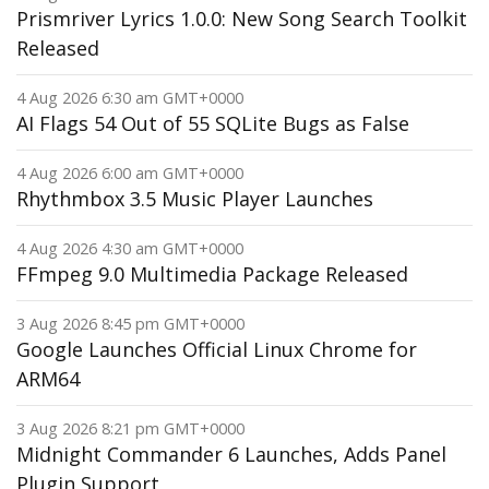
Prismriver Lyrics 1.0.0: New Song Search Toolkit
Released
4 Aug 2026 6:30 am GMT+0000
AI Flags 54 Out of 55 SQLite Bugs as False
4 Aug 2026 6:00 am GMT+0000
Rhythmbox 3.5 Music Player Launches
4 Aug 2026 4:30 am GMT+0000
FFmpeg 9.0 Multimedia Package Released
3 Aug 2026 8:45 pm GMT+0000
Google Launches Official Linux Chrome for
ARM64
3 Aug 2026 8:21 pm GMT+0000
Midnight Commander 6 Launches, Adds Panel
Plugin Support