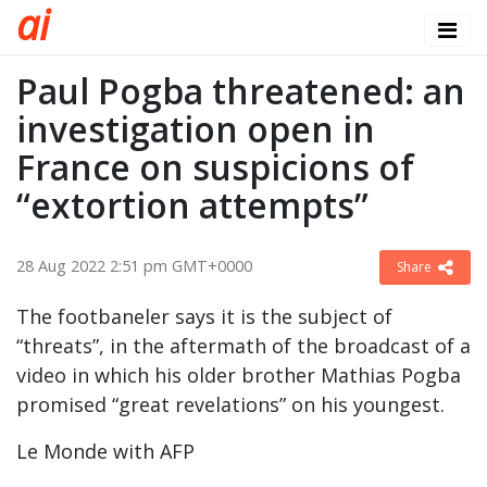
a
i
Paul Pogba threatened: an
investigation open in
France on suspicions of
“extortion attempts”
28 Aug 2022 2:51 pm GMT+0000
Share
The footbaneler says it is the subject of
“threats”, in the aftermath of the broadcast of a
video in which his older brother Mathias Pogba
promised “great revelations” on his youngest.
Le Monde with AFP