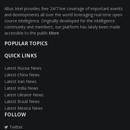
Altus Intel provides free 24/7 live coverage of important events
and developments all over the world leveraging real-time open-
source intelligence. Originally developed for the intelligence
community and members, our platform has lately been made
accessible to the public.
More
POPULAR TOPICS
QUICK LINKS
Latest Russia News
Latest China News
Latest Iran News
Latest India News
Latest Ukraine News
Latest Brazil News
Latest Mexica News
FOLLOW
Twitter