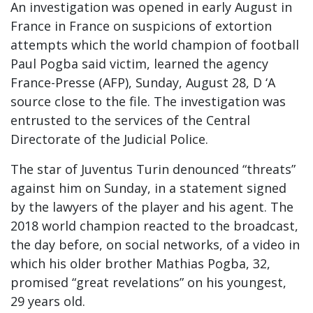
An investigation was opened in early August in
France in France on suspicions of extortion
attempts which the world champion of football
Paul Pogba said victim, learned the agency
France-Presse (AFP), Sunday, August 28, D ‘A
source close to the file. The investigation was
entrusted to the services of the Central
Directorate of the Judicial Police.
The star of Juventus Turin denounced “threats”
against him on Sunday, in a statement signed
by the lawyers of the player and his agent. The
2018 world champion reacted to the broadcast,
the day before, on social networks, of a video in
which his older brother Mathias Pogba, 32,
promised “great revelations” on his youngest,
29 years old.