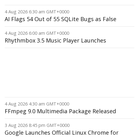
4 Aug 2026 6:30 am GMT+0000
AI Flags 54 Out of 55 SQLite Bugs as False
4 Aug 2026 6:00 am GMT+0000
Rhythmbox 3.5 Music Player Launches
4 Aug 2026 4:30 am GMT+0000
FFmpeg 9.0 Multimedia Package Released
3 Aug 2026 8:45 pm GMT+0000
Google Launches Official Linux Chrome for