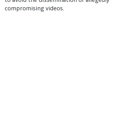
compromising videos.