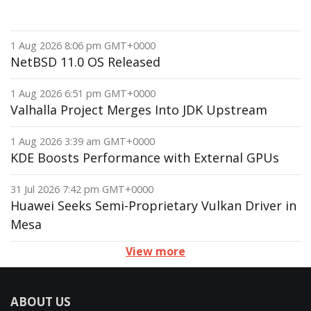
1 Aug 2026 8:06 pm GMT+0000
NetBSD 11.0 OS Released
1 Aug 2026 6:51 pm GMT+0000
Valhalla Project Merges Into JDK Upstream
1 Aug 2026 3:39 am GMT+0000
KDE Boosts Performance with External GPUs
31 Jul 2026 7:42 pm GMT+0000
Huawei Seeks Semi-Proprietary Vulkan Driver in
Mesa
View more
ABOUT US