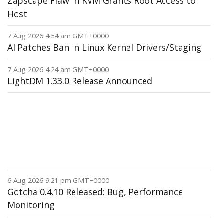
Zapscape Flaw in KVM Grants Root Access to
Host
7 Aug 2026 4:54 am GMT+0000
AI Patches Ban in Linux Kernel Drivers/Staging
7 Aug 2026 4:24 am GMT+0000
LightDM 1.33.0 Release Announced
6 Aug 2026 9:21 pm GMT+0000
Gotcha 0.4.10 Released: Bug, Performance
Monitoring