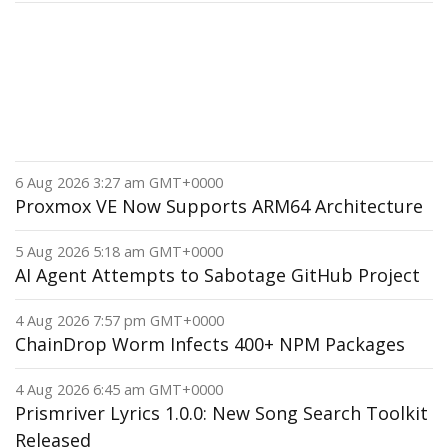
6 Aug 2026 3:27 am GMT+0000
Proxmox VE Now Supports ARM64 Architecture
5 Aug 2026 5:18 am GMT+0000
AI Agent Attempts to Sabotage GitHub Project
4 Aug 2026 7:57 pm GMT+0000
ChainDrop Worm Infects 400+ NPM Packages
4 Aug 2026 6:45 am GMT+0000
Prismriver Lyrics 1.0.0: New Song Search Toolkit
Released