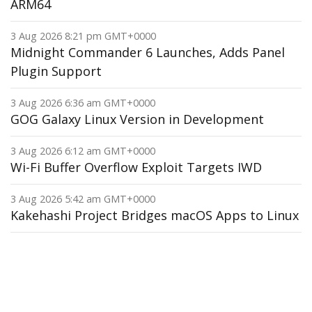
ARM64
3 Aug 2026 8:21 pm GMT+0000
Midnight Commander 6 Launches, Adds Panel
Plugin Support
3 Aug 2026 6:36 am GMT+0000
GOG Galaxy Linux Version in Development
3 Aug 2026 6:12 am GMT+0000
Wi-Fi Buffer Overflow Exploit Targets IWD
3 Aug 2026 5:42 am GMT+0000
Kakehashi Project Bridges macOS Apps to Linux