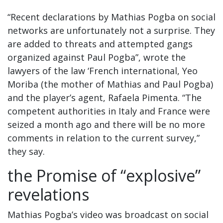
“Recent declarations by Mathias Pogba on social
networks are unfortunately not a surprise. They
are added to threats and attempted gangs
organized against Paul Pogba”, wrote the
lawyers of the law ‘French international, Yeo
Moriba (the mother of Mathias and Paul Pogba)
and the player’s agent, Rafaela Pimenta. “The
competent authorities in Italy and France were
seized a month ago and there will be no more
comments in relation to the current survey,”
they say.
the Promise of “explosive”
revelations
Mathias Pogba’s video was broadcast on social