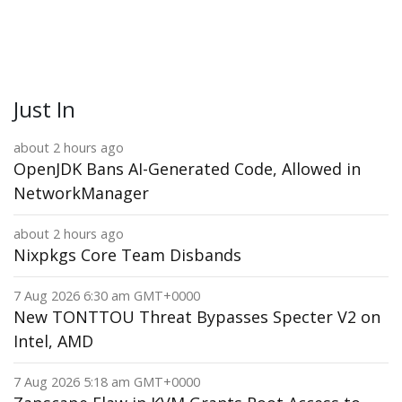
Just In
about 2 hours ago
OpenJDK Bans AI-Generated Code, Allowed in
NetworkManager
about 2 hours ago
Nixpkgs Core Team Disbands
7 Aug 2026 6:30 am GMT+0000
New TONTTOU Threat Bypasses Specter V2 on
Intel, AMD
7 Aug 2026 5:18 am GMT+0000