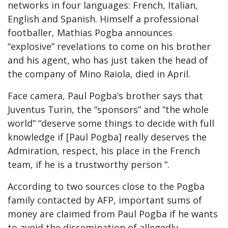
networks in four languages: French, Italian,
English and Spanish. Himself a professional
footballer, Mathias Pogba announces
“explosive” revelations to come on his brother
and his agent, who has just taken the head of
the company of Mino Raiola, died in April.
Face camera, Paul Pogba’s brother says that
Juventus Turin, the “sponsors” and “the whole
world” “deserve some things to decide with full
knowledge if [Paul Pogba] really deserves the
Admiration, respect, his place in the French
team, if he is a trustworthy person “.
According to two sources close to the Pogba
family contacted by AFP, important sums of
money are claimed from Paul Pogba if he wants
to avoid the dissemination of allegedly