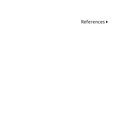
References