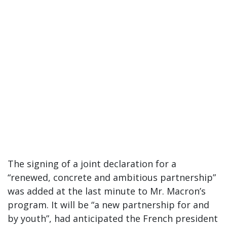
The signing of a joint declaration for a
“renewed, concrete and ambitious partnership”
was added at the last minute to Mr. Macron’s
program. It will be “a new partnership for and
by youth”, had anticipated the French president