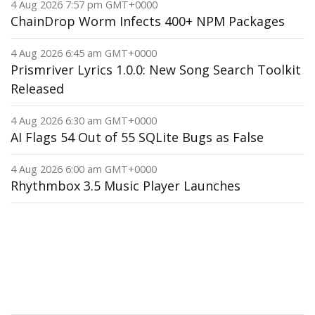
4 Aug 2026 7:57 pm GMT+0000
ChainDrop Worm Infects 400+ NPM Packages
4 Aug 2026 6:45 am GMT+0000
Prismriver Lyrics 1.0.0: New Song Search Toolkit
Released
4 Aug 2026 6:30 am GMT+0000
AI Flags 54 Out of 55 SQLite Bugs as False
4 Aug 2026 6:00 am GMT+0000
Rhythmbox 3.5 Music Player Launches