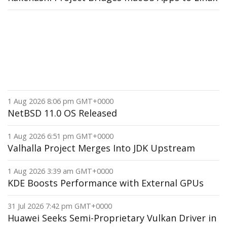
1 Aug 2026 8:06 pm GMT+0000
NetBSD 11.0 OS Released
1 Aug 2026 6:51 pm GMT+0000
Valhalla Project Merges Into JDK Upstream
1 Aug 2026 3:39 am GMT+0000
KDE Boosts Performance with External GPUs
31 Jul 2026 7:42 pm GMT+0000
Huawei Seeks Semi-Proprietary Vulkan Driver in