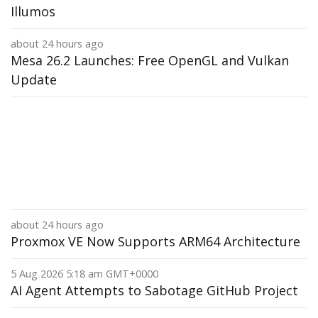
Illumos
about 24 hours ago
Mesa 26.2 Launches: Free OpenGL and Vulkan
Update
about 24 hours ago
Proxmox VE Now Supports ARM64 Architecture
5 Aug 2026 5:18 am GMT+0000
AI Agent Attempts to Sabotage GitHub Project