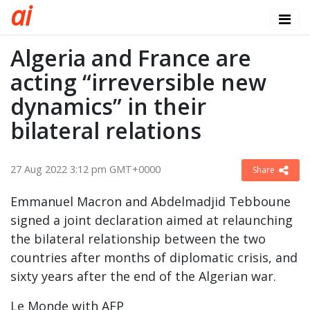
a
i
Algeria and France are
acting “irreversible new
dynamics” in their
bilateral relations
27 Aug 2022 3:12 pm GMT+0000
Share
Emmanuel Macron and Abdelmadjid Tebboune
signed a joint declaration aimed at relaunching
the bilateral relationship between the two
countries after months of diplomatic crisis, and
sixty years after the end of the Algerian war.
Le Monde with AFP