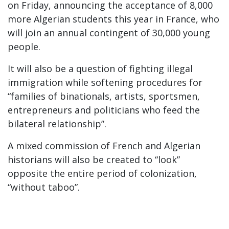
on Friday, announcing the acceptance of 8,000
more Algerian students this year in France, who
will join an annual contingent of 30,000 young
people.
It will also be a question of fighting illegal
immigration while softening procedures for
“families of binationals, artists, sportsmen,
entrepreneurs and politicians who feed the
bilateral relationship”.
A mixed commission of French and Algerian
historians will also be created to “look”
opposite the entire period of colonization,
“without taboo”.