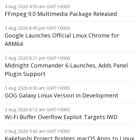
4 Aug 2026 4:30 am GMT+0000
FFmpeg 9.0 Multimedia Package Released
3 Aug 2026 8:45 pm GMT+0000
Google Launches Official Linux Chrome for
ARM64
3 Aug 2026 8:21 pm GMT+0000
Midnight Commander 6 Launches, Adds Panel
Plugin Support
3 Aug 2026 6:36 am GMT+0000
GOG Galaxy Linux Version in Development
3 Aug 2026 6:12 am GMT+0000
Wi-Fi Buffer Overflow Exploit Targets IWD
3 Aug 2026 5:42 am GMT+0000
Kakehashi Project Bridges macOS Apps to Linux