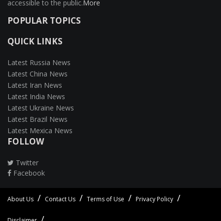
accessible to the public.
More
POPULAR TOPICS
QUICK LINKS
Latest Russia News
Latest China News
Latest Iran News
Latest India News
Latest Ukraine News
Latest Brazil News
Latest Mexica News
FOLLOW
Twitter
Facebook
About Us
Contact Us
Terms of Use
Privacy Policy
Disclaimer