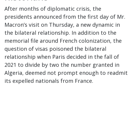
After months of diplomatic crisis, the
presidents announced from the first day of Mr.
Macron’s visit on Thursday, a new dynamic in
the bilateral relationship. In addition to the
memorial file around French colonization, the
question of visas poisoned the bilateral
relationship when Paris decided in the fall of
2021 to divide by two the number granted in
Algeria, deemed not prompt enough to readmit
its expelled nationals from France.