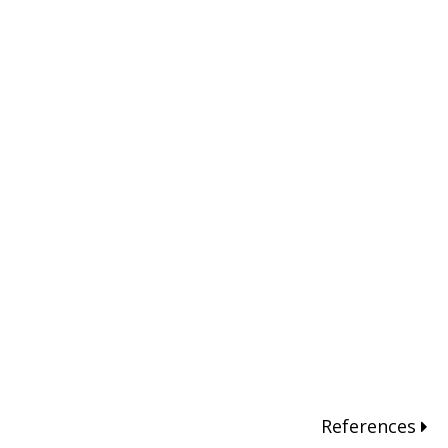
References