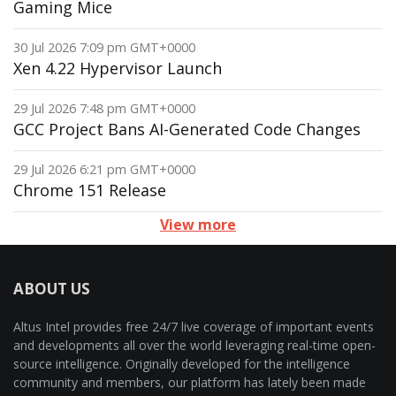
Gaming Mice
30 Jul 2026 7:09 pm GMT+0000
Xen 4.22 Hypervisor Launch
29 Jul 2026 7:48 pm GMT+0000
GCC Project Bans AI-Generated Code Changes
29 Jul 2026 6:21 pm GMT+0000
Chrome 151 Release
View more
ABOUT US
Altus Intel provides free 24/7 live coverage of important events
and developments all over the world leveraging real-time open-
source intelligence. Originally developed for the intelligence
community and members, our platform has lately been made