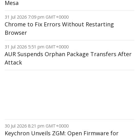
Mesa
31 Jul 2026 7:09 pm GMT+0000
Chrome to Fix Errors Without Restarting
Browser
31 Jul 2026 5:51 pm GMT+0000
AUR Suspends Orphan Package Transfers After
Attack
30 Jul 2026 8:21 pm GMT+0000
Keychron Unveils ZGM: Open Firmware for