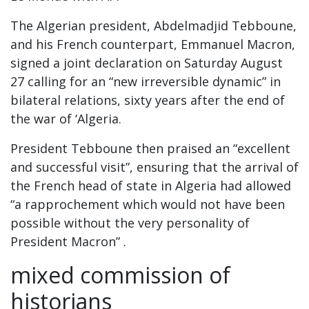
The Algerian president, Abdelmadjid Tebboune,
and his French counterpart, Emmanuel Macron,
signed a joint declaration on Saturday August
27 calling for an “new irreversible dynamic” in
bilateral relations, sixty years after the end of
the war of ‘Algeria.
President Tebboune then praised an “excellent
and successful visit”, ensuring that the arrival of
the French head of state in Algeria had allowed
“a rapprochement which would not have been
possible without the very personality of
President Macron” .
mixed commission of
historians