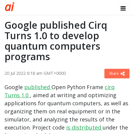
a
i
Google published Cirq
Turns 1.0 to develop
quantum computers
programs
20 Jul 2022 6:18 am GMT+0000
Share
Google
published
Open Python Frame
cirq
Turns 1.0
, aimed at writing and optimizing
applications for quantum computers, as well as
organizing them on real equipment or in the
simulator, and analyzing the results of the
execution. Project code
is distributed
under the