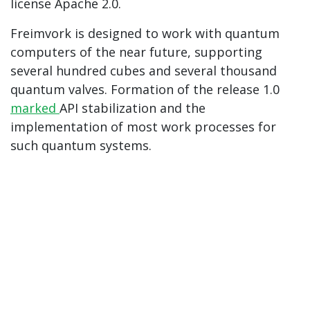
license Apache 2.0.
Freimvork is designed to work with quantum
computers of the near future, supporting
several hundred cubes and several thousand
quantum valves. Formation of the release 1.0
marked
API stabilization and the
implementation of most work processes for
such quantum systems.