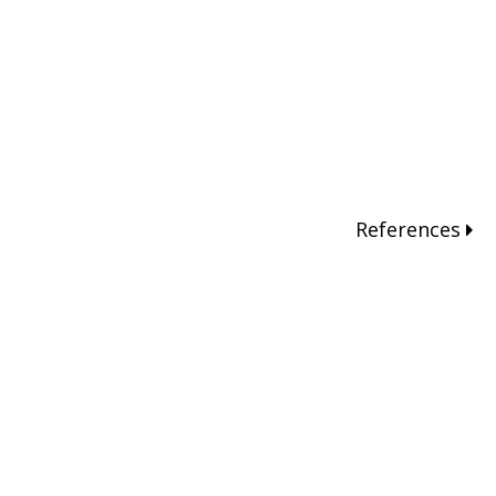
References