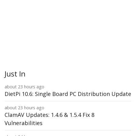
Just In
about 23 hours ago
DietPi 10.6: Single Board PC Distribution Update
about 23 hours ago
ClamAV Updates: 1.4.6 & 1.5.4 Fix 8
Vulnerabilities