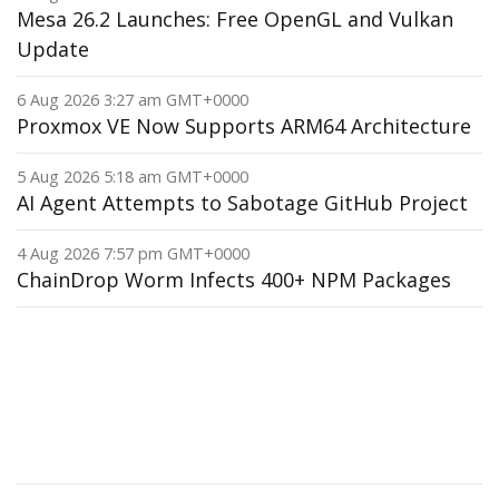
Mesa 26.2 Launches: Free OpenGL and Vulkan
Update
6 Aug 2026 3:27 am GMT+0000
Proxmox VE Now Supports ARM64 Architecture
5 Aug 2026 5:18 am GMT+0000
AI Agent Attempts to Sabotage GitHub Project
4 Aug 2026 7:57 pm GMT+0000
ChainDrop Worm Infects 400+ NPM Packages