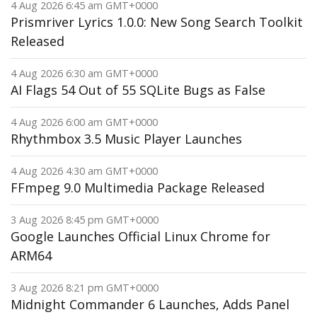
4 Aug 2026 6:45 am GMT+0000
Prismriver Lyrics 1.0.0: New Song Search Toolkit
Released
4 Aug 2026 6:30 am GMT+0000
AI Flags 54 Out of 55 SQLite Bugs as False
4 Aug 2026 6:00 am GMT+0000
Rhythmbox 3.5 Music Player Launches
4 Aug 2026 4:30 am GMT+0000
FFmpeg 9.0 Multimedia Package Released
3 Aug 2026 8:45 pm GMT+0000
Google Launches Official Linux Chrome for
ARM64
3 Aug 2026 8:21 pm GMT+0000
Midnight Commander 6 Launches, Adds Panel