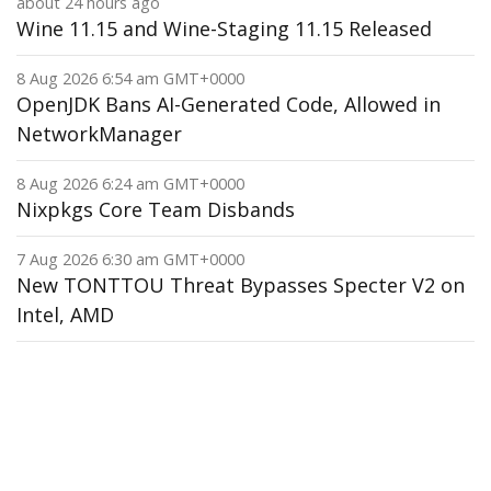
about 24 hours ago
Wine 11.15 and Wine-Staging 11.15 Released
8 Aug 2026 6:54 am GMT+0000
OpenJDK Bans AI-Generated Code, Allowed in
NetworkManager
8 Aug 2026 6:24 am GMT+0000
Nixpkgs Core Team Disbands
7 Aug 2026 6:30 am GMT+0000
New TONTTOU Threat Bypasses Specter V2 on
Intel, AMD