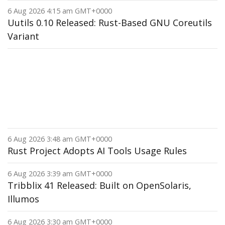
6 Aug 2026 4:15 am GMT+0000
Uutils 0.10 Released: Rust-Based GNU Coreutils
Variant
6 Aug 2026 3:48 am GMT+0000
Rust Project Adopts AI Tools Usage Rules
6 Aug 2026 3:39 am GMT+0000
Tribblix 41 Released: Built on OpenSolaris,
Illumos
6 Aug 2026 3:30 am GMT+0000