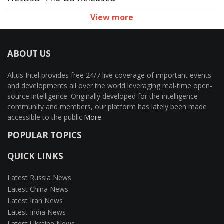
View more
ABOUT US
Altus Intel provides free 24/7 live coverage of important events
and developments all over the world leveraging real-time open-
source intelligence. Originally developed for the intelligence
community and members, our platform has lately been made
accessible to the public.
More
POPULAR TOPICS
QUICK LINKS
Latest Russia News
Latest China News
Latest Iran News
Latest India News
Latest Ukraine News