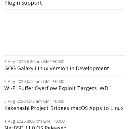
Plugin Support
3 Aug 2026 6:36 am GMT+0000
GOG Galaxy Linux Version in Development
3 Aug 2026 6:12 am GMT+0000
Wi-Fi Buffer Overflow Exploit Targets IWD
3 Aug 2026 5:42 am GMT+0000
Kakehashi Project Bridges macOS Apps to Linux
1 Aug 2026 8:06 pm GMT+0000
NetBSD 11.0 OS Released