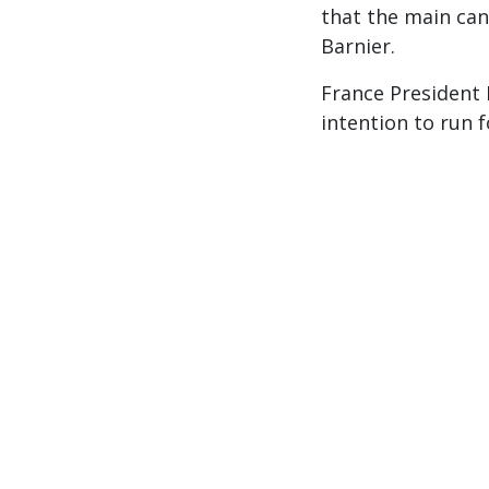
that the main can
Barnier.
France President 
intention to run 