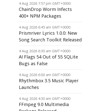
4 Aug 2026 7:57 pm GMT+0000
ChainDrop Worm Infects
400+ NPM Packages
4 Aug 2026 6:45 am GMT+0000
Prismriver Lyrics 1.0.0: New
Song Search Toolkit Released
4 Aug 2026 6:30 am GMT+0000
AI Flags 54 Out of 55 SQLite
Bugs as False
4 Aug 2026 6:00 am GMT+0000
Rhythmbox 3.5 Music Player
Launches
4 Aug 2026 4:30 am GMT+0000
FFmpeg 9.0 Multimedia