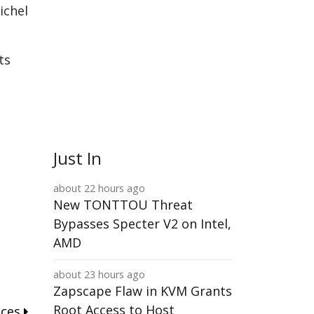
ichel
ts
Just In
about 22 hours ago
New TONTTOU Threat
Bypasses Specter V2 on Intel,
AMD
about 23 hours ago
Zapscape Flaw in KVM Grants
Root Access to Host
nces