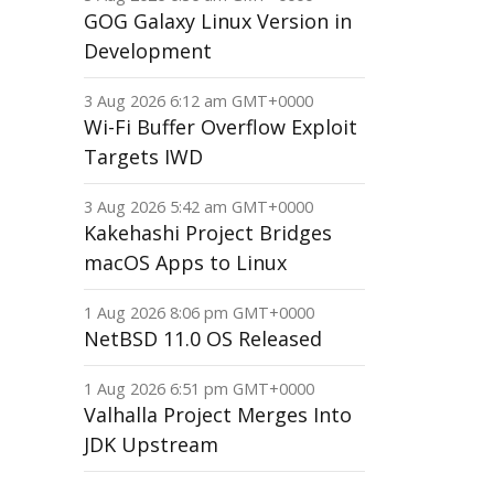
GOG Galaxy Linux Version in
Development
3 Aug 2026 6:12 am GMT+0000
Wi-Fi Buffer Overflow Exploit
Targets IWD
3 Aug 2026 5:42 am GMT+0000
Kakehashi Project Bridges
macOS Apps to Linux
1 Aug 2026 8:06 pm GMT+0000
NetBSD 11.0 OS Released
1 Aug 2026 6:51 pm GMT+0000
Valhalla Project Merges Into
JDK Upstream