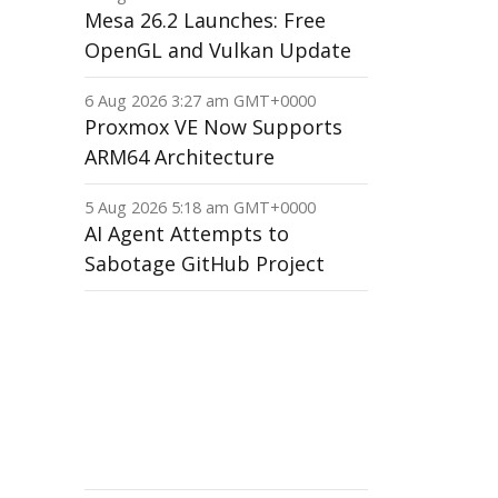
Mesa 26.2 Launches: Free
OpenGL and Vulkan Update
6 Aug 2026 3:27 am GMT+0000
Proxmox VE Now Supports
ARM64 Architecture
5 Aug 2026 5:18 am GMT+0000
AI Agent Attempts to
Sabotage GitHub Project