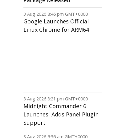
Package Released
3 Aug 2026 8:45 pm GMT+0000
Google Launches Official
Linux Chrome for ARM64
3 Aug 2026 8:21 pm GMT+0000
Midnight Commander 6
Launches, Adds Panel Plugin
Support
3 Aug 2026 6:36 am GMT+0000