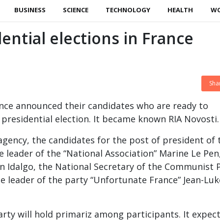
BUSINESS
SCIENCE
TECHNOLOGY
HEALTH
W
ential elections in France
Sha
rance announced their candidates who are ready to
e presidential election. It became known RIA Novosti.
agency, the candidates for the post of president of 
e leader of the “National Association” Marine Le Pen
n Idalgo, the National Secretary of the Communist 
he leader of the party “Unfortunate France” Jean-Luk
rty will hold primariz among participants. It expec