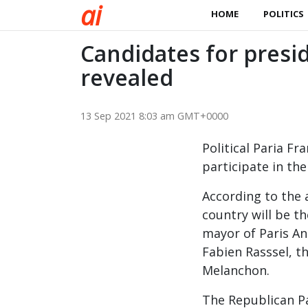
a
i
HOME
POLITICS
Candidates for presid
revealed
13 Sep 2021 8:03 am GMT+0000
Political Paria F
participate in th
According to the 
country will be th
mayor of Paris An
Fabien Rasssel, t
Melanchon.
The Republican Pa