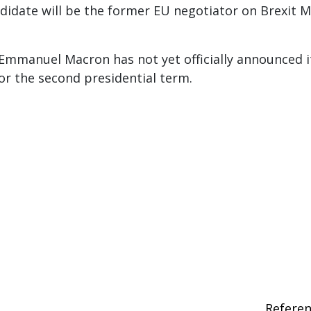
didate will be the former EU negotiator on Brexit M
Emmanuel Macron has not yet officially announced i
for the second presidential term.
Refere