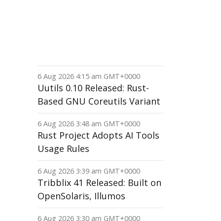
6 Aug 2026 4:15 am GMT+0000
Uutils 0.10 Released: Rust-
Based GNU Coreutils Variant
6 Aug 2026 3:48 am GMT+0000
Rust Project Adopts AI Tools
Usage Rules
6 Aug 2026 3:39 am GMT+0000
Tribblix 41 Released: Built on
OpenSolaris, Illumos
6 Aug 2026 3:30 am GMT+0000