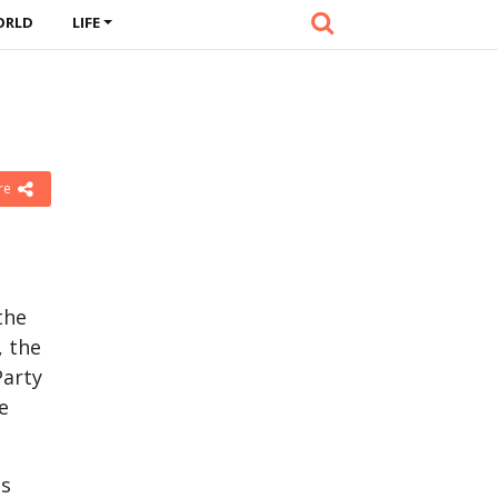
ORLD
LIFE
re
the
, the
Party
e
ts