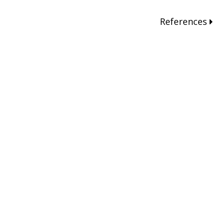
References