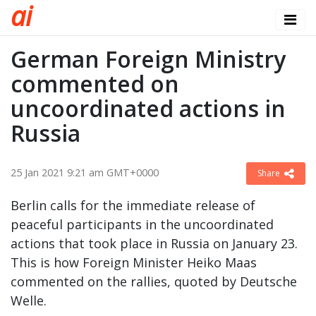
a
i
German Foreign Ministry
commented on
uncoordinated actions in
Russia
25 Jan 2021 9:21 am GMT+0000
Share
Berlin calls for the immediate release of
peaceful participants in the uncoordinated
actions that took place in Russia on January 23.
This is how Foreign Minister Heiko Maas
commented on the rallies, quoted by Deutsche
Welle.