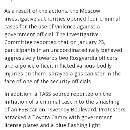
As a result of the actions, the Moscow
investigative authorities opened four criminal
cases for the use of violence against a
government official. The Investigative
Committee reported that on January 23,
participants in an uncoordinated rally behaved
aggressively towards two Rosgvardia officers
and a police officer, inflicted various bodily
injuries on them, sprayed a gas canister in the
face of one of the security officials.
In addition, a TASS source reported on the
initiation of a criminal case into the smashing
of an FSB car on Tsvetnoy Boulevard. Protesters
attacked a Toyota Camry with government
license plates and a blue flashing light.