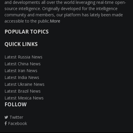
and developments all over the world leveraging real-time open-
source intelligence. Originally developed for the intelligence
community and members, our platform has lately been made
accessible to the public.
More
POPULAR TOPICS
QUICK LINKS
Latest Russia News
Latest China News
Latest Iran News
Latest India News
Latest Ukraine News
Latest Brazil News
Latest Mexica News
FOLLOW
Twitter
Facebook