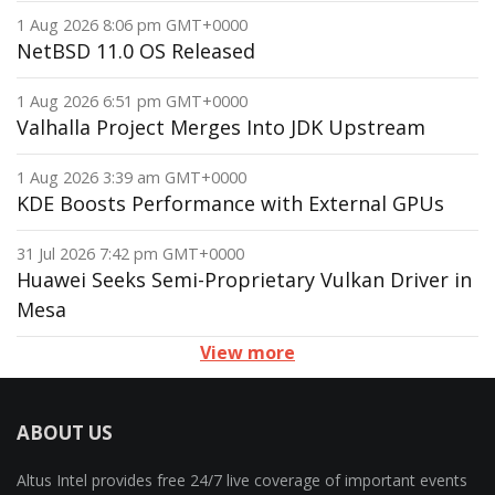
1 Aug 2026 8:06 pm GMT+0000
NetBSD 11.0 OS Released
1 Aug 2026 6:51 pm GMT+0000
Valhalla Project Merges Into JDK Upstream
1 Aug 2026 3:39 am GMT+0000
KDE Boosts Performance with External GPUs
31 Jul 2026 7:42 pm GMT+0000
Huawei Seeks Semi-Proprietary Vulkan Driver in
Mesa
View more
ABOUT US
Altus Intel provides free 24/7 live coverage of important events