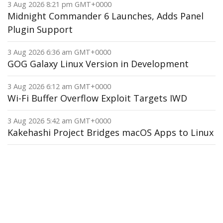
3 Aug 2026 8:21 pm GMT+0000
Midnight Commander 6 Launches, Adds Panel
Plugin Support
3 Aug 2026 6:36 am GMT+0000
GOG Galaxy Linux Version in Development
3 Aug 2026 6:12 am GMT+0000
Wi-Fi Buffer Overflow Exploit Targets IWD
3 Aug 2026 5:42 am GMT+0000
Kakehashi Project Bridges macOS Apps to Linux