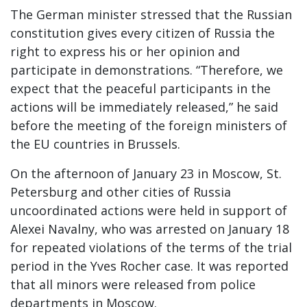
The German minister stressed that the Russian
constitution gives every citizen of Russia the
right to express his or her opinion and
participate in demonstrations. “Therefore, we
expect that the peaceful participants in the
actions will be immediately released,” he said
before the meeting of the foreign ministers of
the EU countries in Brussels.
On the afternoon of January 23 in Moscow, St.
Petersburg and other cities of Russia
uncoordinated actions were held in support of
Alexei Navalny, who was arrested on January 18
for repeated violations of the terms of the trial
period in the Yves Rocher case. It was reported
that all minors were released from police
departments in Moscow.