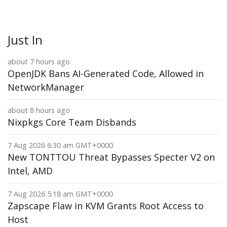
Just In
about 7 hours ago
OpenJDK Bans AI-Generated Code, Allowed in
NetworkManager
about 8 hours ago
Nixpkgs Core Team Disbands
7 Aug 2026 6:30 am GMT+0000
New TONTTOU Threat Bypasses Specter V2 on
Intel, AMD
7 Aug 2026 5:18 am GMT+0000
Zapscape Flaw in KVM Grants Root Access to
Host