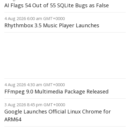
AI Flags 54 Out of 55 SQLite Bugs as False
4 Aug 2026 6:00 am GMT+0000
Rhythmbox 3.5 Music Player Launches
4 Aug 2026 4:30 am GMT+0000
FFmpeg 9.0 Multimedia Package Released
3 Aug 2026 8:45 pm GMT+0000
Google Launches Official Linux Chrome for
ARM64