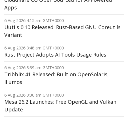
Apps
6 Aug 2026 4:15 am GMT+0000
Uutils 0.10 Released: Rust-Based GNU Coreutils
Variant
6 Aug 2026 3:48 am GMT+0000
Rust Project Adopts AI Tools Usage Rules
6 Aug 2026 3:39 am GMT+0000
Tribblix 41 Released: Built on OpenSolaris,
Illumos
6 Aug 2026 3:30 am GMT+0000
Mesa 26.2 Launches: Free OpenGL and Vulkan
Update