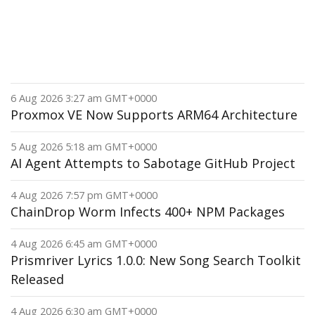
6 Aug 2026 3:27 am GMT+0000
Proxmox VE Now Supports ARM64 Architecture
5 Aug 2026 5:18 am GMT+0000
AI Agent Attempts to Sabotage GitHub Project
4 Aug 2026 7:57 pm GMT+0000
ChainDrop Worm Infects 400+ NPM Packages
4 Aug 2026 6:45 am GMT+0000
Prismriver Lyrics 1.0.0: New Song Search Toolkit
Released
4 Aug 2026 6:30 am GMT+0000